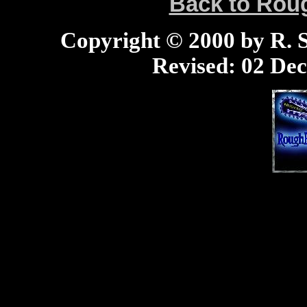
Back to Ro
Copyright © 2000 by R. Sc
Revised:
02 Dec