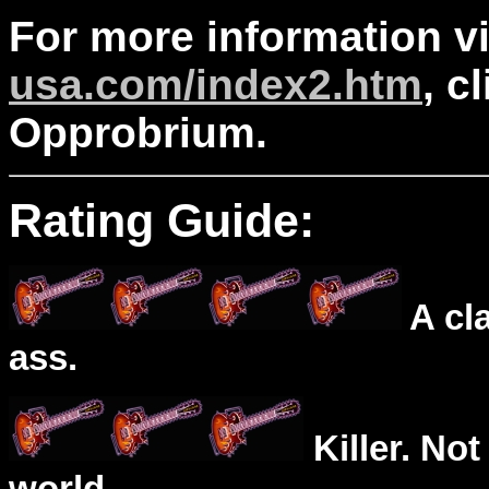
For more information v
usa.com/index2.htm
, c
Opprobrium.
Rating Guide:
A cl
ass.
Killer. Not