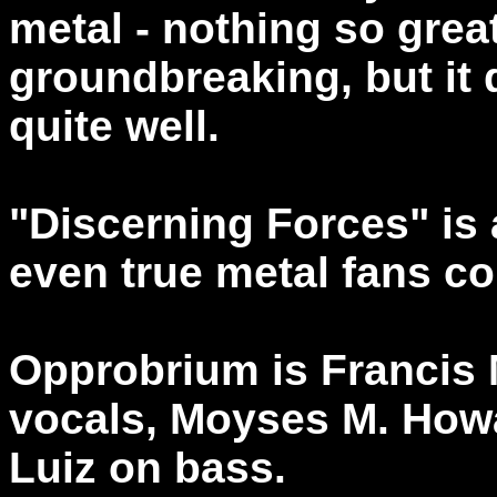
metal - nothing so grea
groundbreaking, but it 
quite well.
"Discerning Forces" is 
even true metal fans co
Opprobrium is Francis 
vocals, Moyses M. How
Luiz on bass.