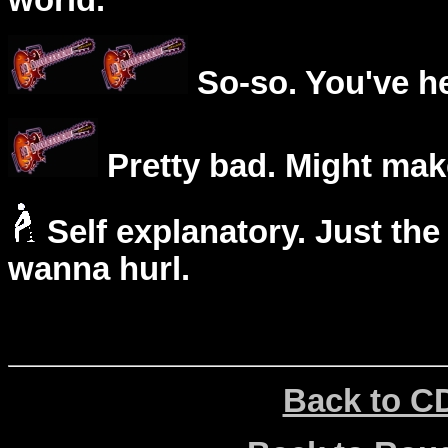
world.
So-so. You've he
Pretty bad. Might mak
Self explanatory. Just the
wanna hurl.
Back to C