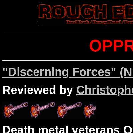
OPP
"Discerning Forces" (N
Reviewed by
Christophe
Death metal veterans O