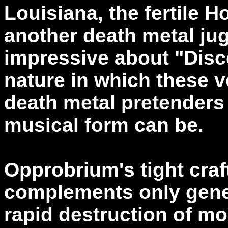
Louisiana, the fertile
another death metal ju
impressive about "Disce
nature in which these v
death metal pretenders
musical form can be.
Opprobrium's tight cra
complements only gene
rapid destruction of m