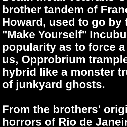
brother tandem of Fra
Howard, used to go by 
"Make Yourself" Incubus
popularity as to force 
us, Opprobrium trample
hybrid like a monster t
of junkyard ghosts.
From the brothers' orig
horrors of Rio de Jane