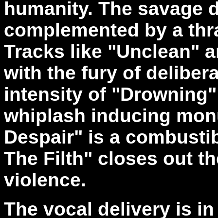
humanity. The savage de
complemented by a thra
Tracks like "Unclean" a
with the fury of deliber
intensity of "Drowning"
whiplash inducing mo
Despair" is a combusti
The Filth" closes out t
violence.
The vocal delivery is in