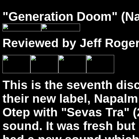
"
Generation Doom
" (N
Reviewed by Jeff Roge
This is the seventh disc
their new label, Napalm
Otep with "Sevas Tra" (
sound. It was fresh but