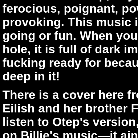
ferocious, poignant, po
provoking. This music 
going or fun. When you
hole, it is full of dark 
fucking ready for becau
deep in it!
There is a cover here fr
Eilish and her brother
listen to Otep's versio
on Billie's music—it ain