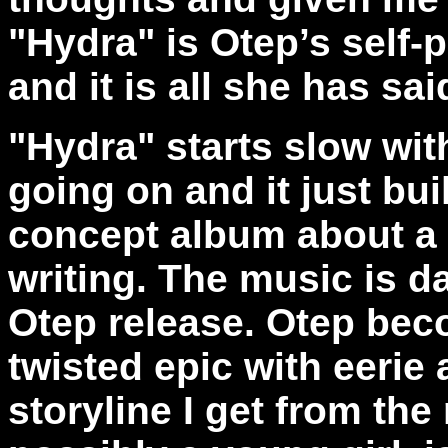
"Hydra" is Otep’s sel
and it is all she has sai
"Hydra" starts slow wit
going on and it just bui
concept album about a 
writing. The music is d
Otep release. Otep bec
twisted epic with eerie
storyline I get from the