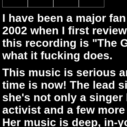
I have been a major fan
2002 when I first revie
this recording is "The G
what it fucking does.
This music is serious an
time is now! The lead 
she's not only a singer 
activist and a few more 
Her music is deep, in-y