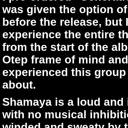
was given the option of
before the release, but 
experience the entire th
from the start of the al
Otep frame of mind an
experienced this group
about.
Shamaya is a loud and 
with no musical inhibi
winded and sweaty by t