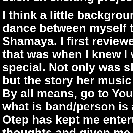
I think a little backgro
dance between myself t
Shamaya. I first review
that was when I knew I 
special. Not only was s
but the story her music 
By all means, go to Yo
what is band/person is a
Otep has kept me enter
thoughts and given me