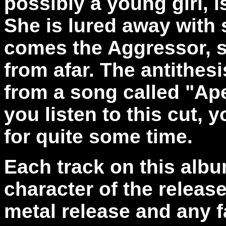
possibly a young girl, 
She is lured away with
comes the Aggressor, 
from afar. The antithes
from a song called "Apex
you listen to this cut, 
for quite some time.
Each track on this album
character of the releas
metal release and any f