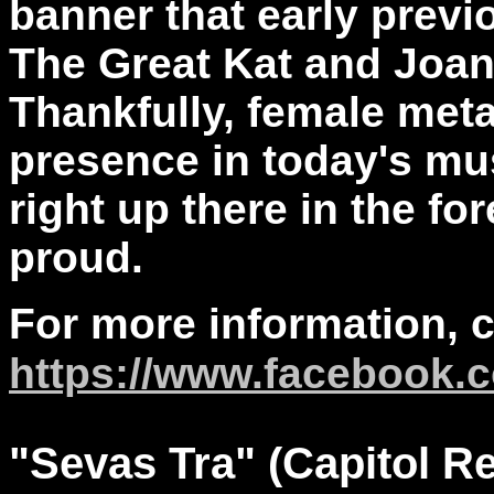
banner that early previo
The Great Kat and Joan 
Thankfully, female meta
presence in today's mu
right up there in the fo
proud.
For more information, 
https://www.facebook.c
"
Sevas
Tra" (Capitol R