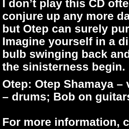
I don’t play this CD oft
conjure up any more da
but Otep can surely pu
Imagine yourself in a d
bulb swinging back and 
the sinisterness begin.
Otep: Otep Shamaya – v
– drums; Bob on guitar
For more information, 