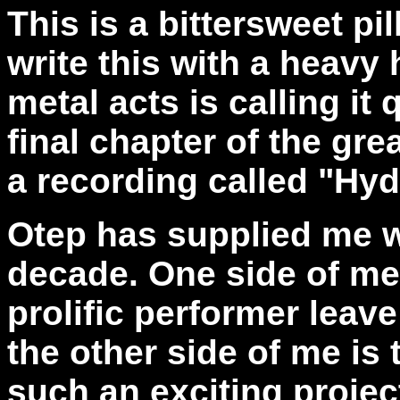
This is a bittersweet pil
write this with a heavy 
metal acts is calling it 
final chapter of the gr
a recording called "Hyd
Otep has supplied me w
decade. One side of me 
prolific performer leav
the other side of me is 
such an exciting projec