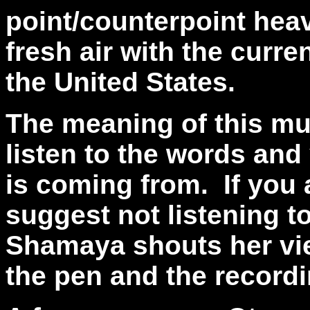
point/counterpoint heavy
fresh air with the curre
the United States.
The meaning of this musi
listen to the words an
is coming from.
If you
suggest not listening t
Shamaya shouts her vie
the pen and the recordi