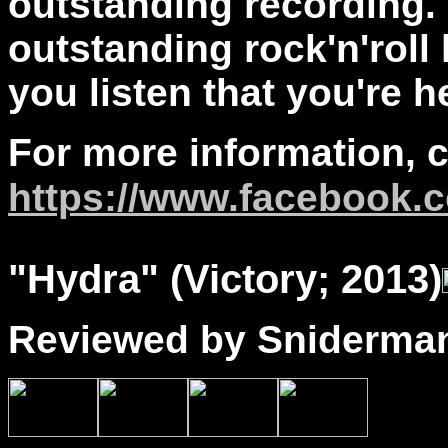
outstanding recording. 
outstanding rock'n'roll
you listen that you're 
For more information, 
https://www.facebook.c
"
Hydra
" (Victory; 2013)
Reviewed by Sniderma