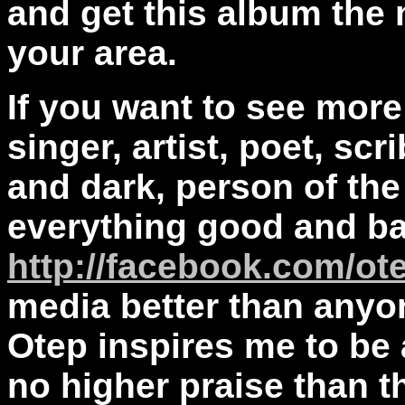
and get this album the 
your area.
If you want to see more
singer, artist, poet, scr
and dark, person of th
everything good and ba
http://facebook.com/ot
media better than anyo
Otep inspires me to be a
no higher praise than th