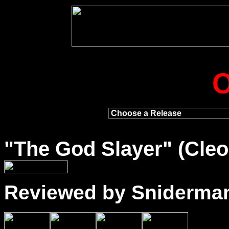
"
The God Slayer
" (Cleo
Reviewed by Sniderma