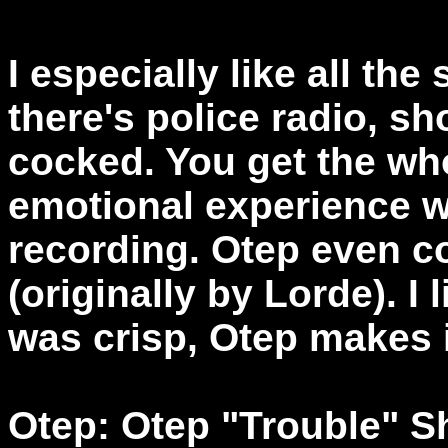
I especially like all th
there's police radio, s
cocked. You get the who
emotional experience w
recording. Otep even co
(originally by Lorde). I 
was crisp, Otep makes i
Otep: Otep "Trouble" S