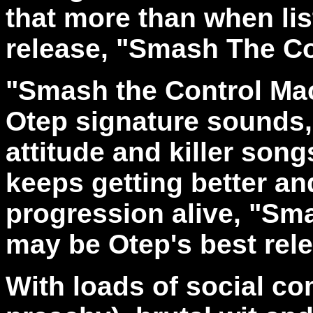
that more than when lis
release, "Smash The Co
"Smash the Control Mac
Otep signature sounds, 
attitude and killer song
keeps getting better an
progression alive, "Sm
may be Otep's best rele
With loads of social c