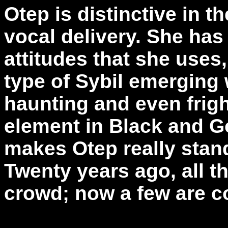
Otep is distinctive in 
vocal delivery. She ha
attitudes that she uses,
type of Sybil emerging w
haunting and even frigh
element in Black and Go
makes Otep really stand
Twenty years ago, all th
crowd; now a few are 