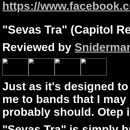
https://www.facebook.c
"
Sevas
Tra" (Capitol R
Reviewed by
Sniderma
Just as it's designed t
me to bands that I may 
probably should. Otep 
"Sevas Tra" is simply bri