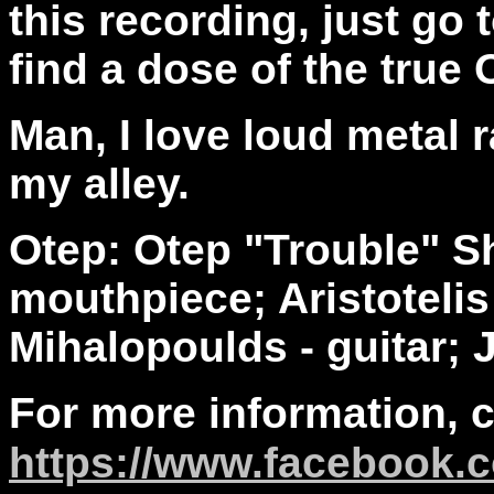
this recording, just go
find a dose of the true 
Man, I love loud metal r
my alley.
Otep: Otep "Trouble" S
mouthpiece; Aristoteli
Mihalopoulds - guitar; 
For more information, 
https://www.facebook.c