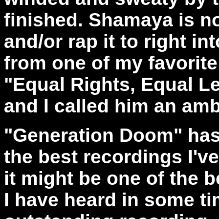
finished. Shamaya is no
and/or rap it to right in
from one of my favorite
"Equal Rights, Equal Le
and I called him an amb
"Generation Doom" has 
the best recordings I've
it might be one of the 
I have heard in some ti