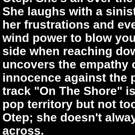
She laughs with a sinis
her frustrations and e
wind power to blow you 
side when reaching dow
uncovers the empathy o
innocence against the p
track "On The Shore" i
pop territory but not too
Otep; she doesn't alway
across.