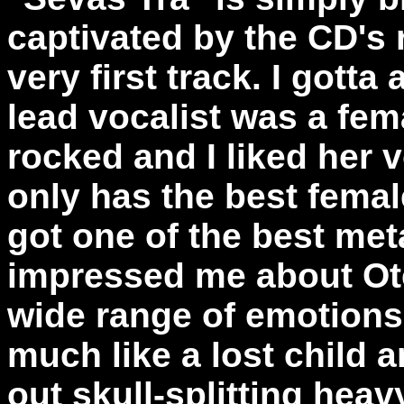
captivated by the CD's
very first track. I gotta
lead vocalist was a fem
rocked and I liked her
only has the best femal
got one of the best met
impressed me about Ote
wide range of emotions
much like a lost child 
out skull-splitting hea