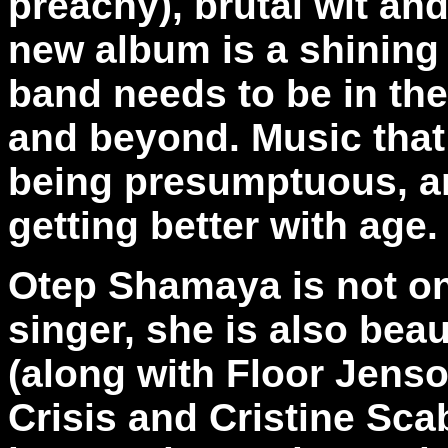
preachy), brutal wit an
new album is a shining
band needs to be in the
and beyond. Music that
being presumptuous, an
getting better with age.
Otep Shamaya is not on
singer, she is also beau
(along with Floor Jenso
Crisis and Cristine Sca