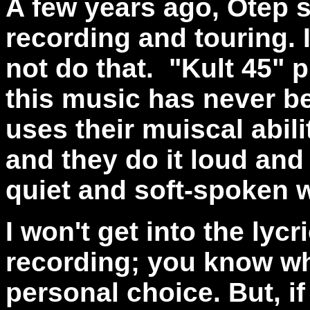
A few years ago, Otep 
recording and touring. 
not do that.
"Kult 45" 
this music has never b
uses their muiscal abili
and they do it loud and 
quiet and soft-spoken 
I won't get into the lycr
recording; you know wh
personal choice. But, if