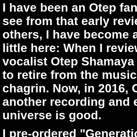
I have been an Otep fa
see from that early rev
others, I have become a
little here: When I revi
vocalist Otep Shamaya 
to retire from the mus
chagrin. Now, in 2016, 
another recording and 
universe is good.
I pre-ordered "Generat