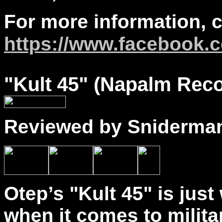
For more information, 
https://www.facebook.c
"
Kult
45" (Napalm Reco
Reviewed by Sniderma
Otep’s "Kult 45" is jus
when it comes to militan