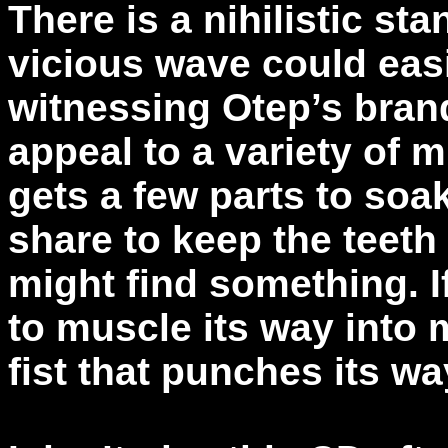
There is a nihilistic sta
vicious wave could eas
witnessing Otep’s bran
appeal to a variety of 
gets a few parts to soa
share to keep the teet
might find something. 
to muscle its way into 
fist that punches its w