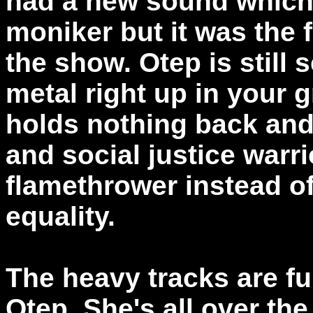
had a new sound which 
moniker but it was the
the show. Otep is still
metal right up in your g
holds nothing back and 
and social justice warr
flamethrower instead o
equality.
The heavy tracks are fu
Otep. She's all over th