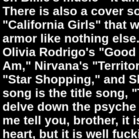
There is also a cover 
"California Girls" that w
armor like nothing else
Olivia Rodrigo's "Good
Am," Nirvana's "Territor
"Star Shopping," and Sl
song is the title song, 
delve down the psyche 
me tell you, brother, it i
heart, but it is well fuc