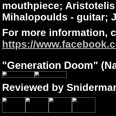
mouthpiece; Aristoteli
Mihalopoulds - guitar; 
For more information, 
https://www.facebook.c
"
Generation Doom
" (N
Reviewed by Sniderma