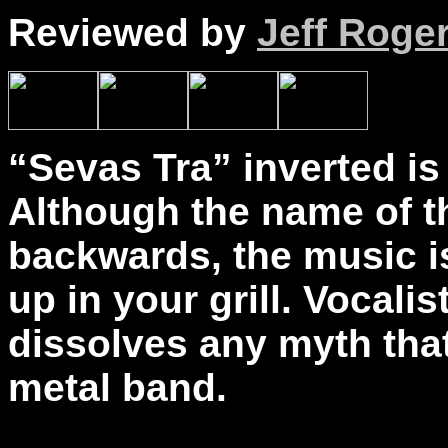
Reviewed by
Jeff Roge
“Sevas Tra” inverted is
Although the name of th
backwards, the music 
up in your grill. Vocal
dissolves any myth tha
metal band.