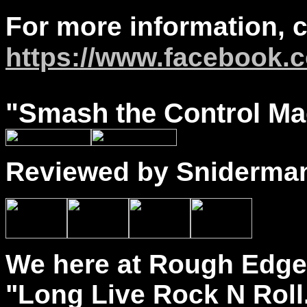
For more information, 
https://www.facebook.c
"
Smash
the Control Mac
Reviewed by Sniderma
We here at Rough Edge 
"Long Live Rock N Roll