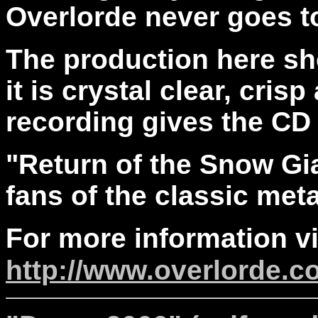
Overlorde never goes to
The production here sh
it is crystal clear, cri
recording gives the CD
"Return of the Snow Gia
fans of the classic met
For more information vi
http://www.overlorde.c