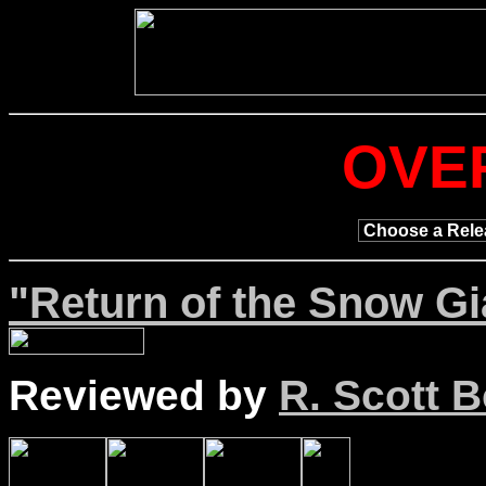
OVE
"Return of the Snow Gi
Reviewed by
R. Scott B