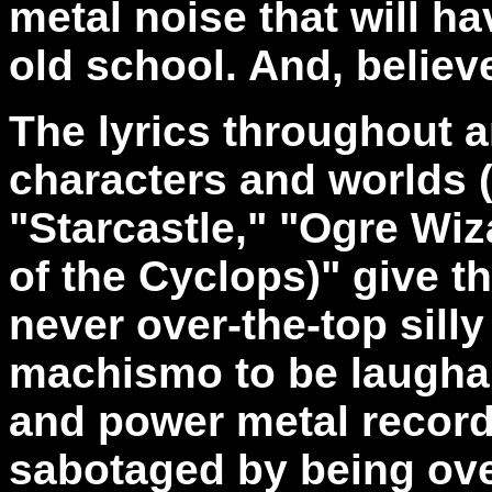
metal noise that will 
old school. And, believe
The lyrics throughout a
characters and worlds (
"Starcastle," "Ogre Wi
of the Cyclops)" give t
never over-the-top sill
machismo to be laughab
and power metal record
sabotaged by being ove