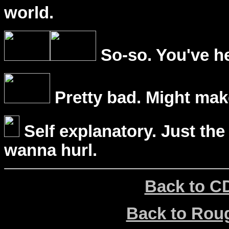
world.
So-so. You've he
Pretty bad. Might mak
Self explanatory. Just the
wanna hurl.
Back to C
Back to Ro