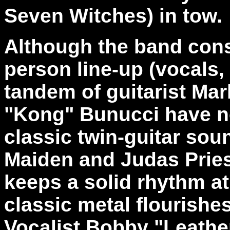
Seven Witches) in tow.
Although the band consi
person line-up (vocals, 
tandem of guitarist Ma
"Kong" Bunucci have no
classic twin-guitar soun
Maiden and Judas Prie
keeps a solid rhythm at
classic metal flourishe
Vocalist Bobby "Leathe