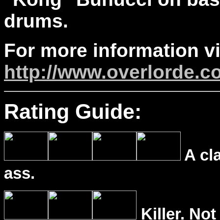
drums.
For more information vi
http://www.overlorde.c
Rating Guide:
A cl
ass.
Killer. Not