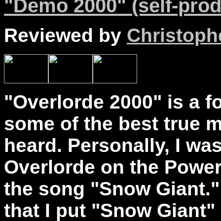
"Demo 2000" (self-prod
Reviewed by
Christophe
"Overlorde 2000" is a 
some of the best true m
heard. Personally, I wa
Overlorde on the Powe
the song "Snow Giant."
that I put "Snow Giant