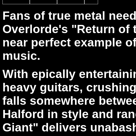
Fans of true metal need
Overlorde's "Return of 
near perfect example of 
music.
With epically entertaini
heavy guitars, crushin
falls somewhere betwe
Halford in style and ra
Giant" delivers unabash