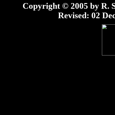
Copyright © 2005 by R. Sc
Revised:
02 Dec