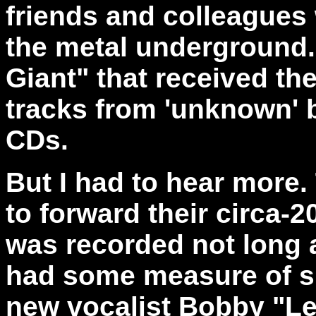
friends and colleagues
the metal underground.
Giant" that received the
tracks from 'unknown' 
CDs.
But I had to hear more
to forward their circa
was recorded not long 
had some measure of su
new vocalist Bobby "Le