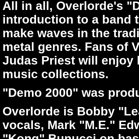
All in all, Overlorde's 
introduction to a band 
make waves in the tradi
metal genres. Fans of 
Judas Priest will enjoy
music collections.
"Demo 2000" was produ
Overlorde is Bobby "Le
vocals, Mark "M.E." Ed
"Kong" Bunucci on bas