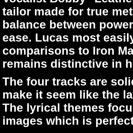
tailor made for true met
balance between power 
ease. Lucas most easil
comparisons to Iron Ma
remains distinctive in 
The four tracks are sol
make it seem like the l
The lyrical themes focu
images which is perfect