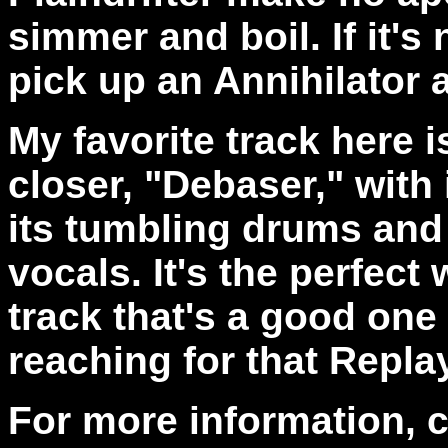
simmer and boil. If it's
pick up an Annihilator 
My favorite track here i
closer, "Debaser," with 
its tumbling drums and 
vocals. It's the perfect
track that's a good one 
reaching for that Replay
For more information, 