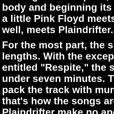
body and beginning its 
a little Pink Floyd mee
well, meets Plaindrifter.
For the most part, the s
lengths. With the excep
entitled "Respite," the 
under seven minutes. T
pack the track with mund
that's how the songs a
Plaindrifter make no ap