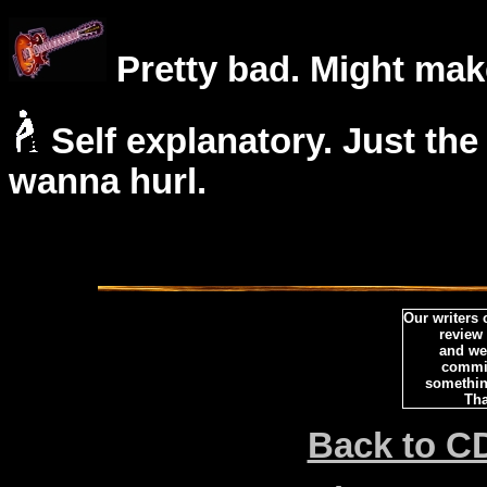
Pretty bad. Might mak
Self explanatory. Just the
wanna hurl.
Our writers
review
and we 
commi
somethin
Tha
Back to C