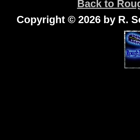
Back to Ro
Copyright © 2026 by R. Sc