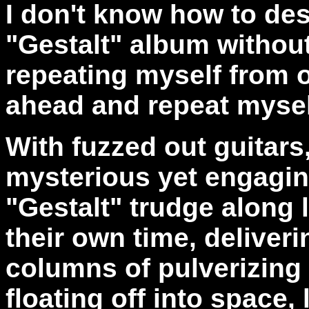
I don't know how to desc
"Gestalt" album without
repeating myself from ot
ahead and repeat mysel
With fuzzed out guitars
mysterious yet engagin
"Gestalt" trudge along 
their own time, deliver
columns of pulverizing
floating off into space,