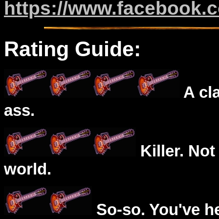
https://www.facebook.co
Rating Guide:
A cl
ass.
Killer. Not
world.
So-so. You've he