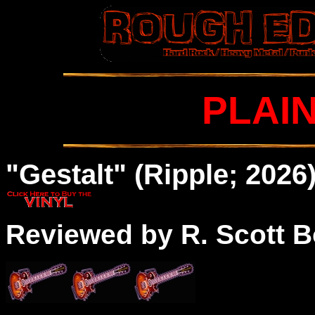
PLAI
"Gestalt" (Ripple; 2026
Reviewed by R. Scott B