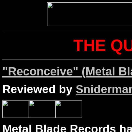
THE Q
"Reconceive" (Metal Bl
Reviewed by
Sniderma
Metal Blade Records ha