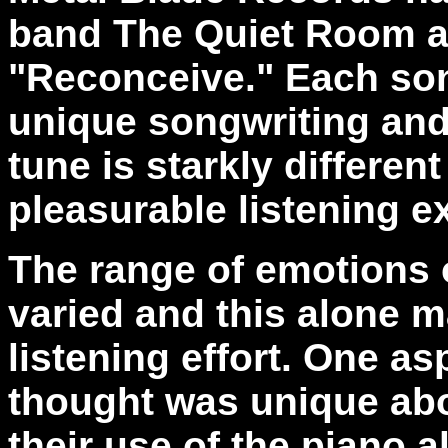
band The Quiet Room an
"Reconceive." Each so
unique songwriting and
tune is starkly differen
pleasurable listening e
The range of emotions o
varied and this alone m
listening effort. One as
thought was unique ab
their use of the piano a