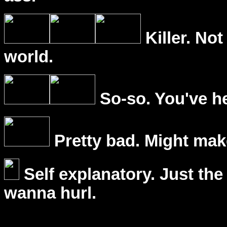
Killer. Not
world.
So-so. You've he
Pretty bad. Might mak
Self explanatory. Just the
wanna hurl.