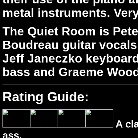
metal instruments. Very
The Quiet Room is Pete
Boudreau guitar vocals
Jeff Janeczko keyboar
bass and Graeme Wood
Rating Guide:
A cl
ass.