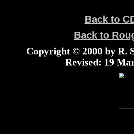
Back to C
Back to Ro
Copyright © 2000 by R. Sc
Revised:
19 Mar