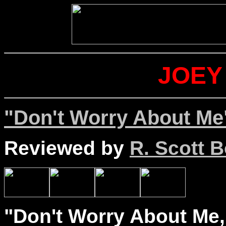
JOEY
"Don't Worry About Me
Reviewed by
R. Scott B
"Don't Worry About Me,"