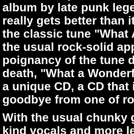
album by late punk le
really gets better than 
the classic tune "What
the usual rock-solid a
poignancy of the tune 
death, "What a Wonderfu
a unique CD, a CD that 
goodbye from one of roc
With the usual chunky 
kind vocals and more le