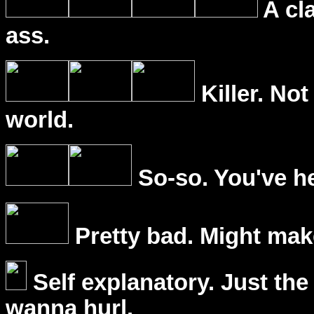
A cl
ass.
Killer. Not
world.
So-so. You've he
Pretty bad. Might mak
Self explanatory. Just the
wanna hurl.