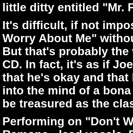
little ditty entitled "Mr.
It's difficult, if not imp
Worry About Me" withou
But that's probably the 
CD. In fact, it's as if J
that he's okay and that l
into the mind of a bona
be treasured as the cla
Performing on "Don't W