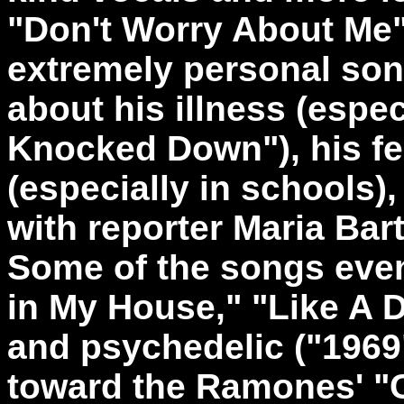
"Don't Worry About Me" 
extremely personal son
about his illness (especi
Knocked Down"), his fe
(especially in schools)
with reporter Maria Ba
Some of the songs even g
in My House," "Like A D
and psychedelic ("1969")
toward the Ramones' "C