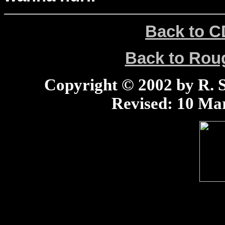
Back to C
Back to Ro
Copyright © 2002 by R. Sc
Revised:
10 Mar