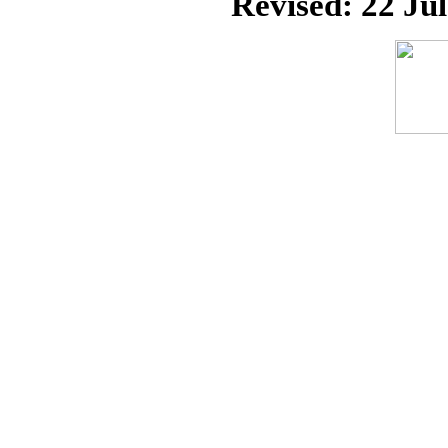
Revised:
22 Ju