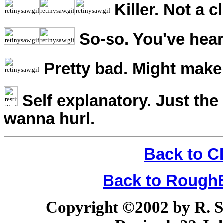
Killer. Not a c
So-so. You've hear
Pretty bad. Might make 
Self explanatory. Just the
wanna hurl.
Back to C
Back to Rough
Copyright ©2002 by R. Sco