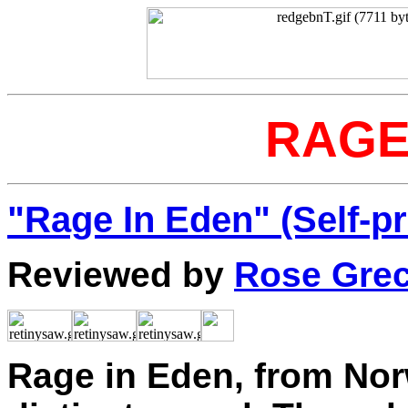
RAGE
"Rage In Eden" (Self-p
Reviewed by
Rose Gre
Rage in Eden, from Nor