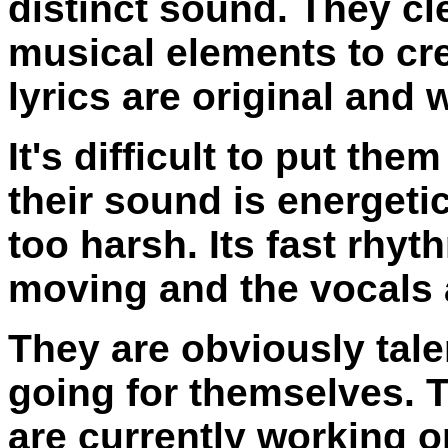
distinct sound. They c
musical elements to cre
lyrics are original and 
It's difficult to put the
their sound is energeti
too harsh. Its fast rhyt
moving and the vocals a
They are obviously tal
going for themselves. 
are currently working 