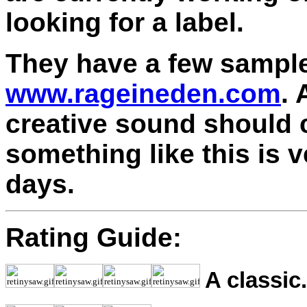
looking for a label.
They have a few samples
www.rageineden.com
.
creative sound should 
something like this is 
days.
Rating Guide:
A classic.