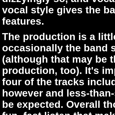
vocal style gives the b
features.
The production is a lit
occasionally the band s
(although that may be t
production, too). It's 
four of the tracks incl
however and less-than-
be expected. Overall th