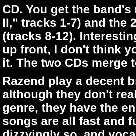
CD. You get the band's
II," tracks 1-7) and th
(tracks 8-12). Interestin
up front, I don't think
it. The two CDs merge 
Razend play a decent b
although they don't rea
genre, they have the ene
songs are all fast and 
dizzyingly so, and voca