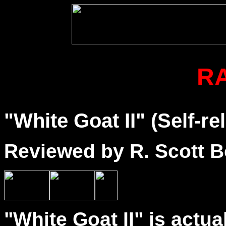
R
"White Goat II" (Self-re
Reviewed by R. Scott B
"White Goat II" is actu