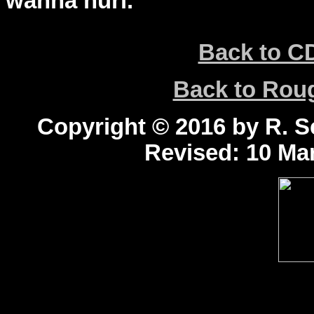
wanna hurl.
Back to C
Back to Ro
Copyright © 2016 by R. Sc
Revised:
10 Mar