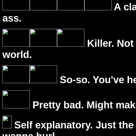
A cl
ass.
Killer. Not
world.
So-so. You've he
Pretty bad. Might mak
Self explanatory. Just the