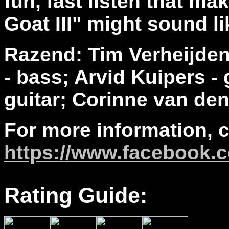
fun, fast listen that m
Goat III" might sound l
Razend: Tim Verheijden 
- bass; Arvid Kuipers -
guitar; Corinne van den
For more information, 
https://www.facebook.
Rating Guide: