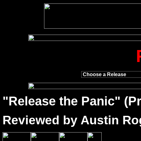
"
Release
the Panic" (Pr
Reviewed by Austin Ro