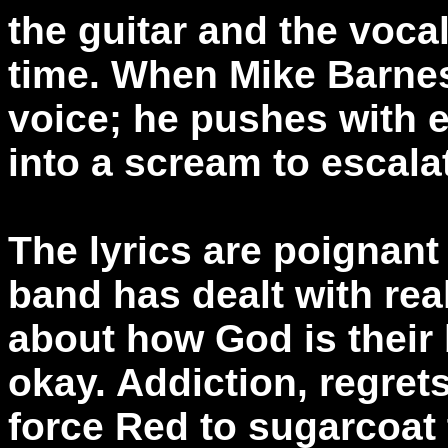
the guitar and the voca
time. When Mike Barnes 
voice; he pushes with
into a scream to escalat
The lyrics are poignant
band has dealt with rea
about how God is their
okay. Addiction, regret
force Red to sugarcoat