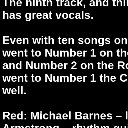
The ninth track, and th
has great vocals.
Even with ten songs on 
went to Number 1 on t
and Number 2 on the R
went to Number 1 the C
well.
Red: Michael Barnes – 