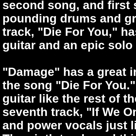
second song, and first s
pounding drums and grea
track, "Die For You," h
guitar and an epic sol
"Damage" has a great i
the song "Die For You.
guitar like the rest of 
seventh track, "If We On
and power vocals just l