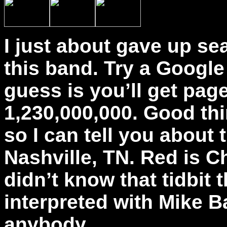
I just about gave up se
this band. Try a Google
guess is you’ll get pag
1,230,000,000. Good thi
so I can tell you abou
Nashville, TN. Red is Ch
didn’t know that tidbit 
interpreted with Mike B
anybody.