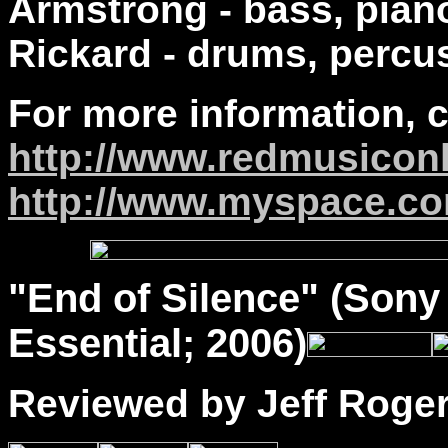
Armstrong - bass, pian
Rickard - drums, percu
For more information, 
http://www.redmusicon
http://www.myspace.co
"
End
of Silence" (Sony 
Essential; 2006)
Reviewed by Jeff Roge