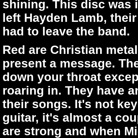
shining. This disc was 
left Hayden Lamb, their
had to leave the band.
Red are Christian metal
present a message. The
down your throat excep
roaring in. They have an
their songs. It's not k
guitar, it's almost a c
are strong and when Mi