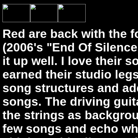
Red are back with the f
(2006's "End Of Silence
it up well. I love their
earned their studio leg
song structures and ad
songs. The driving guita
the strings as backgro
few songs and echo whe