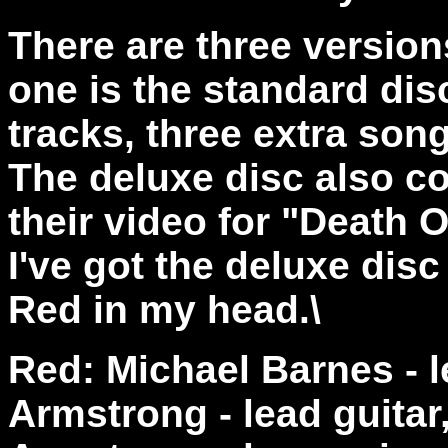
There are three version
one is the standard dis
tracks, three extra son
The deluxe disc also c
their video for "Death 
I've got the deluxe disc
Red in my head.\
Red: Michael Barnes - 
Armstrong - lead guita