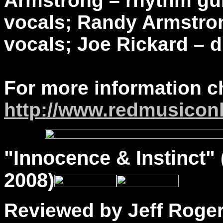
Armstrong – rhythm guit
vocals; Randy Armstron
vocals; Joe Rickard – 
For more information c
http://www.redmusicon
"
Innocence
& Instinct"
2008)
Reviewed by Jeff Roge