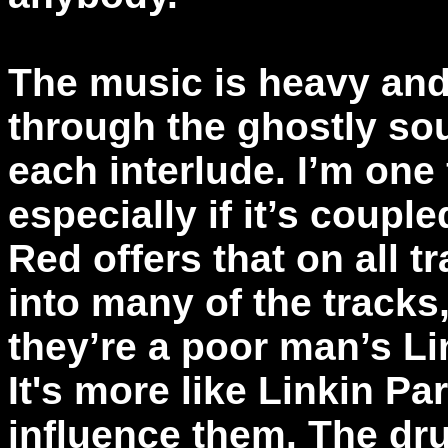
The music is heavy and
through the ghostly sou
each interlude. I’m one 
especially if it’s couple
Red offers that on all 
into many of the tracks
they’re a poor man’s Lin
It's more like Linkin Pa
influence them. The dr