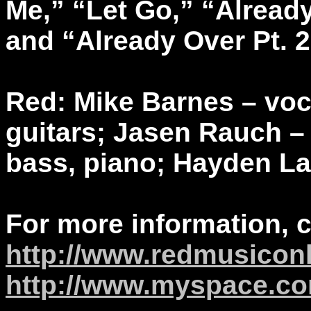
Me,” “Let Go,” “Alread
and “Already Over Pt. 2
Red: Mike Barnes – vo
guitars; Jasen Rauch –
bass, piano; Hayden L
For more information, 
http://www.redmusicon
http://www.myspace.co