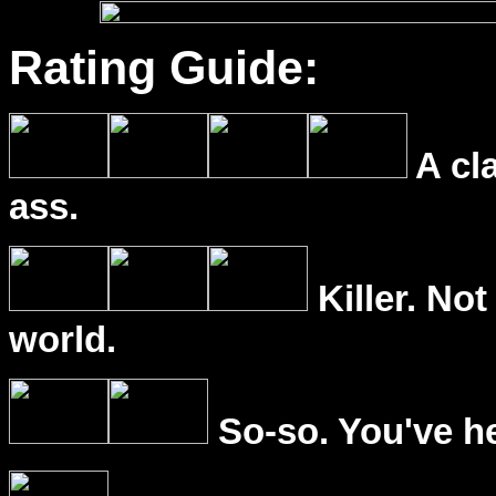
Rating Guide:
A cl
ass.
Killer. Not
world.
So-so. You've he