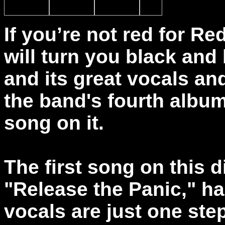
If you’re not red for Re
will turn you black and 
and its great vocals an
the band's fourth album
song on it.
The first song on this 
"Release the Panic," ha
vocals are just one st