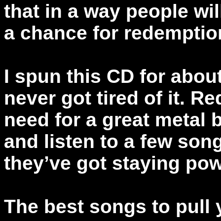
that in a way people wi
a chance for redemptio
I spun this CD for abou
never got tired of it. Re
need for a great metal 
and listen to a few song
they’ve got staying pow
The best songs to pull 