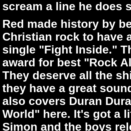
scream a line he does 
Red made history by be
Christian rock to have 
single "Fight Inside." 
award for best "Rock A
They deserve all the sh
they have a great soun
also covers Duran Dura
World" here. It's got a
Simon and the boys rel