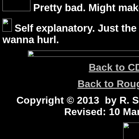
Pretty bad. Might mak
Self explanatory. Just the
wanna hurl.
Back to C
Back to Ro
Copyright © 2013 by R. Sc
Revised:
10 Mar