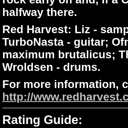
halfway there.
Red Harvest: Liz - sam
TurboNasta - guitar; Ofn
maximum brutalicus; T
Wroldsen - drums.
For more information, 
http://www.redharvest
Rating Guide: