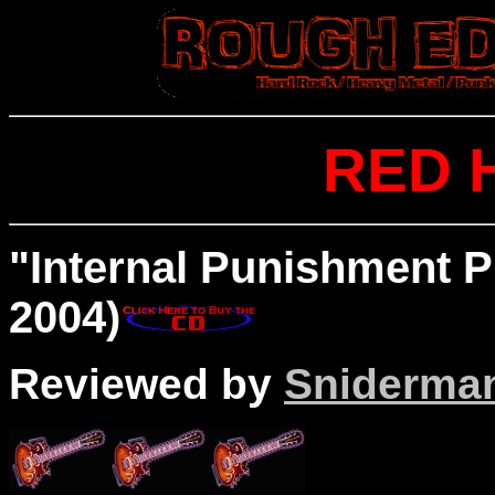
RED 
"Internal Punishment P
2004)
Reviewed by
Sniderma