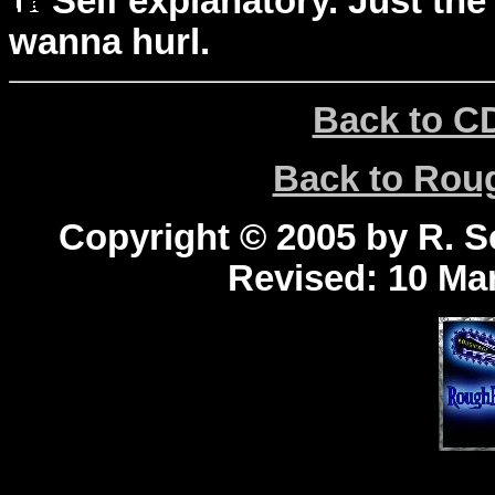
Self explanatory. Just the
wanna hurl.
Back to C
Back to Ro
Copyright © 2005 by R. Sc
Revised:
10 Mar