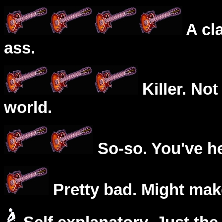
A cl
ass.
Killer. Not
world.
So-so. You've he
Pretty bad. Might mak