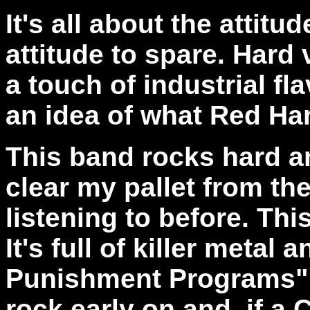
It's all about the attit
attitude to spare. Hard
a touch of industrial f
an idea of what Red Har
This band rocks hard and
clear my pallet from t
listening to before. Th
It's full of killer metal 
Punishment Programs" 
rock early on and, if a 