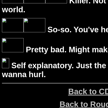
Killer. Not
world.
So-so. You've he
Pretty bad. Might mak
Self explanatory. Just the
wanna hurl.
Back to C
Back to Ro