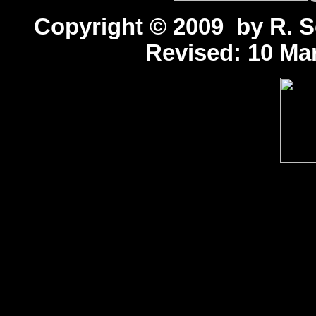
Copyright © 2009 by R. Sc
Revised:
10 Mar