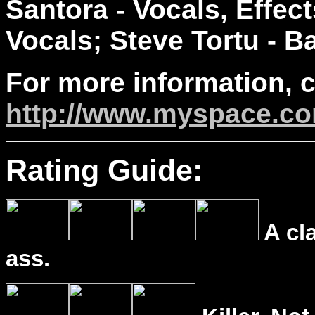
Santora - Vocals, Effec
Vocals; Steve Tortu - B
For more information, 
http://www.myspace.co
Rating Guide:
A cl
ass.