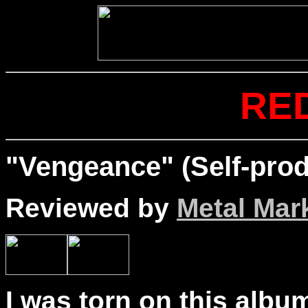
RE
"Vengeance" (Self-prod
Reviewed by
Metal Mar
I was torn on this albu