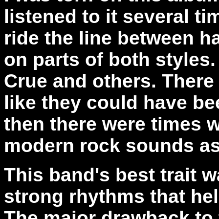
listened to it several t
ride the line between h
on parts of both styles
Crue and others. There
like they could have b
then there were times 
modern rock sounds as 
This band's best trait w
strong rhythms that he
The major drawback to t