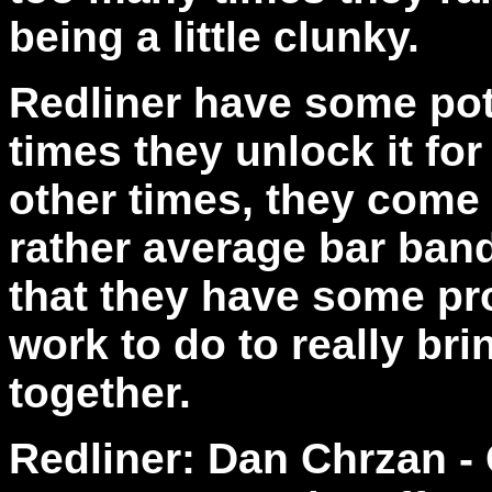
being a little clunky.
Redliner have some pot
times they unlock it for
other times, they come
rather average bar band
that they have some pro
work to do to really bri
together.
Redliner: Dan Chrzan - 