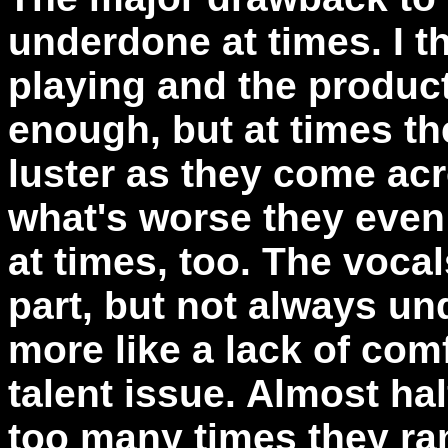
underdone at times. I th
playing and the produc
enough, but at times th
luster as they come ac
what's worse they even 
at times, too. The voca
part, but not always un
more like a lack of comf
talent issue. Almost hal
too many times they r