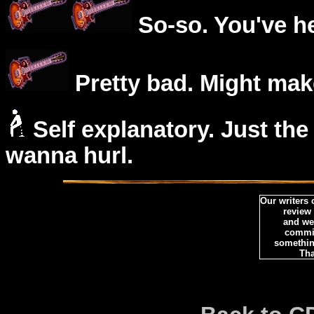
So-so. You've he
Pretty bad. Might mak
Self explanatory. Just the
wanna hurl.
Our writers
review
and we 
commi
somethin
Tha