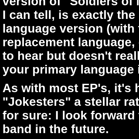
version of "Soldiers of 
I can tell, is exactly t
language version (with 
replacement language, o
to hear but doesn't rea
your primary language 
As with most EP's, it's 
"Jokesters" a stellar ra
for sure: I look forwar
band in the future.