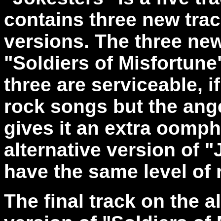
contains three new trac
versions. The three new
"Soldiers of Misfortune
three are serviceable, 
rock songs but the ange
gives it an extra oomph.
alternative version of "
have the same level of r
The final track on the 