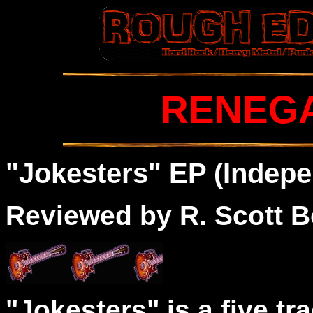
RENEG
"
Jokes
ters" EP (Indepe
Reviewed by R. Scott B
"Jokesters" is a five tr