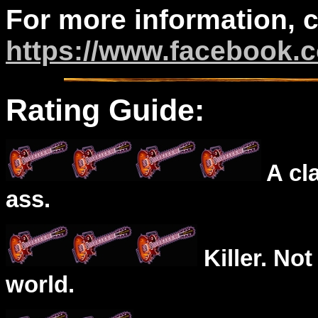
For more information, 
https://www.facebook.
Rating Guide:
A cl
ass.
Killer. Not
world.