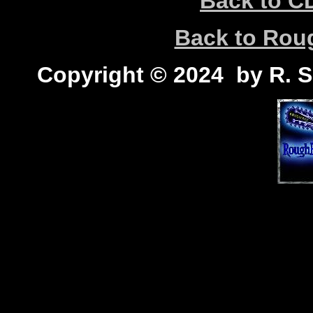
Back to C
Back to Ro
Copyright © 2024 by R. Sc