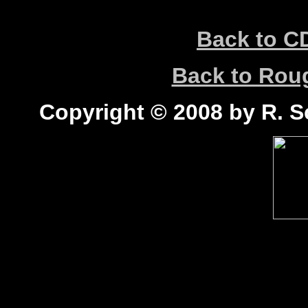
Back to C
Back to Ro
Copyright © 2008 by R. Sc