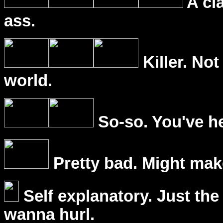
A cl
ass.
Killer. Not
world.
So-so. You've he
Pretty bad. Might mak
Self explanatory. Just the
wanna hurl.