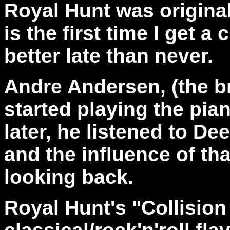
Royal Hunt was original
is the first time I get 
better late than never.
Andre Andersen, (the br
started playing the pian
later, he listened to De
and the influence of th
looking back.
Royal Hunt's "Collision