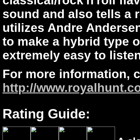
classical/rock'n'roll fla
sound and also tells a 
utilizes Andre Andersen
to make a hybrid type o
extremely easy to liste
For more information, 
http://www.royalhunt.c
Rating Guide: