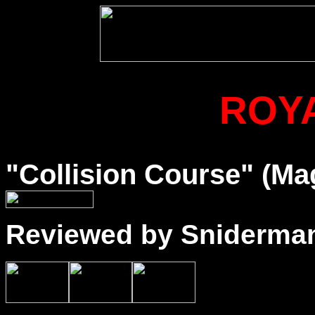
ROY
"Collision Course" (Ma
Reviewed by Sniderma