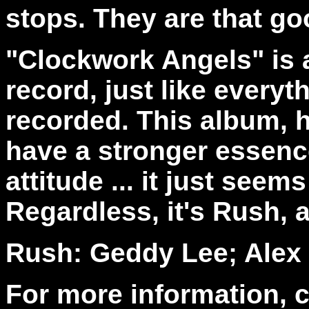
stops. They are that go
"Clockwork Angels" is a
record, just like every
recorded. This album, 
have a stronger essence t
attitude ... it just seems 
Regardless, it's Rush, an
Rush: Geddy Lee; Alex L
For more information, 