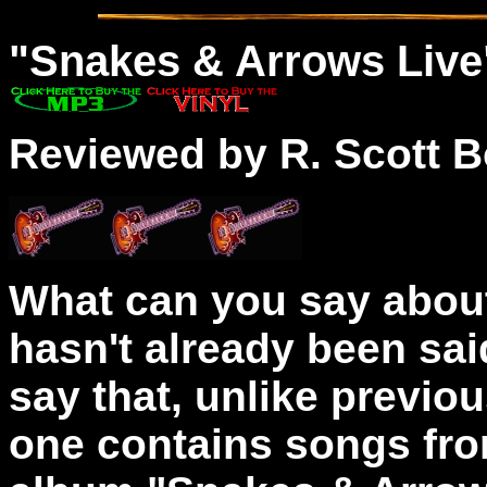
"
Snakes
& Arrows Live
Reviewed by R. Scott B
What can you say about
hasn't already been sai
say that, unlike previo
one contains songs fro