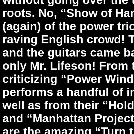
roots. No, “Show of Ha
(again) of the power tri
raving English crowd! 
and the guitars came ba
only Mr. Lifeson! From t
criticizing “Power Win
performs a handful of i
well as from their “Hol
and “Manhattan Project
are the amazing “Turn 