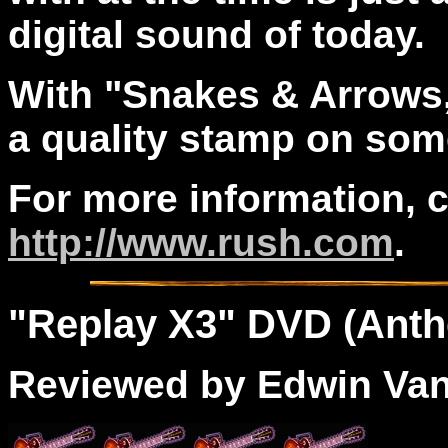
digital sound of today.
With "Snakes & Arrows
a quality stamp on some
For more information, 
http://www.rush.com
.
"
Replay
X3
" DVD (Anth
Reviewed by Edwin Va