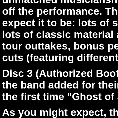
off the performance. The
expect it to be: lots of
lots of classic material
tour outtakes, bonus p
cuts (featuring differen
Disc 3 (Authorized Boo
the band added for thei
the first time "Ghost of
As you might expect, th