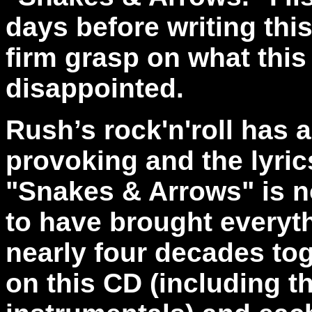
days before writing this
firm grasp on what this
disappointed.
Rush’s rock'n'roll has 
provoking and the lyric
"Snakes & Arrows" is n
to have brought everyth
nearly four decades tog
on this CD (including t