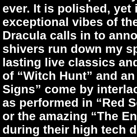
ever. It is polished, yet
exceptional vibes of t
Dracula calls in to an
shivers run down my spi
lasting live classics a
of “Witch Hunt” and an 
Signs” come by interla
as performed in “Red S
or the amazing “The En
during their high tech 