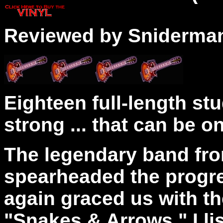
Reviewed by Sniderma
Eighteen full-length stu
strong ... that can be 
The legendary band fr
spearheaded the progre
again graced us with the
"Snakes & Arrows." I li