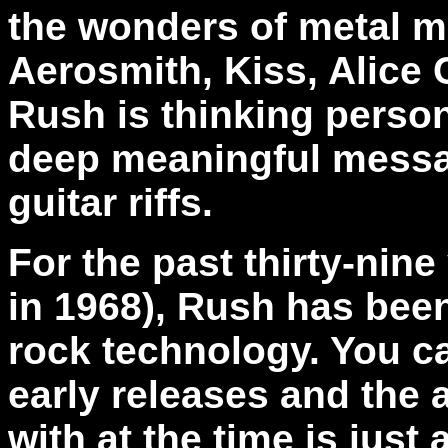
the wonders of metal m
Aerosmith, Kiss, Alice 
Rush is
thinking person
deep meaningful messag
guitar riffs.
For the past thirty-nin
in 1968), Rush has been
rock technology. You ca
early releases and the
with at the time is just