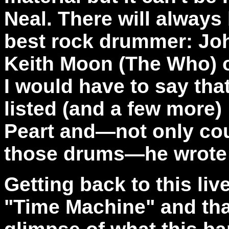
Neal. There will always
best rock drummer: Jo
Keith Moon (The Who) o
I would have to say that
listed (and a few more)
Peart and—not only coul
those drums—he wrote a
Getting back to this live
"Time Machine" and that i