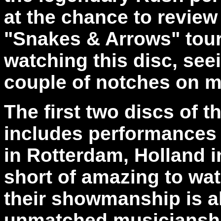
at the chance to review
"Snakes & Arrows" tour. 
watching this disc, see
couple of notches on my
The first two discs of 
includes performances 
in Rotterdam, Holland i
short of amazing to watc
their showmanship is al
unmatched musicianship