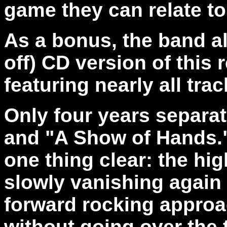
game they can relate t
As a bonus, the band als
off) CD version of this
featuring nearly all tr
Only four years separa
and "A Show of Hands.
one thing clear: the h
slowly vanishing again
forward rocking approach
without going over the t