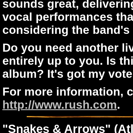
sounds great, deliveri
vocal performances that
considering the band's
Do you need another li
entirely up to you. Is t
album? It's got my vote
For more information, 
http://www.rush.com
.
"
Snakes
& Arrows
" (At