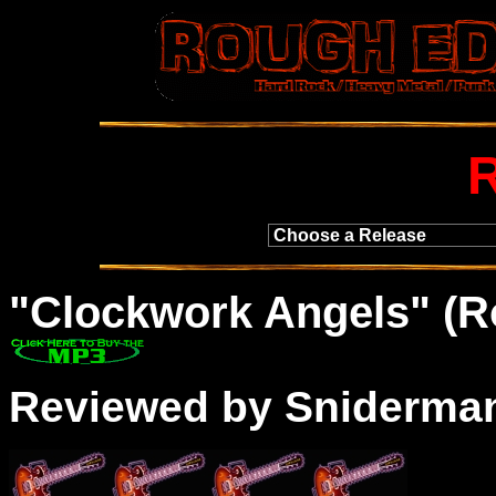
"
Clockwork
Angels" (R
Reviewed by Sniderma