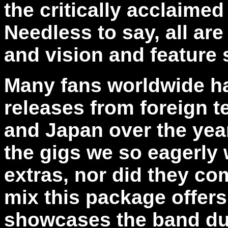
the critically acclaime
Needless to say, all are
and vision and featur
Many fans worldwide h
releases from foreign t
and Japan over the yea
the gigs we so eagerly
extras, nor did they co
mix this package offers
showcases the band dur