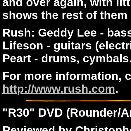
and over again, with li
shows the rest of them 
Rush: Geddy Lee - bass 
Lifeson - guitars (elect
Peart - drums, cymbals
For more information, 
http://www.rush.com
.
"
R30
" DVD (Rounder/A
Reviewed by Christophe