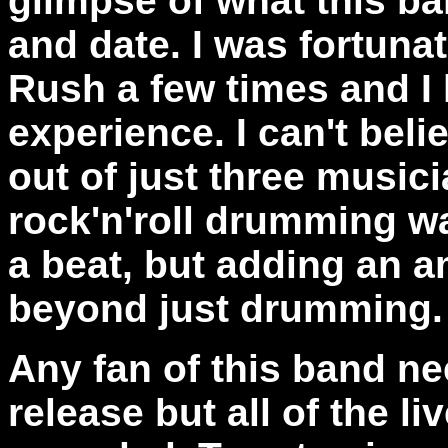
glimpse of what this ban
and date. I was fortun
Rush a few times and I 
experience. I can't be
out of just three music
rock'n'roll drumming w
a beat, but adding an a
beyond just drumming.
Any fan of this band ne
release but all of the l