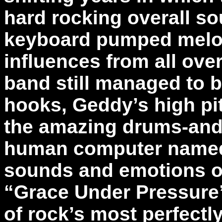
hard rocking overall so
keyboard pumped melod
influences from all ove
band still managed to bl
hooks, Geddy’s high pi
the amazing drums-and
human computer named P
sounds and emotions ou
“Grace Under Pressure” 
of rock’s most perfectl