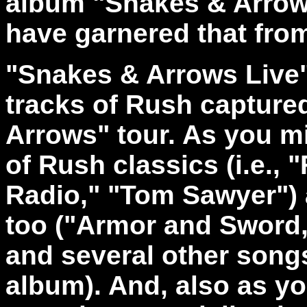
album "Snakes & Arrows
have garnered that from 
"Snakes & Arrows Live" 
tracks of Rush captured
Arrows" tour. As you mi
of Rush classics (i.e., "
Radio," "Tom Sawyer") 
too ("Armor and Sword
and several other songs
album). And, also as y