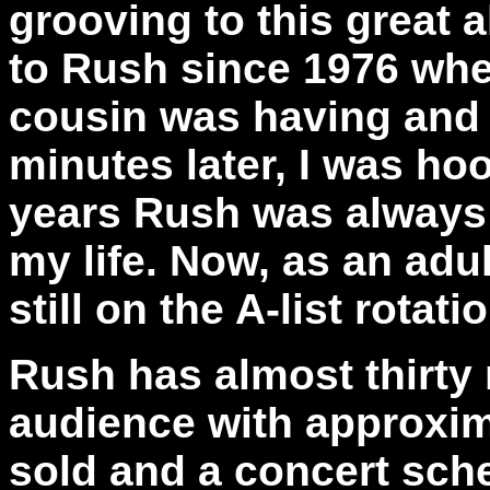
grooving to this great 
to Rush since 1976 whe
cousin was having and 
minutes later, I was ho
years Rush was always 
my life. Now, as an adul
still on the A-list rotat
Rush has almost thirty
audience with approxim
sold and a concert sche