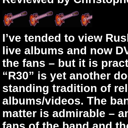
I’ve tended to view Rush
live albums and now DVD
the fans – but it is pract
“R30” is yet another d
standing tradition of r
albums/videos. The ban
matter is admirable – 
fans of the band and th