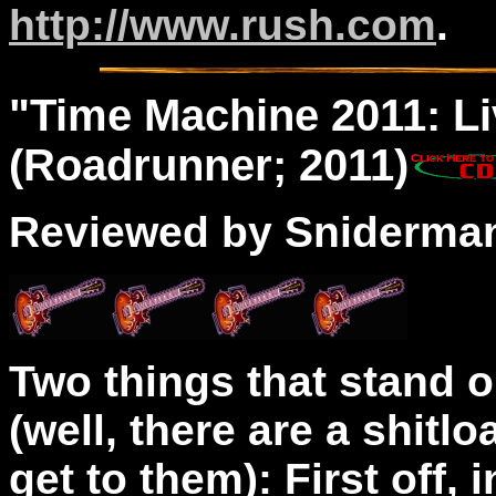
http://www.rush.com
.
"
Time Machine
2011: Li
(Roadrunner; 2011)
Reviewed by Sniderma
Two things that stand o
(well, there are a shitlo
get to them): First off, 