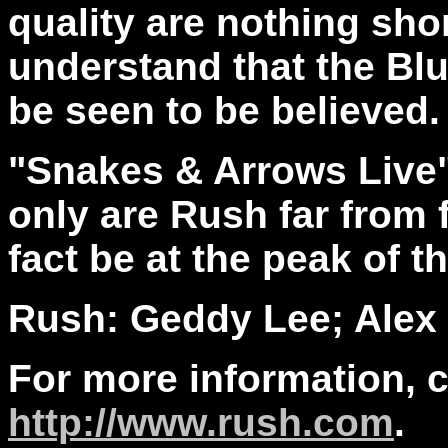
quality are nothing shor
understand that the Bl
be seen to be believed.
"Snakes & Arrows Live"
only are Rush far from 
fact be at the peak of t
Rush: Geddy Lee; Alex L
For more information, 
http://www.rush.com
.