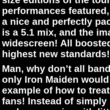
performances featured,
a nice and perfectly pa
is a 5.1 mix, and the im
widescreen! All booste
highest new standards
Man, why don’t all band
only Iron Maiden would 
example of how to trea
fans! Instead of simply 