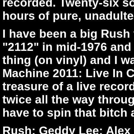
recorded. Twenty-six s
hours of pure, unadulte
I have been a big Rush f
"2112" in mid-1976 and
thing (on vinyl) and I
Machine 2011: Live In C
treasure of a live recor
twice all the way throug
have to spin that bitch 
Rush: Geddy Lee; Alex L