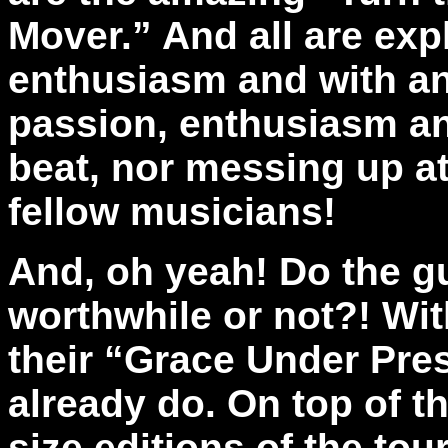
Mover.” And all are exp
enthusiasm and with an
passion, enthusiasm an
beat, nor messing up at 
fellow musicians!
And, oh yeah! Do the g
worthwhile or not?! Wi
their “Grace Under Pre
already do. On top of t
size editions of the to