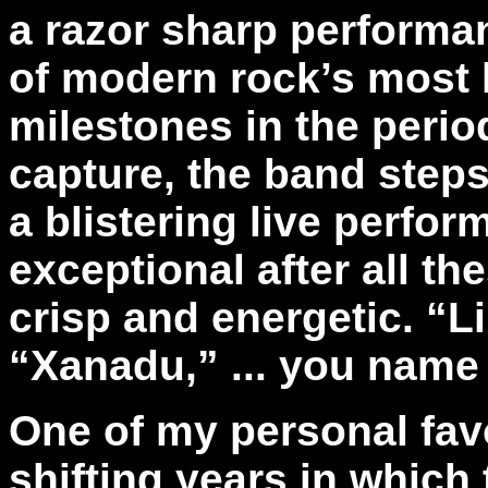
a razor sharp performa
of modern rock’s most 
milestones in the period
capture, the band steps
a blistering live perfo
exceptional after all th
crisp and energetic. “Li
“Xanadu,” ... you name 
One of my personal fav
shifting years in which