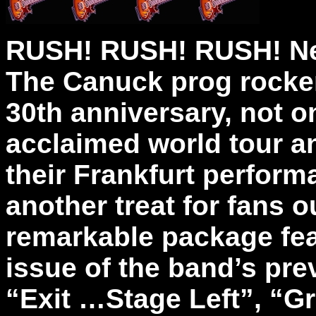
RUSH! RUSH! RUSH! Ne
The Canuck prog rocker
30th anniversary, not on
acclaimed world tour a
their Frankfurt perform
another treat for fans o
remarkable package fea
issue of the band’s pre
“Exit …Stage Left”, “G