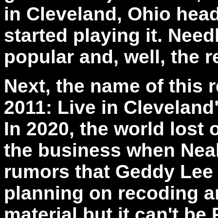
in Cleveland, Ohio hea
started playing it. Need
popular and, well, the re
Next, the name of this 
2011: Live in Cleveland" 
In 2020, the world lost
the business when Neal 
rumors that Geddy Lee 
planning on recoding 
material but it can't be