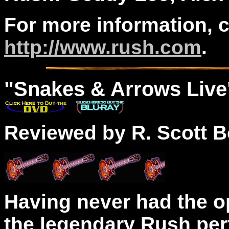
For more information, 
http://www.rush.com
.
"
Snakes
& Arrows Live
Reviewed by R. Scott B
Having never had the o
the legendary Rush per