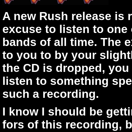
A new Rush release is 
excuse to listen to one 
bands of all time. The e
to you to by your slig
the CD is dropped, you
listen to something spe
such a recording.
I know I should be gett
fors of this recording, b