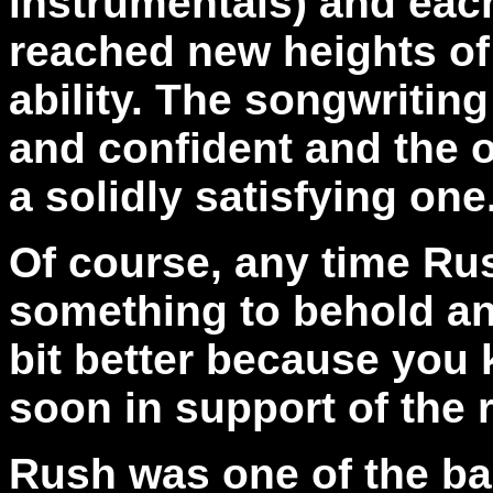
instrumentals) and ea
reached new heights o
ability. The songwritin
and confident and the o
a solidly satisfying one
Of course, any time Rus
something to behold and
bit better because you 
soon in support of the 
Rush was one of the ba