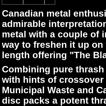
Canadian metal enthus
admirable interpretatio
metal with a couple of 
way to freshen it up on 
length offering "The Bl
Combining pure thrash 
with hints of crossover
Municipal Waste and Ca
disc packs a potent thr