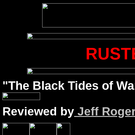
RUST
"The Black Tides of War
Reviewed by
Jeff Roge