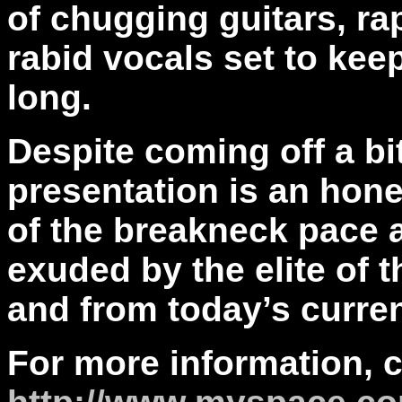
of chugging guitars, ra
rabid vocals set to kee
long.
Despite coming off a bi
presentation is an hone
of the breakneck pace a
exuded by the elite of t
and from today’s curren
For more information, 