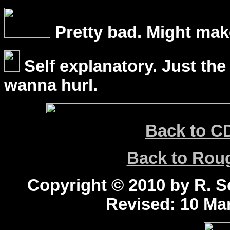
Pretty bad. Might mak
Self explanatory. Just the
wanna hurl.
Back to C
Back to Ro
Copyright © 2010 by R. Sc
Revised:
10 Mar