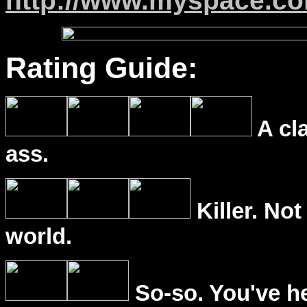
http://www.myspace.c
Rating Guide:
A cl
ass.
Killer. Not
world.
So-so. You've he