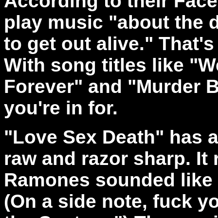
According to their Fac
play music "
about the d
to get out alive." That'
With song titles like "
Forever" and "Murder 
you're in for.
"Love Sex Death" has a
raw and razor sharp. It
Ramones sounded like o
(On a side note, fuck yo