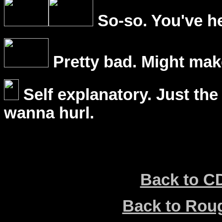
So-so. You've he
Pretty bad. Might mak
Self explanatory. Just the
wanna hurl.
Back to C
Back to Ro