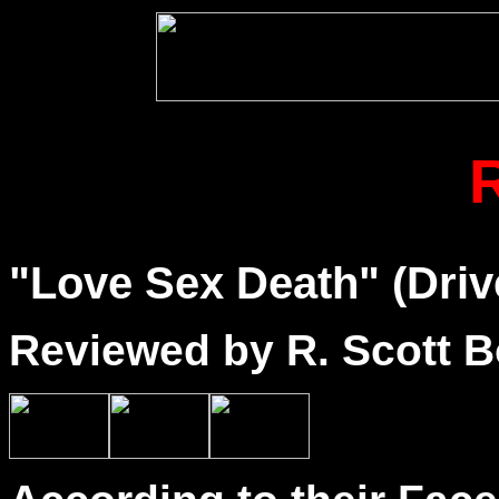
"Love Sex Death" (Driv
Reviewed by R. Scott B