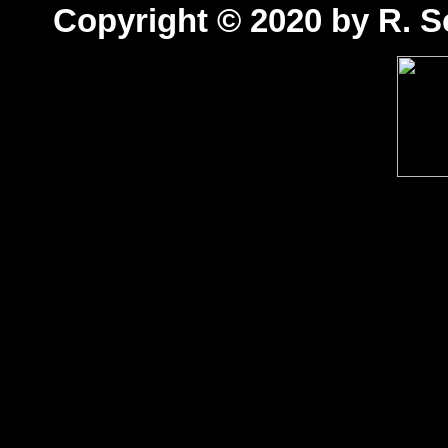
Copyright © 2020 by R. Sc