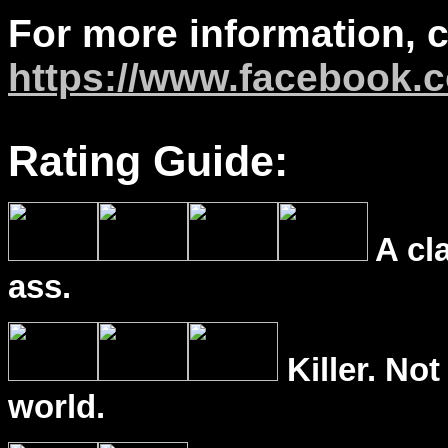
For more information, 
https://www.facebook.
Rating Guide:
A cl
ass.
Killer. Not
world.