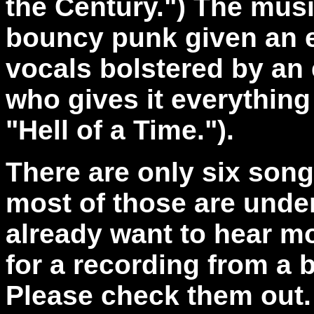
the Century.") The mus
bouncy punk given an e
vocals bolstered by an 
who gives it everything
"Hell of a Time.").
There are only six son
most of those are under
already want to hear mo
for a recording from a 
Please check them out.