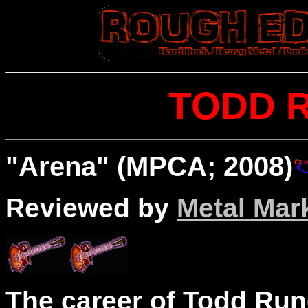
TODD 
"Arena" (MPCA; 2008)
Reviewed by
Metal Mar
The career of Todd Run