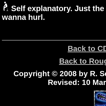
Self explanatory. Just the
wanna hurl.
Back to C
Back to Ro
Copyright © 2008 by R. Sc
Revised:
10 Mar