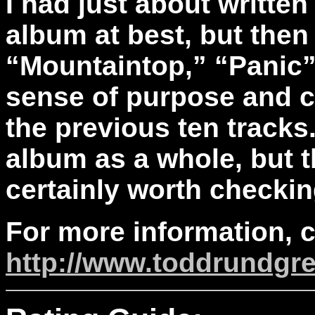
I had just about written
album at best, but then 
“Mountaintop,” “Panic”
sense of purpose and c
the previous ten tracks. 
album as a whole, but t
certainly worth checkin
For more information, 
http://www.toddrundgr