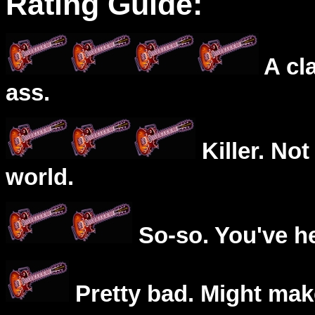
Rating Guide:
A cl
ass.
Killer. Not
world.
So-so. You've he
Pretty bad. Might mak