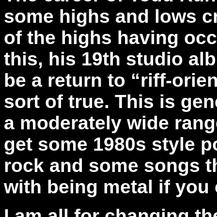
some highs and lows cre
of the highs having oc
this, his 19th studio a
be a return to “riff-orie
sort of true. This is gen
a moderately wide range
get some 1980s style p
rock and some songs tha
with being metal if you
I am all for changing t