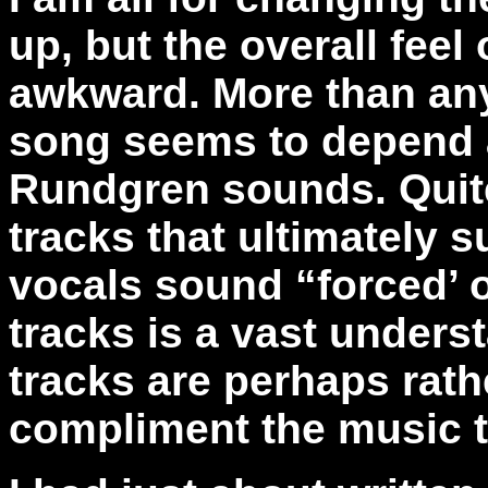
up, but the overall feel 
awkward. More than any
song seems to depend 
Rundgren sounds. Quite 
tracks that ultimately s
vocals sound “forced’ 
tracks is a vast unders
tracks are perhaps rath
compliment the music to