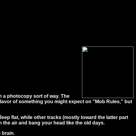
n a photocopy sort of way. The
flavor of something you might expect on "Mob Rules," but
p flat, while other tracks (mostly toward the latter part
n the air and bang your head like the old days.
 brain.