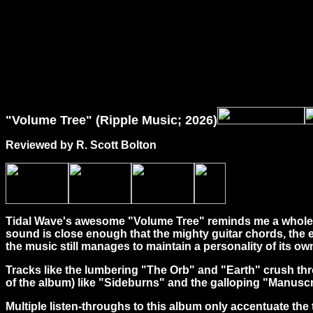
"Volume Tree" (Ripple Music; 2026)
Reviewed by R. Scott Bolton
Tidal Wave's awesome "Volume Tree" reminds me a whole he
sound is close enough that the mighty guitar chords, the
the music still manages to maintain a personality of its ow
Tracks like the lumbering "The Orb" and "Earth" crush thro
of the album) like "Sideburns" and the galloping "Manuscrip
Multiple listen-throughs to this album only accentuate the