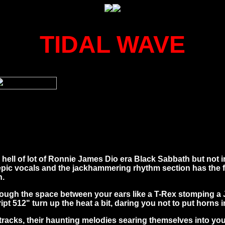
TIDAL WAVE
ll of lot of Ronnie James Dio era Black Sabbath but not i
 epic vocals and the jackhammering rhythm section has the 
n.
ugh the space between your ears like a T-Rex stomping a Jee
t 512" turn up the heat a bit, daring you not to put horns i
 tracks, their haunting melodies searing themselves into you