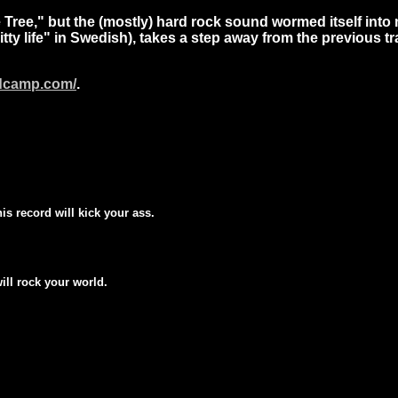
 Tree,"
but the (mostly) hard rock sound wormed itself into
itty life" in Swedish), takes a step away from the previous t
ndcamp.com/
.
his record will kick your ass.
will rock your world.