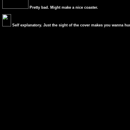
Pretty bad. Might make a nice coaster.
Self explanatory. Just the sight of the cover makes you wanna hur