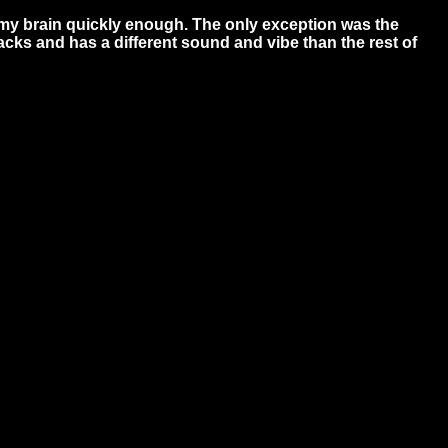
 my brain quickly enough. The only exception was the
racks and has a different sound and vibe than the rest of