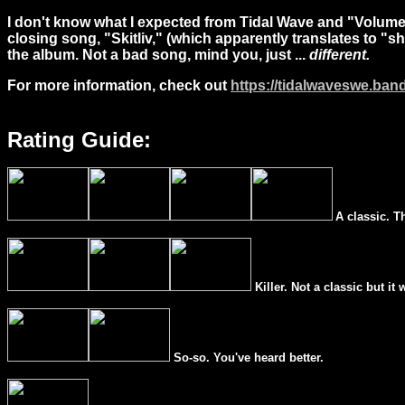
I don't know what I expected from Tidal Wave and "Volume
closing song, "
Skitliv
," (which apparently translates to "sh
the album. Not a bad song, mind you, just ...
different.
For more information, check out
https://tidalwaveswe.ba
Rating Guide:
A classic. T
Killer. Not a classic but it 
So-so. You've heard better.