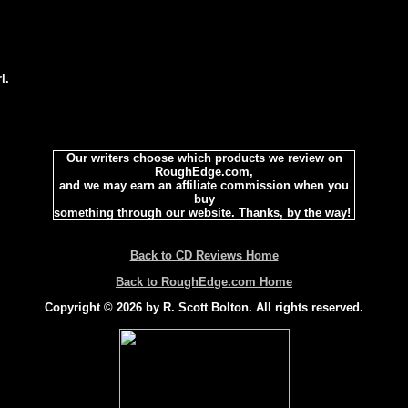
l.
Our writers choose which products we review on
RoughEdge.com,
and we may earn an affiliate commission when you
buy
something through our website. Thanks, by the way!
Back to CD Reviews Home
Back to RoughEdge.com Home
Copyright © 2026 by R. Scott Bolton. All rights reserved.