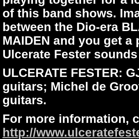
of this band shows. I
between the Dio-era 
MAIDEN and you get a p
Ulcerate Fester sounds 
ULCERATE FESTER: GJ, 
guitars; Michel de Groot
guitars.
For more information, 
http://www.ulceratefeste