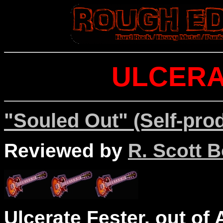
ULCERA
"Souled Out" (Self-pro
Reviewed by
R. Scott B
Ulcerate Fester, out of