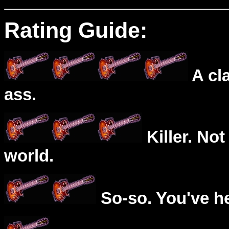
Rating Guide:
A cl
ass.
Killer. Not
world.
So-so. You've he