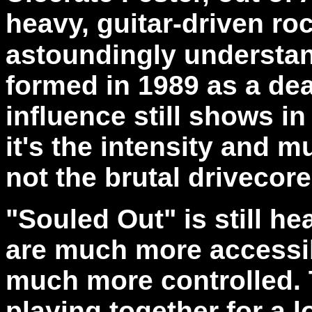
heavy, guitar-driven rock
astoundingly understan
formed in 1989 as a de
influence still shows in
it's the intensity and m
not the brutal drivecor
"Souled Out" is still he
are much more accessib
much more controlled.
playing together for a 