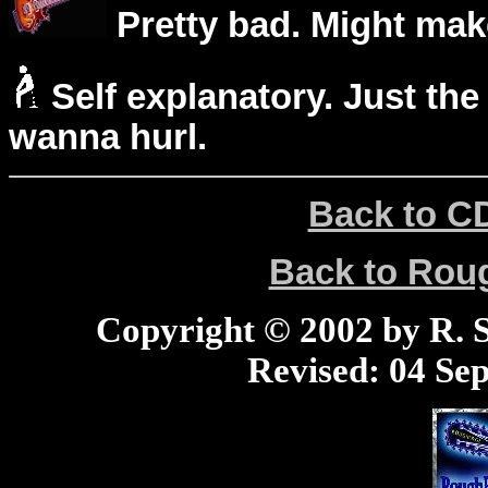
Pretty bad. Might mak
Self explanatory. Just the
wanna hurl.
Back to C
Back to Ro
Copyright © 2002 by R. Sc
Revised:
04 Sep