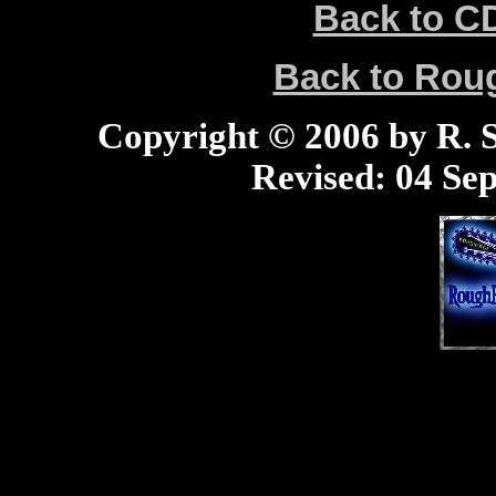
Back to C
Back to Ro
Copyright © 2006 by R. Sc
Revised:
04 Sep