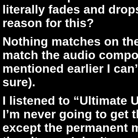
literally fades and drop
reason for this?
Nothing matches on the
match the audio compon
mentioned earlier I can’t
sure).
I listened to “Ultimate 
I’m never going to get
except the permanent m