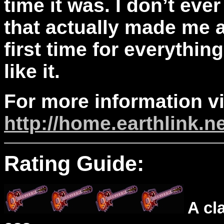
time it was. I don’t ev
that actually made me a
first time for everythin
like it.
For more information vi
http://home.earthlink.n
Rating Guide:
A cl