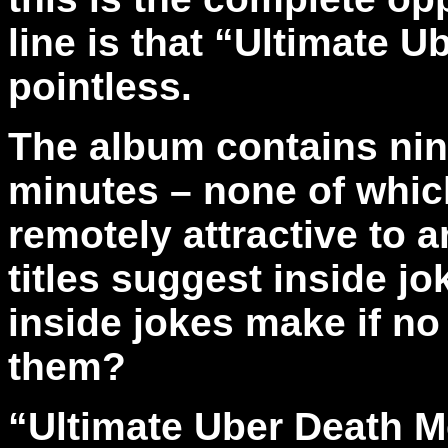
line is that “Ultimate U
pointless.
The album contains nine
minutes – none of whic
remotely attractive to 
titles suggest inside j
inside jokes make if no
them?
“Ultimate Uber Death Met