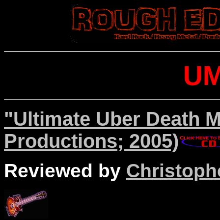
U
"Ultimate Uber Death M
Productions; 2005)
Reviewed by
Christophe