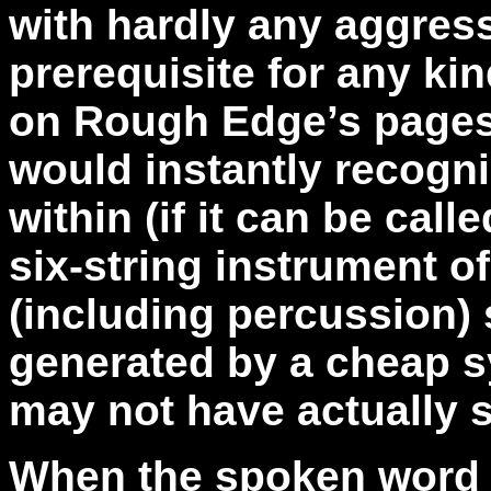
with hardly any aggres
prerequisite for any ki
on Rough Edge’s pages.
would instantly recogni
within (if it can be cal
six-string instrument o
(including percussion) 
generated by a cheap s
may not have actually 
When the spoken word v