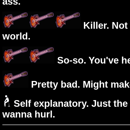
ass.
Killer. Not
world.
So-so. You've he
Pretty bad. Might mak
Self explanatory. Just the
wanna hurl.