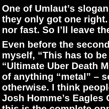
One of Umlaut’s slogans
they only got one right
nor fast. So I’ll leave t
Even before the second
myself, “This has to be
“Ultimate Uber Death M
of anything “metal” – s
otherwise. I think peop
Josh Homme’s Eagles Of
this is the complete op