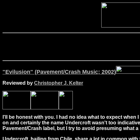
"Evilusion" (Pavement/Crash Music; 2002)
Reviewed by
Christopher J. Kelter
I'll be honest with you. I had no idea what to expect when I
on and certainly the name Undercroft wasn't too indicativ
Pavement/Crash label, but I try to avoid presuming what a
Undercroft, hailing from Chile, share a lot in common with 