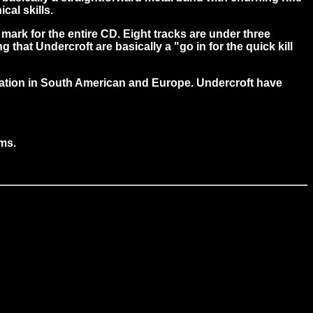
cal skills.
ark for the entire CD. Eight tracks are under three
that Undercroft are basically a "go in for the quick kill
utation in South American and Europe. Undercroft have
ums.