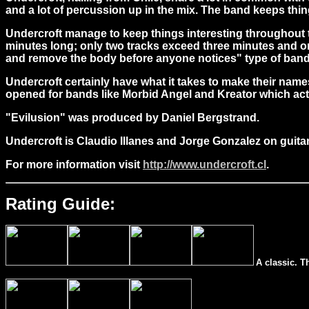
and a lot of percussion up in the mix. The band keeps things
Undercroft manage to keep things interesting throughout t
minutes long; only two tracks exceed three minutes and onl
and remove the body before anyone notices" type of band
Undercroft certainly have what it takes to make their na
opened for bands like Morbid Angel and Kreator which actua
"Evilusion" was produced by Daniel Bergstrand.
Undercroft is Claudio Illanes and Jorge Gonzalez on guita
For more information visit
http://www.undercroft.cl
.
Rating Guide:
A classic. T