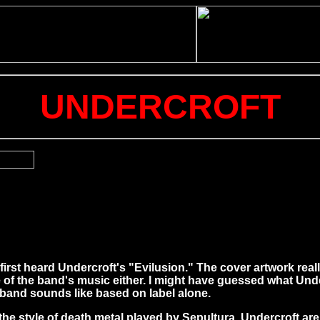
UNDERCROFT
 first heard Undercroft's "Evilusion." The cover artwork reall
e of the band's music either. I might have guessed what Und
 band sounds like based on label alone.
the style of death metal played by Sepultura. Undercroft are