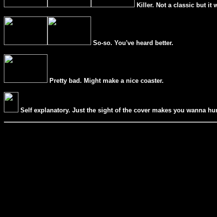
Killer. Not a classic but it 
So-so. You've heard better.
Pretty bad. Might make a nice coaster.
Self explanatory. Just the sight of the cover makes you wanna hur