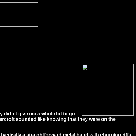
y didn't give me a whole lot to go
ercroft sounded like knowing that they were on the
 basically a straightforward metal band with churning riffs