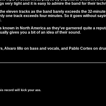
 very tight and it is easy to admire the band for their techni
he eleven tracks as the band barely exceeds the 32-minute m
y one track exceeds four minutes. So it goes without saying 
.
mes known in North America as they've garnered quite a rep
lly gives you a bit of an idea of their sound.
rs, Alvaro Iillo on bass and vocals, and Pablo Cortes on dr
his record will kick your ass.