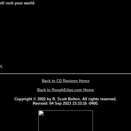
will rock your world.
l.
Back to CD Reviews Home
Back to RoughEdge.com Home
Copyright © 2002 by R. Scott Bolton. All rights reserved.
Revised:
04 Sep 2023 15:33:16 -0400
.