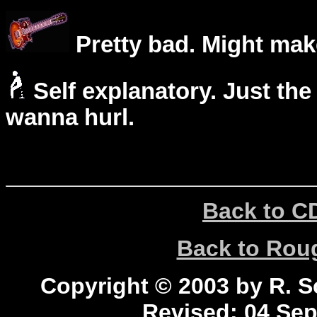
Pretty bad. Might mak
Self explanatory. Just the
wanna hurl.
Back to C
Back to Ro
Copyright © 2003 by R. Sc
Revised:
04 Sep