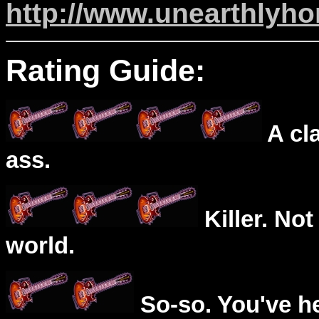
http://www.unearthlyh
Rating Guide:
A cl
ass.
Killer. Not
world.
So-so. You've he