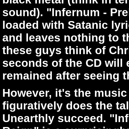
sound). "Infernum - Pr
loaded with Satanic lyr
and leaves nothing to 
these guys think of Chri
seconds of the CD will 
remained after seeing t
However, it's the music 
figuratively does the ta
Unearthly succeed. "In