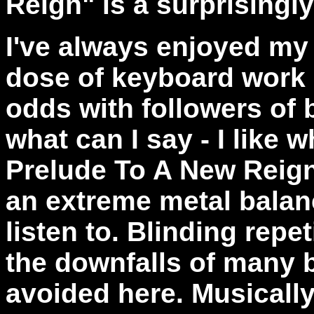
Reign" is a surprisingly
I've always enjoyed my 
dose of keyboard work -
odds with followers of b
what can I say - I like w
Prelude To A New Reign
an extreme metal balanc
listen to. Blinding repe
the downfalls of many 
avoided here. Musicall