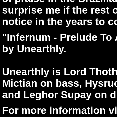
surprise me if the rest 
notice in the years to 
"Infernum - Prelude T
by Unearthly.
Unearthly is Lord Thoth
Mictian on bass, Hysru
and Leghor Supay on d
For more information vi