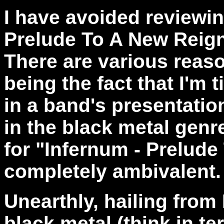
I have avoided reviewin
Prelude To A New Reign
There are various reaso
being the fact that I'm
in a band's presentatio
in the black metal genre
for "Infernum - Prelude
completely ambivalent.
Unearthly, hailing from
black metal (think in t