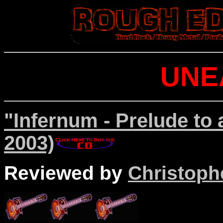
UNE
"Infernum - Prelude to
2003)
Reviewed by
Christophe