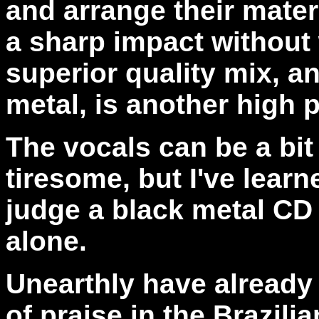
and arrange their mater
a sharp impact without 
superior quality mix, a
metal, is another high p
The vocals can be a bi
tiresome, but I've learn
judge a black metal CD 
alone.
Unearthly have already
of praise in the Brazili