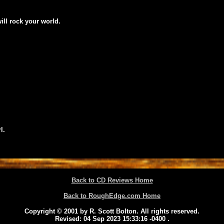
will rock your world.
l.
Back to CD Reviews Home
Back to RoughEdge.com Home
Copyright © 2001 by R. Scott Bolton. All rights reserved.
Revised:
04 Sep 2023 15:33:16 -0400
.