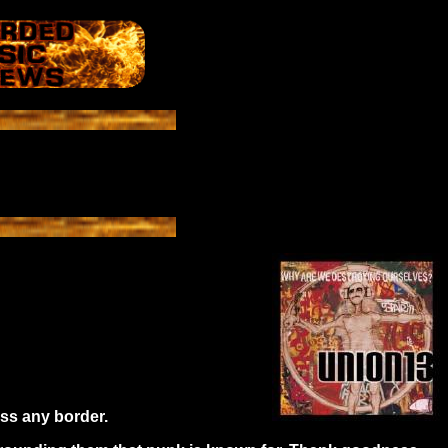
oss any border.