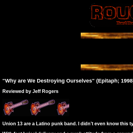
"Why are We Destroying Ourselves" (Epitaph; 1998
Reviewed by Jeff Rogers
Union 13 are a Latino punk band. I didn’t even know this t