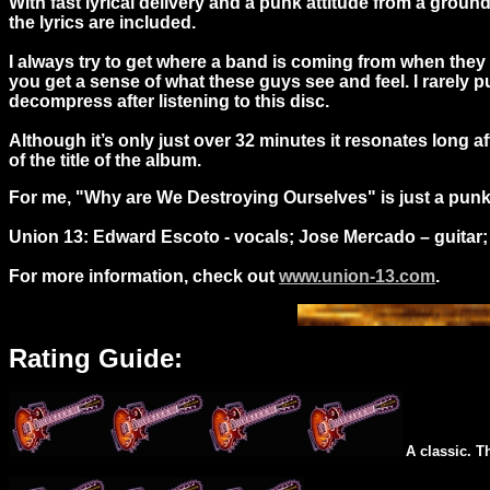
With fast lyrical delivery and a punk attitude from a gro
the lyrics are included.
I always try to get where a band is coming from when they
you get a sense of what these guys see and feel. I rarely pu
decompress after listening to this disc.
Although it’s only just over 32 minutes it resonates long a
of the title of the album.
For me, "Why are We Destroying Ourselves" is just a punk ro
Union 13: Edward Escoto - vocals; Jose Mercado – guitar; 
For more information, check out
www.union-13.com
.
Rating Guide:
A classic. T