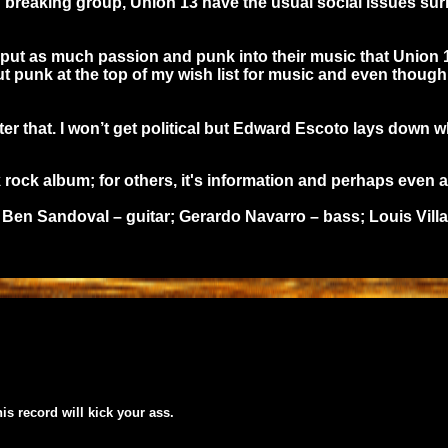
und breaking group, Union 13 have the usual social issues 
 put as much passion and punk into their music that Union 
t punk at the top of my wish list for music and even though t
fter that. I won’t get political but Edward Escoto lays down 
ck album; for others, it's information and perhaps even appl
Ben Sandoval – guitar; Gerardo Navarro – bass; Louis Villa
his record will kick your ass.