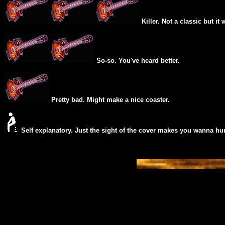
Killer. Not a classic but it 
So-so. You've heard better.
Pretty bad. Might make a nice coaster.
Self explanatory. Just the sight of the cover makes you wanna hur