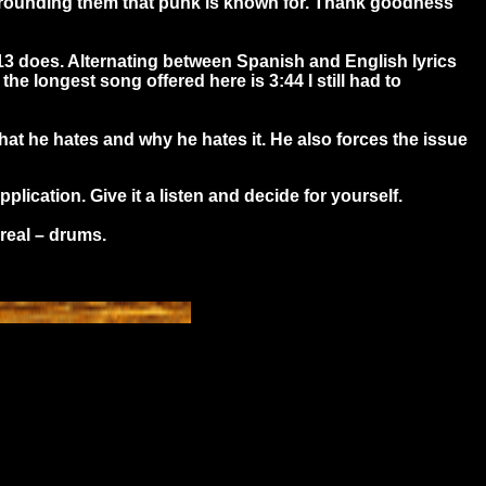
surrounding them that punk is known for. Thank goodness
13 does. Alternating between Spanish and English lyrics
he longest song offered here is 3:44 I still had to
what he hates and why he hates it. He also forces the issue
ication. Give it a listen and decide for yourself.
real – drums.