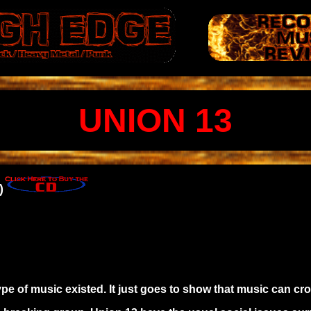
UNION 13
)
ype of music existed. It just goes to show that music can cr