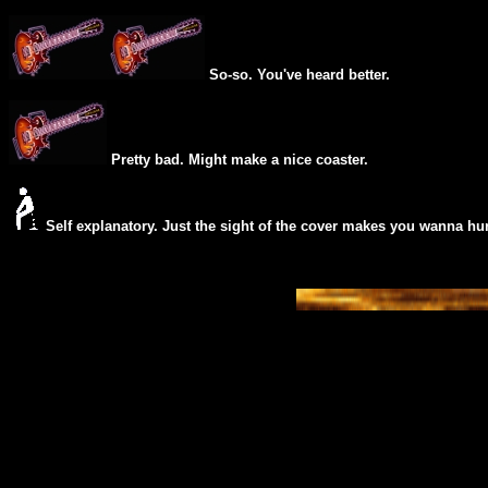
So-so. You've heard better.
Pretty bad. Might make a nice coaster.
Self explanatory. Just the sight of the cover makes you wanna hur