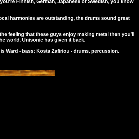
her you're Finnish, German, Japanese or Swedish, you know
e vocal harmonies are outstanding, the drums sound great
the feeling that these guys enjoy making metal then you'll
the world. Unisonic has given it back.
is Ward - bass; Kosta Zafiriou - drums, percussion.