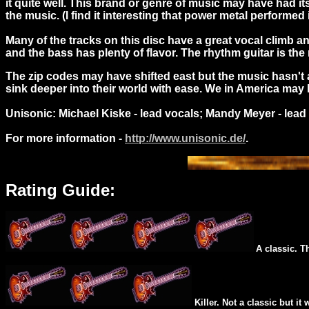
it quite well. This brand or genre of music may have had 
the music. (I find it interesting that power metal performed 
Many of the tracks on this disc have a great vocal climb 
and the bass has plenty of flavor. The rhythm guitar is th
The zip codes may have shifted east but the music hasn't a
sink deeper into their world with ease. We in America may h
Unisonic: Michael Kiske - lead vocals; Mandy Meyer - lead
For more information -
http://www.unisonic.de/
.
Rating Guide:
A classic. T
Killer. Not a classic but it 