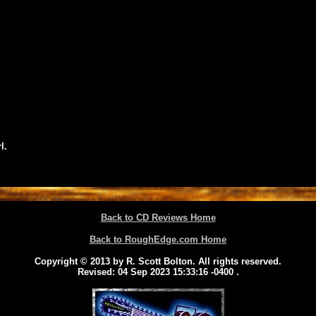
l.
Back to CD Reviews Home
Back to RoughEdge.com Home
Copyright © 2013 by R. Scott Bolton. All rights reserved.
Revised:
04 Sep 2023 15:33:16 -0400
.