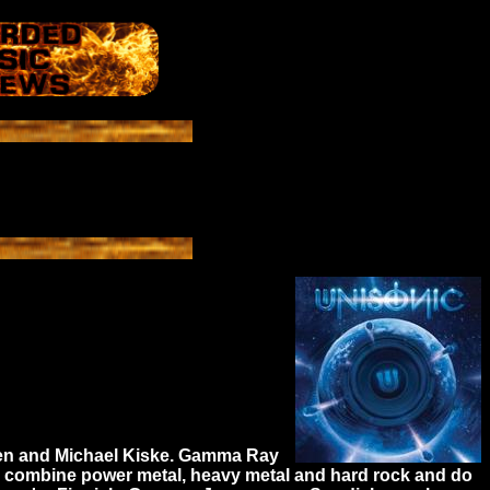
nsen and Michael Kiske. Gamma Ray
nic combine power metal, heavy metal and hard rock and do