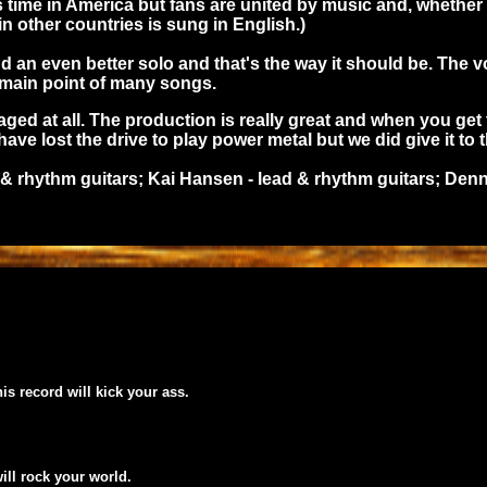
its time in America but fans are united by music and, whet
in other countries is sung in English.)
and an even better solo and that's the way it should be. Th
e main point of many songs.
ged at all. The production is really great and when you get 
ave lost the drive to play power metal but we did give it to 
 & rhythm guitars; Kai Hansen - lead & rhythm guitars; Denn
his record will kick your ass.
will rock your world.