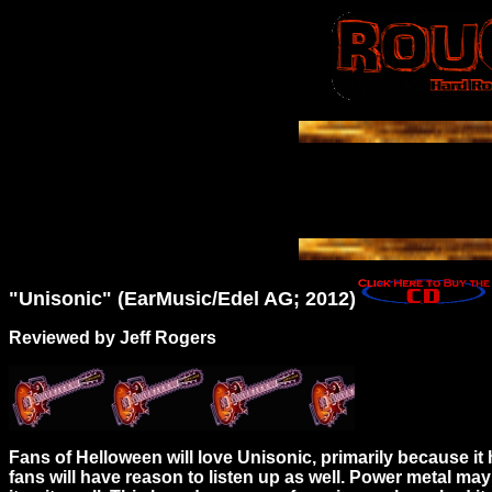
"Unisonic" (EarMusic/Edel AG; 2012)
Reviewed by Jeff Rogers
Fans of Helloween will love Unisonic, primarily because
fans will have reason to listen up as well. Power metal ma