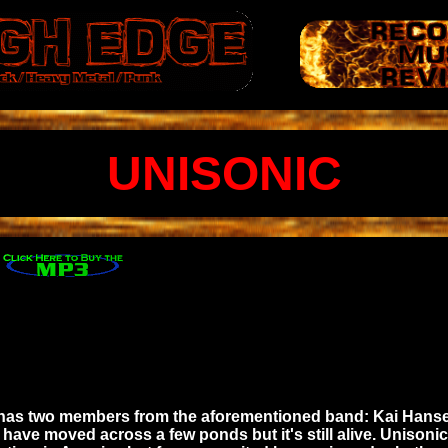
UNISONIC
 it has two members from the aforementioned band: Kai Ha
y have moved across a few ponds but it's still alive. Uniso