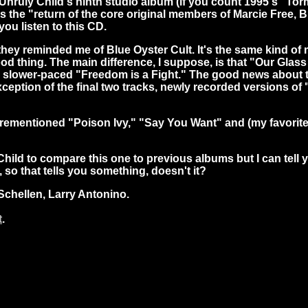
 is Unruly Child's ninth studio album (if you count 1995's 
s the "return of the core original members of Marcie Free,
ou listen to this CD.
ey reminded me of Blue Oyster Cult. It's the same kind of 
good thing. The main difference, I suppose, is that "Our Gla
 a slower-paced "Freedom is a Fight." The good news about th
xception of the final two tracks, newly recorded versions o
aforementioned "Poison Ivy," "Say You Want" and (my favori
hild to compare this one to previous albums but I can tell
so that tells you something, doesn't it?
Schellen, Larry Antonino.
t
.