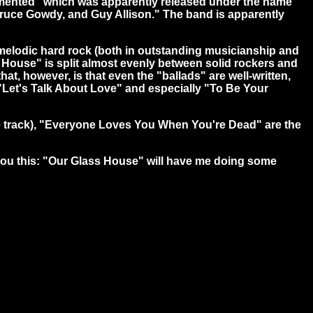
"Tormented" which was apparently released under the name
 Bruce Gowdy, and Guy Allison." The band is apparently
melodic hard rock (both in outstanding musicianship and
ss House" is split almost evenly between solid rockers and
at, however, is that even the "ballads" are well-written,
f "Let's Talk About Love" and especially "To Be Your
te track), "Everyone Loves You When You're Dead" are the
 you this: "Our Glass House" will have me doing some