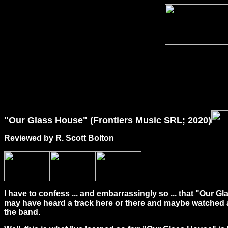
"Our Glass House" (Frontiers Music SRL; 2020)
Reviewed by R. Scott Bolton
I have to confess ... and embarrassingly so ... that "Our 
may have heard a track here or there and maybe watched a 
the band.