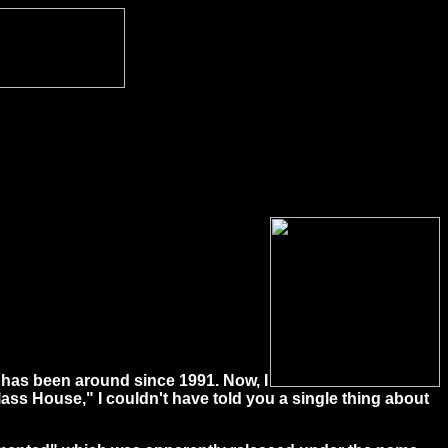
t has been around since 1991. Now, I
ss House," I couldn't have told you a single thing about