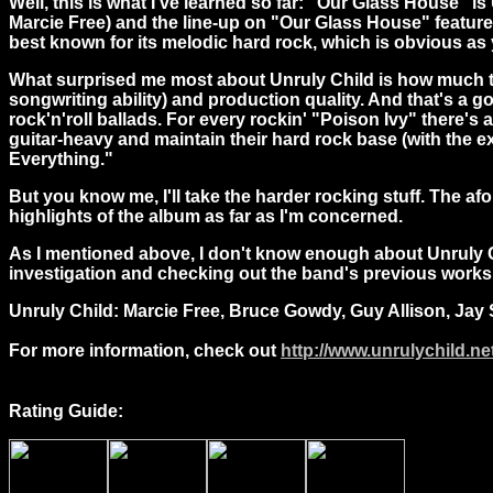
Well, this is what I've learned so far: "Our Glass House"
Marcie Free) and the line-up on "Our Glass House" feature
best known for its melodic hard rock, which is obvious as y
What surprised me most about Unruly Child is how much th
songwriting ability) and production quality. And that's a 
rock'n'roll ballads. For every rockin' "Poison Ivy" there's
guitar-heavy and maintain their hard rock base (with the e
Everything."
But you know me, I'll take the harder rocking stuff. The 
highlights of the album as far as I'm concerned.
As I mentioned above, I don't know enough about Unruly C
investigation and checking out the band's previous works, 
Unruly Child: Marcie Free, Bruce Gowdy, Guy Allison, Jay 
For more information, check out
http://www.unrulychild.ne
Rating Guide: