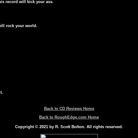
his record will kick your ass.
will rock your world.
l.
Back to CD Reviews Home
Back to RoughEdge.com Home
Copyright © 2021 by R. Scott Bolton. All rights reserved.