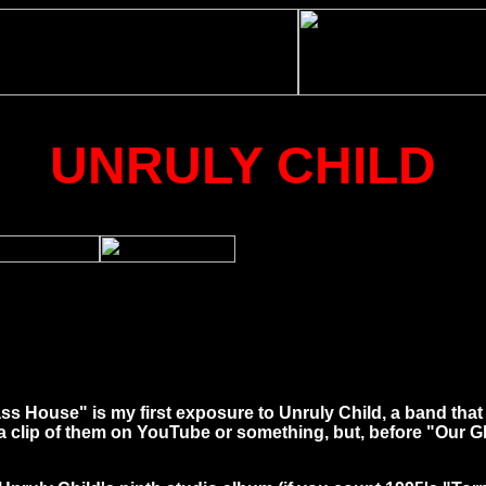
UNRULY CHILD
Glass House" is my first exposure to Unruly Child, a band tha
clip of them on YouTube or something, but, before "Our Gla