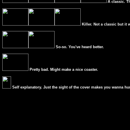
A classic. T
Killer. Not a classic but it 
So-so. You've heard better.
Pretty bad. Might make a nice coaster.
Self explanatory. Just the sight of the cover makes you wanna hur