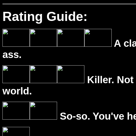
Rating Guide:
A cl
ass.
Killer. Not
world.
So-so. You've he