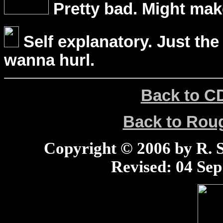
Pretty bad. Might mak
Self explanatory. Just the
wanna hurl.
Back to C
Back to Ro
Copyright © 2006 by R. Sc
Revised:
04 Sep