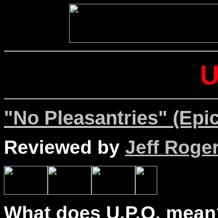
U
"No Pleasantries" (Epic
Reviewed by
Jeff Roge
What does U.P.O. mean