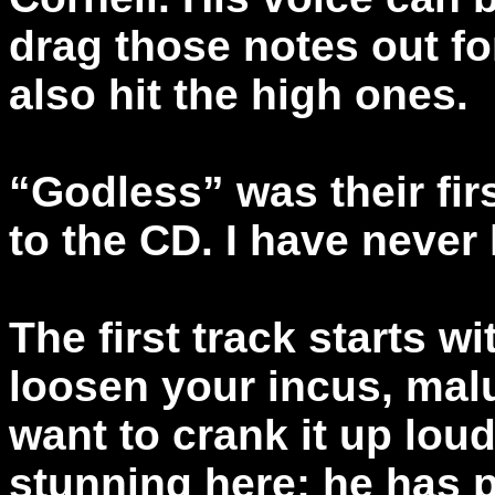
drag those notes out fo
also hit the high ones.
“Godless” was their fir
to the CD. I have never l
The first track starts wit
loosen your incus, malu
want to crank it up lou
stunning here; he has p