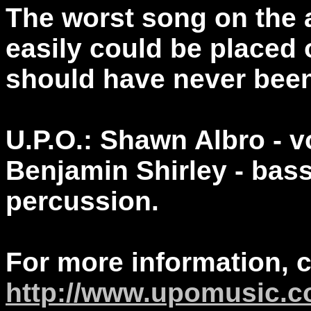
The worst song on the 
easily could be placed o
should have never been
U.P.O.: Shawn Albro - v
Benjamin Shirley - bas
percussion.
For more information, 
http://www.upomusic.