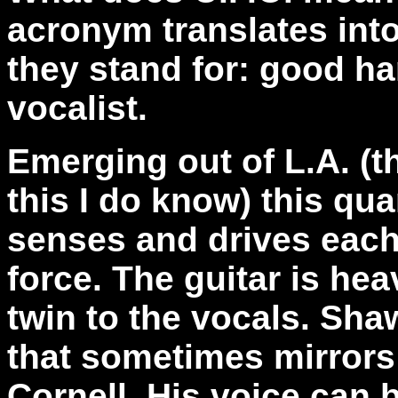
acronym translates into
they stand for: good ha
vocalist.
Emerging out of L.A. (t
this I do know) this qu
senses and drives each
force. The guitar is h
twin to the vocals. Sha
that sometimes mirrors
Cornell. His voice can 