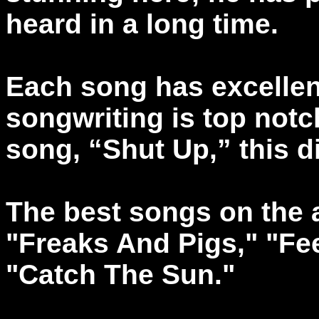
heard in a long time.
Each song has excellent
songwriting is top notc
song, “Shut Up,” this d
The best songs on the a
"Freaks And Pigs," "Fee
"Catch The Sun."