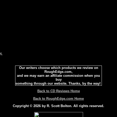
l.
Our writers choose which products we review on
RoughEdge.com,
and we may earn an affiliate commission when you
buy
something through our website. Thanks, by the way!
Back to CD Reviews Home
Back to RoughEdge.com Home
Copyright © 2026 by R. Scott Bolton. All rights reserved.