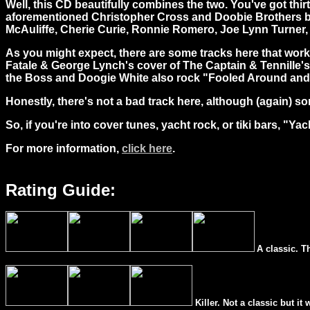
Well, this CD beautifully combines the two. You've got
thir
aforementioned Christopher Cross and Doobie Brothers but h
McAuliffe, Cherie Curie, Ronnie Romero, Joe Lynn Turner
As you might expect, there are some tracks here that work 
Fatale & George Lynch's cover of The Captain & Tennille'
the Boss and Doogie White also rock "Fooled Around and 
Honestly, there's not a bad track here, although (again) so
So, if you're into cover tunes, yacht rock, or tiki bars, "Yach
For more information,
click here
.
Rating Guide:
A classic. T
Killer. Not a classic but it 