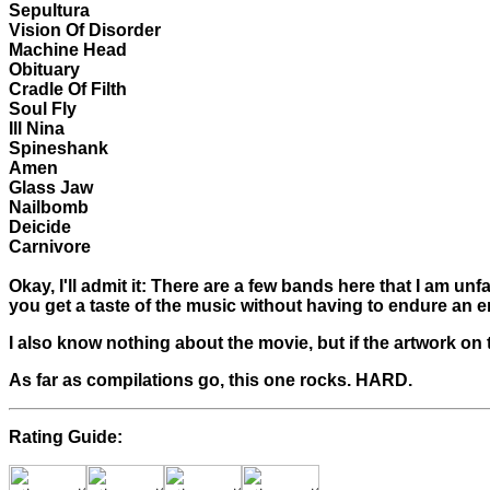
Sepultura
Vision Of Disorder
Machine Head
Obituary
Cradle Of Filth
Soul Fly
Ill Nina
Spineshank
Amen
Glass Jaw
Nailbomb
Deicide
Carnivore
Okay, I'll admit it: There are a few bands here that I am unf
you get a taste of the music without having to endure an 
I also know nothing about the movie, but if the artwork on 
As far as compilations go, this one rocks. HARD.
Rating Guide: