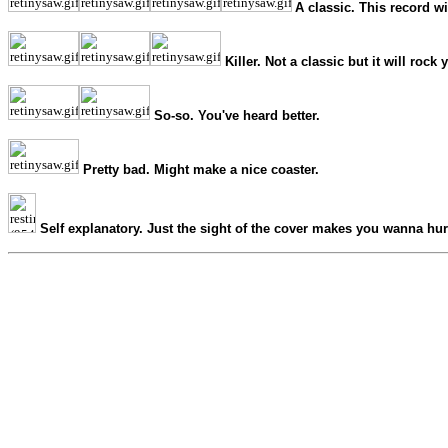
A classic. This record wi
Killer. Not a classic but it will rock 
So-so. You've heard better.
Pretty bad. Might make a nice coaster.
Self explanatory. Just the sight of the cover makes you wanna hur