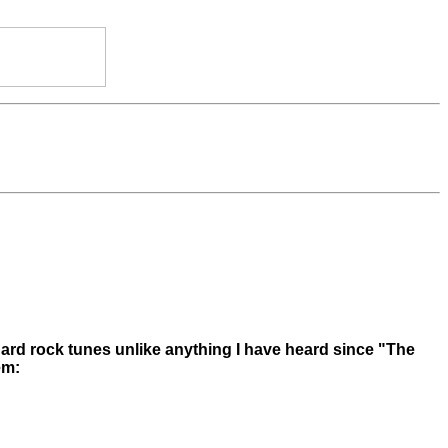
hard rock tunes unlike anything I have heard since "The
em: