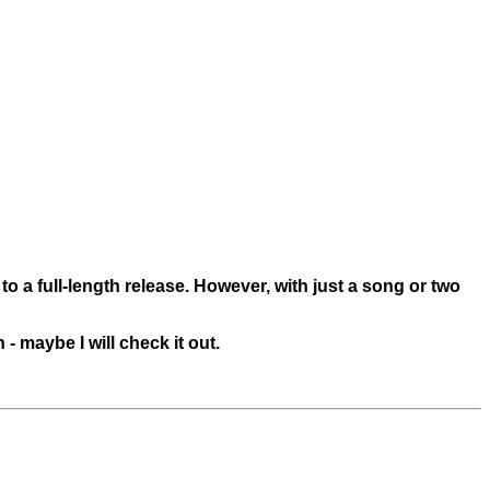
 to a full-length release. However, with just a song or two
- maybe I will check it out.