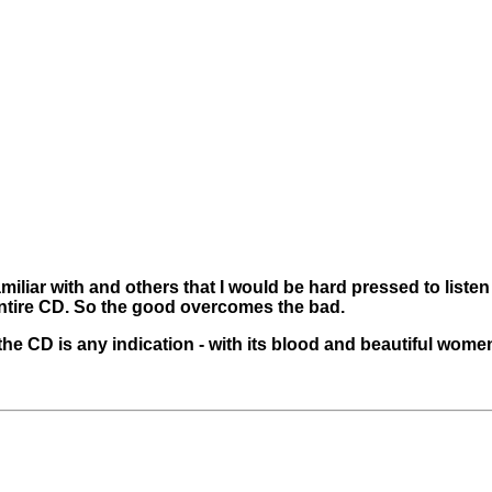
amiliar with and others that I would be hard pressed to listen
entire CD. So the good overcomes the bad.
the CD is any indication - with its blood and beautiful women 