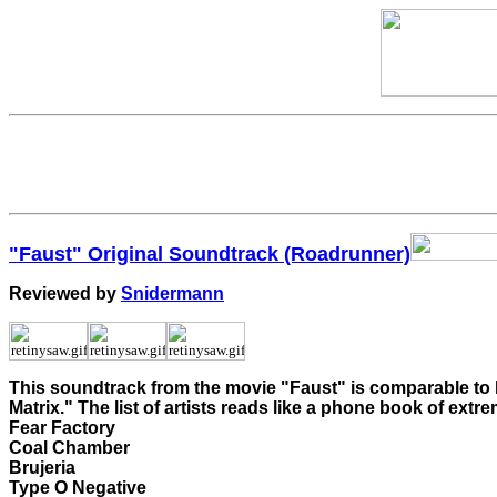
"Faust" Original Soundtrack (Roadrunner)
Reviewed by
Snidermann
This soundtrack from the movie "Faust" is comparable to hi
Matrix." The list of artists reads like a phone book of extre
Fear Factory
Coal Chamber
Brujeria
Type O Negative