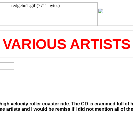
VARIOUS ARTISTS
gh velocity roller coaster ride. The CD is crammed full of 
me artists and I would be remiss if I did not mention all of th