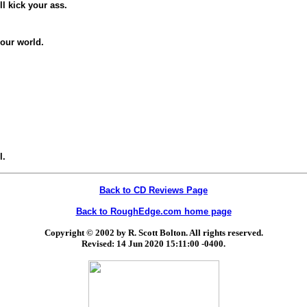
ll kick your ass.
your world.
l.
Back to CD Reviews Page
Back to RoughEdge.com home page
Copyright © 2002 by R. Scott Bolton. All rights reserved.
Revised:
14 Jun 2020 15:11:00 -0400
.