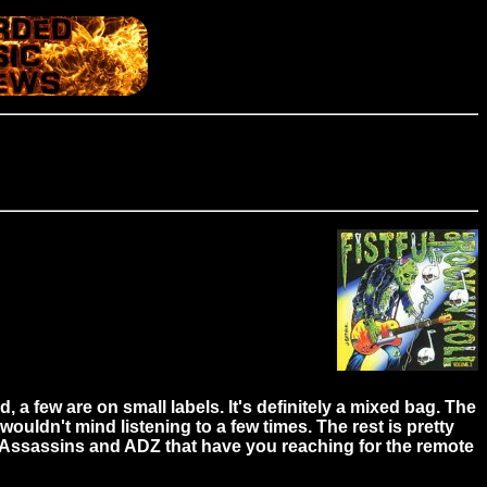
 few are on small labels. It's definitely a mixed bag. The
ldn't mind listening to a few times. The rest is pretty
& Assassins and ADZ that have you reaching for the remote