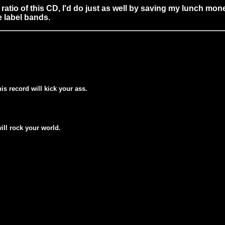
miss ratio of this CD, I'd do just as well by saving my lunch
 label bands.
his record will kick your ass.
will rock your world.