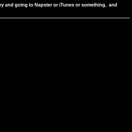
 money and going to Napster or iTunes or something, and