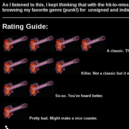
As I listened to this, I kept thinking that with the hit-to-
browsing my favorite genre (punk!) for unsigned and indie
Rating Guide:
A classic. T
Killer. Not a classic but it 
So-so. You've heard better.
Pretty bad. Might make a nice coaster.