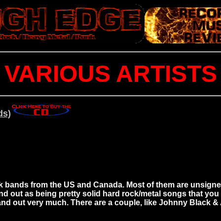
VARIOUS ARTISTS
ds)
 bands from the US and Canada. Most of them are unsigned, a
ut as being pretty solid hard rock/metal songs that you wou
tand out very much. There are a couple, like Johnny Black 