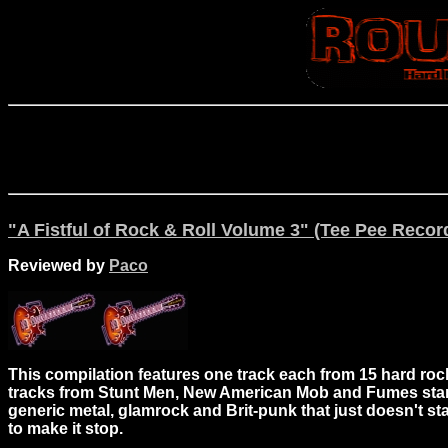
"A Fistful of Rock & Roll Volume 3" (Tee Pee Recor
Reviewed by
Paco
This compilation features one track each from 15 hard rock
tracks from Stunt Men, New American Mob and Fumes stand o
generic metal, glamrock and Brit-punk that just doesn't s
to make it stop.