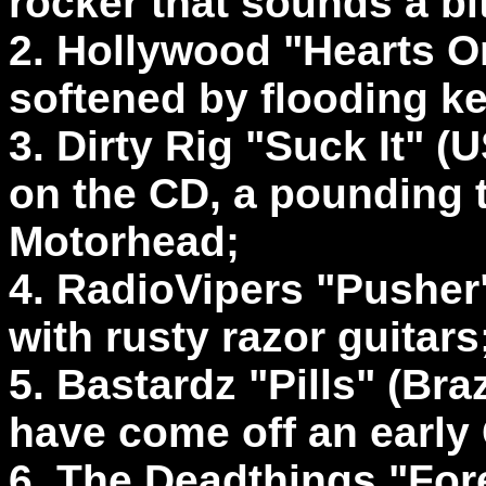
rocker that sounds a bit
2. Hollywood "Hearts O
softened by flooding k
3. Dirty Rig "Suck It" (
on the CD, a pounding 
Motorhead;
4. RadioVipers "Pusher" 
with rusty razor guitars
5. Bastardz "Pills" (Bra
have come off an earl
6. The Deadthings "For