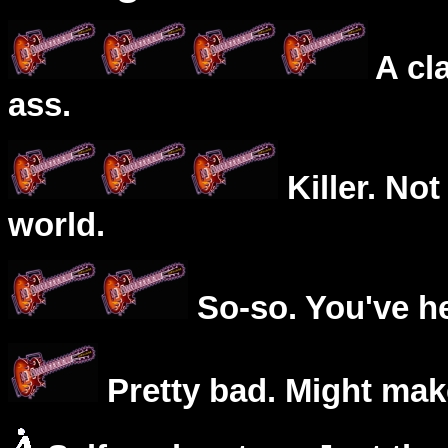
A cl
ass.
Killer. Not
world.
So-so. You've he
Pretty bad. Might mak