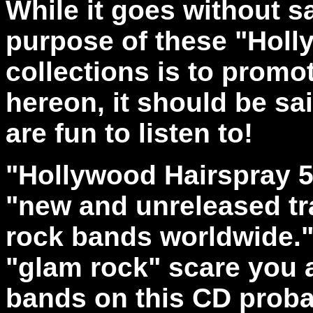
While it goes without sa
purpose of these "Holl
collections is to promo
hereon, it should be sa
are fun to listen to!
"Hollywood Hairspray 5"
"new and unreleased tr
rock bands worldwide." 
"glam rock" scare you 
bands on this CD proba