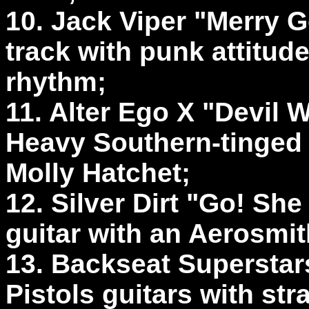
10. Jack Viper "Merry G
track with punk attitud
rhythm;
11. Alter Ego X "Devil
Heavy Southern-tinged g
Molly Hatchet;
12. Silver Dirt "Go! She
guitar with an Aerosmi
13. Backseat Superstar
Pistols guitars with str