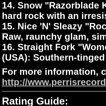
14. Snow "Razorblade Ki
hard rock with an irresi
15. Nice 'N' Sleazy "Roc
Raw, raunchy glam, simp
16. Straight Fork "Wom
(USA): Southern-tinged h
For more information, 
http://www.perrisrecor
Rating Guide: