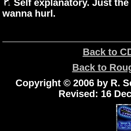
Self explanatory. Just the
wanna hurl.
Back to C
Back to Ro
Copyright © 2006 by R. Sc
Revised:
16 Dec