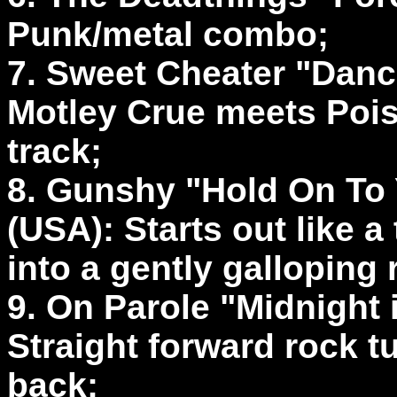
Punk/metal combo;
7. Sweet Cheater "Danc
Motley Crue meets Pois
track;
8. Gunshy "Hold On To
(USA): Starts out like 
into a gently galloping 
9. On Parole "Midnight
Straight forward rock tu
back;