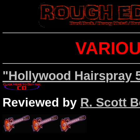
VARIOU
"Hollywood Hairspray 5
Reviewed by
R. Scott B