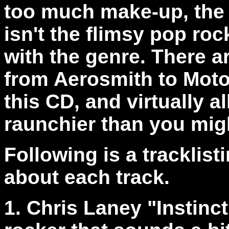
too much make-up, the 
isn't the flimsy pop roc
with the genre. There a
from Aerosmith to Moto
this CD, and virtually al
raunchier than you mig
Following is a tracklis
about each track.
1. Chris Laney "Instinc