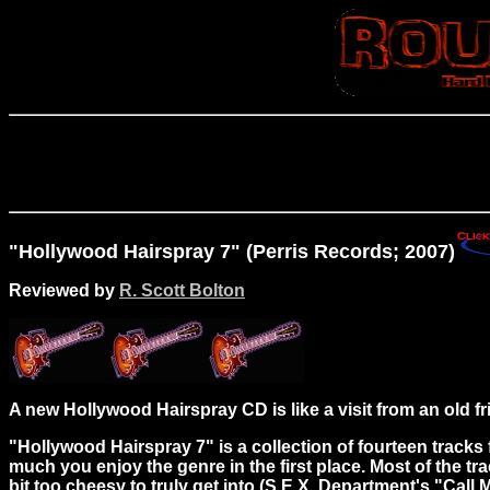
"Hollywood Hairspray 7" (Perris Records; 2007)
Reviewed by
R. Scott Bolton
A new Hollywood Hairspray CD is like a visit from an old f
"Hollywood Hairspray 7" is a collection of fourteen trac
much you enjoy the genre in the first place. Most of the tr
bit too cheesy to truly get into (S.E.X. Department's "Call 