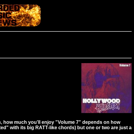
CDs, how much you'll enjoy "Volume 7" depends on how
ed" with its big RATT-like chords) but one or two are just a