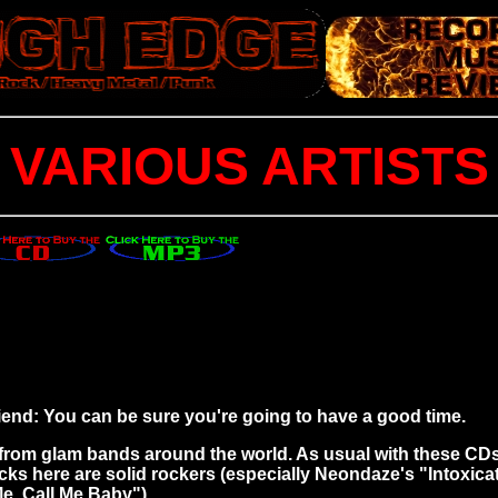
VARIOUS ARTISTS
riend: You can be sure you're going to have a good time.
ks from glam bands around the world. As usual with these 
acks here are solid rockers (especially Neondaze's "Intoxicat
Me, Call Me Baby").