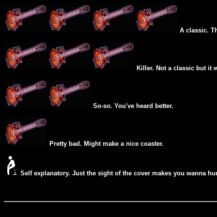
A classic. T
Killer. Not a classic but it 
So-so. You've heard better.
Pretty bad. Might make a nice coaster.
Self explanatory. Just the sight of the cover makes you wanna hur