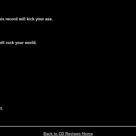
his record will kick your ass.
will rock your world.
l.
Back to CD Reviews Home