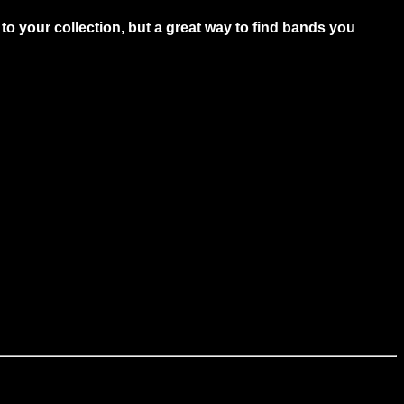
to your collection, but a great way to find bands you