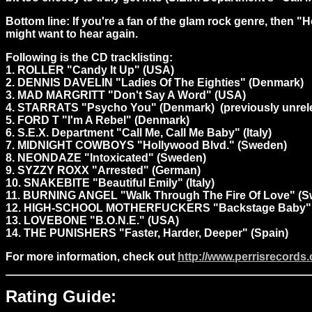
Bottom line: If you're a fan of the glam rock genre, then "
might want to hear again.
Following is the CD tracklisting:
1. ROLLER "Candy It Up" (USA)
2. DENNIS DAVELIN "Ladies Of The Eighties" (Denmark)
3. MAD MARGRITT "Don't Say A Word" (USA)
4. STARRATS "Psycho You" (Denmark) (previously unrel
5. FORD T "I'm A Rebel" (Denmark)
6. S.E.X. Department "Call Me, Call Me Baby" (Italy)
7. MIDNIGHT COWBOYS "Hollywood Blvd." (Sweden)
8. NEONDAZE "Intoxicated" (Sweden)
9. SYZZY ROXX "Arrested" (German)
10. SNAKEBITE "Beautiful Emily" (Italy)
11. BURNING ANGEL "Walk Through The Fire Of Love" (
12. HIGH-SCHOOL MOTHERFUCKERS "Backstage Baby" 
13. LOVEBONE "B.O.N.E." (USA)
14. THE PUNISHERS "Faster, Harder, Deeper" (Spain)
For more information, check out
http://www.perrisrecords
Rating Guide: