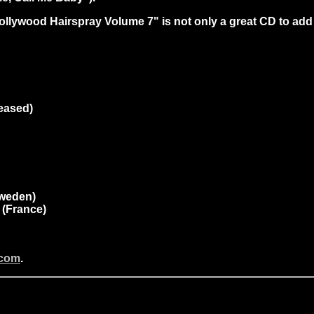
Hollywood Hairspray Volume 7" is not only a great CD to add 
eased)
Sweden)
(France)
.com
.