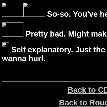
So-so. You've he
Pretty bad. Might mak
Self explanatory. Just the
wanna hurl.
Back to C
Back to Ro