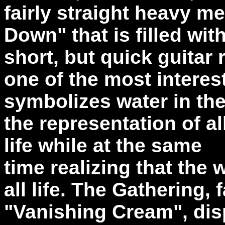
fairly straight heavy me
Down" that is filled wit
short, but quick guitar 
one of the most interest
symbolizes water in the
the representation of al
life while at the same
time realizing that the 
all life. The Gathering,
"Vanishing Cream", dis