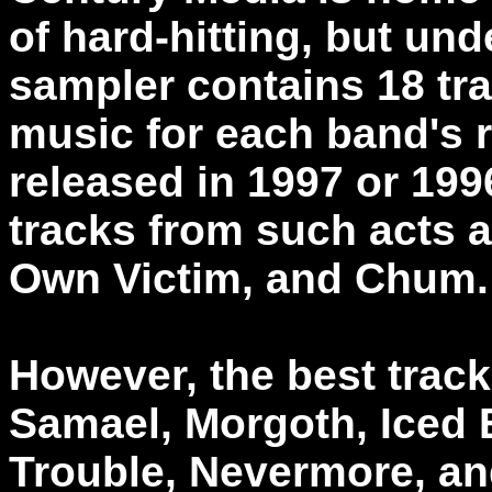
of hard-hitting, but un
sampler contains 18 tr
music for each band's 
released in 1997 or 19
tracks from such acts 
Own Victim, and Chum.
However, the best track
Samael, Morgoth, Iced 
Trouble, Nevermore, an