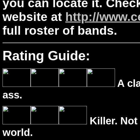
you can locate it. Chec
website at
http://www.
full roster of bands.
Rating Guide:
A cl
ass.
Killer. Not
world.