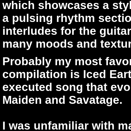
which showcases a styl
a pulsing rhythm sectio
interludes for the guit
many moods and textur
Probably my most favori
compilation is Iced Eart
executed song that evo
Maiden and Savatage.
I was unfamiliar with m