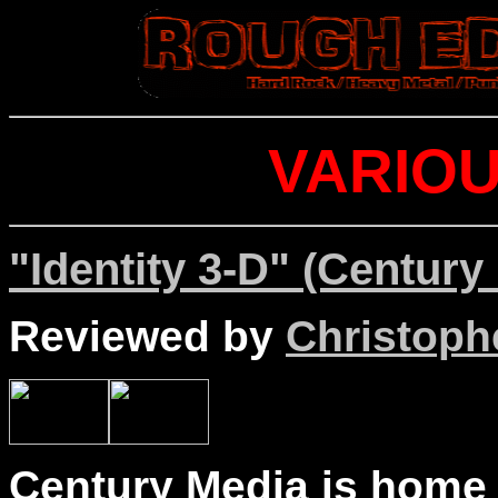
VARIOU
"Identity 3-D" (Century
Reviewed by
Christophe
Century Media is home 