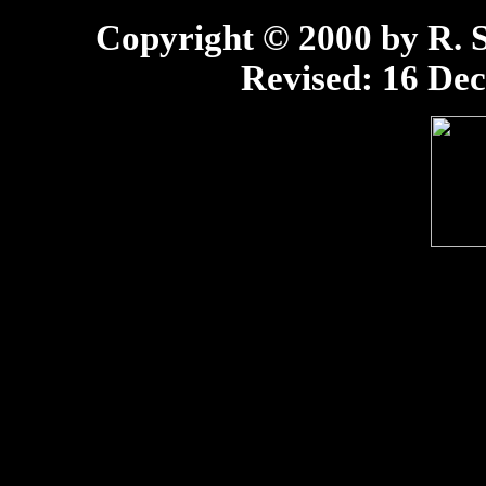
Copyright © 2000 by R. Sc
Revised:
16 Dec