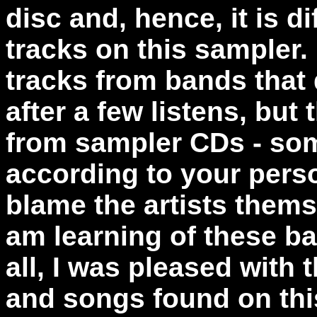
disc and, hence, it is di
tracks on this sampler.
tracks from bands that 
after a few listens, but 
from sampler CDs - so
according to your perso
blame the artists thems
am learning of these ban
all, I was pleased with t
and songs found on thi