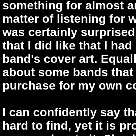
something for almost any
matter of listening for 
was certainly surprise
that I did like that I had
band's cover art. Equal
about some bands that I
purchase for my own co
I can confidently say t
hard to find, yet it is p