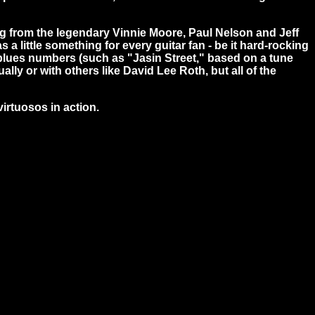
ging from the legendary Vinnie Moore, Paul Nelson and Jeff
little something for every guitar fan - be it hard-rocking
le blues numbers (such as "Jasin Street," based on a tune
lly or with others like David Lee Roth, but all of the
virtuosos in action.