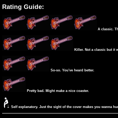
Rating Guide:
A classic. T
Killer. Not a classic but it 
So-so. You've heard better.
Pretty bad. Might make a nice coaster.
Self explanatory. Just the sight of the cover makes you wanna hur