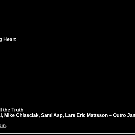
ng Heart
l the Truth
, Mike Chlasciak, Sami Asp, Lars Eric Mattsson – Outro J
com
.