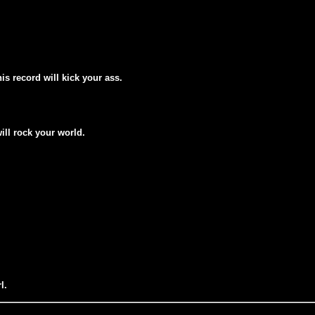
his record will kick your ass.
will rock your world.
l.