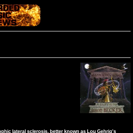
ophic lateral sclerosis, better known as Lou Gehrig's