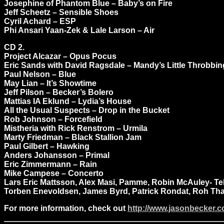
Josephine of Phantom Blue – Baby’s on Fire
Jeff Scheetz – Sensible Shoes
Cyril Achard – ESP
Phi Ansari Yaan-Zek & Lale Larson – Air
CD 2.
Project Alcazar – Opus Pocus
Eric Sands with David Ragsdale – Mandy’s Little Throbbi
Paul Nelson – Blue
May Lian – It’s Showtime
Jeff Pilson – Becker’s Bolero
Mattias IA Eklund – Lydia’s House
All the Usual Suspects – Drop in the Bucket
Rob Johnson – Forcefield
Mistheria with Rick Renstrom – Urmila
Marty Friedman – Black Stallion Jam
Paul Gilbert – Hawking
Anders Johansson – Primal
Eric Zimmermann – Rain
Mike Campese – Concerto
Lars Eric Mattsson, Alex Masi, Pamme, Robin McAuley- Tel
Torben Enevoldsen, James Byrd, Patrick Rondat, Roh Thal
For more information, check out
http://www.jasonbecker.