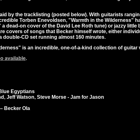
said by the tracklisting (posted below). With guitarists ran
edible Torben Enevoldsen, "Warmth in the Wilderness" has a 
h," a dead-on cover of the David Lee Roth tune) or jazzy litt
re covers of songs that Becker himself wrote, either individua
 a double-CD set running almost 160 minutes.
erness" is an incredible, one-of-a-kind collection of guitar 
so available
.
 Blue Egyptians
d, Jeff Watson, Steve Morse - Jam for Jason
 – Becker Ola