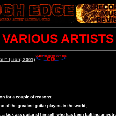
VARIOUS ARTISTS
er" (Lion; 2001)
ion for a couple of reasons:
o of the greatest guitar players in the world;
, a kick-ass guitarist himself, who has been battling amyotr