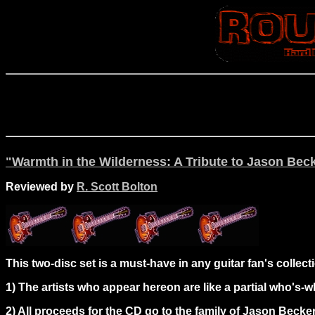
"Warmth in the Wilderness: A Tribute to Jason Beck
Reviewed by
R. Scott Bolton
This two-disc set is a must-have in any guitar fan's collect
1) The artists who appear hereon are like a partial who's-wh
2) All proceeds for the CD go to the family of Jason Becker