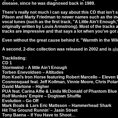
disease, since he was diagnosed back in 1989.
There's really not much I can say about this CD that isn't 
Pilson and Marty Friedman to newer names such as the incr
vocal tunes (such as the first track, "A Little Ain't Enoug
originally written by Louis Armstrong). Most of the tracks a
tracks are impressive and that says a lot when you've got
Even without the great cause behind it, "Warmth in the Wild
A second, 2-disc collection was released in 2002 and is
al
Tracklisting:
CD 1
Stormwind – A little Ain’t Enough
Torben Enevoldsen – Altitudes
Ron Keel’s Iron Horse featuring Robert Marcello – Eleven
Cosmosquad feat. Jeff Kollman, Vinnie Moore, Chris Polan
David Martone – Higher
PUA feat. Carina Alfie & Linda McDonald of Phantom Blue
Rolf Munkes’ Empire – Dogtown Shuffle
Evolution – Go Off
Mark Boals & Lars Eric Mattsson – Hammerhead Shark
Hit The Ground Runnin’ – Jasin Street
Tony Baena – If You Have to Shoot…