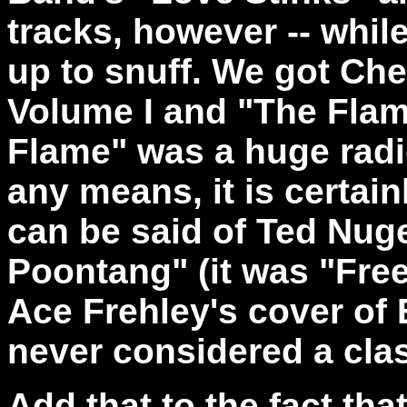
tracks, however -- while 
up to snuff. We got Che
Volume I and "The Flam
Flame" was a huge radi
any means, it is certai
can be said of Ted Nu
Poontang" (it was "Free
Ace Frehley's cover of
never considered a clas
Add that to the fact tha