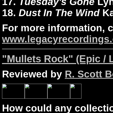
17.
Tuesday's Gone
Lyn
18.
Dust In The Wind
K
For more information, 
www.legacyrecordings.
"Mullets Rock" (Epic / 
Reviewed by
R. Scott B
How could any collectio