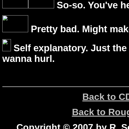
So-so. You've he
Pretty bad. Might mak
Self explanatory. Just the
wanna hurl.
Back to C
Back to Ro
Copyright © 2007 by R. Sc