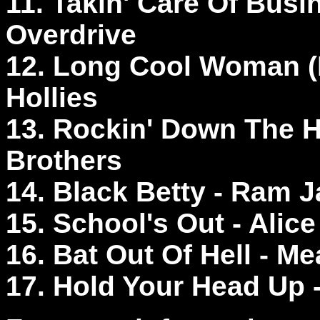
11. Takin' Care Of Bus
Overdrive
12. Long Cool Woman (I
Hollies
13. Rockin' Down The 
Brothers
14. Black Betty - Ram
15. School's Out - Alic
16. Bat Out Of Hell - M
17. Hold Your Head Up 