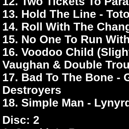
12. Two Tickets To Par
13. Hold The Line - Tot
14. Roll With The Cha
15. No One To Run Wit
16. Voodoo Child (Sligh
Vaughan & Double Tro
17. Bad To The Bone -
Destroyers
18. Simple Man - Lyny
Disc: 2