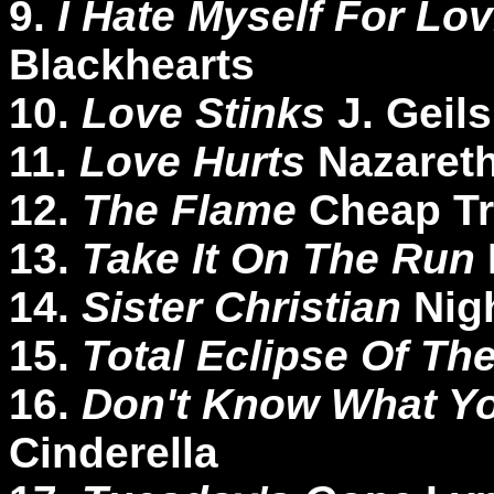
9.
I Hate Myself For Lo
Blackhearts
10.
Love Stinks
J. Geil
11.
Love Hurts
Nazaret
12.
The Flame
Cheap Tr
13.
Take It On The Run
14.
Sister Christian
Nig
15.
Total Eclipse Of Th
16.
Don't Know What You
Cinderella