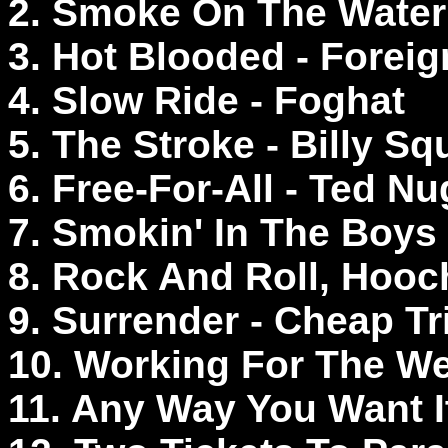
2. Smoke On The Water
3. Hot Blooded - Foreig
4. Slow Ride - Foghat
5. The Stroke - Billy Sq
6. Free-For-All - Ted N
7. Smokin' In The Boys
8. Rock And Roll, Hooc
9. Surrender - Cheap T
10. Working For The W
11. Any Way You Want I