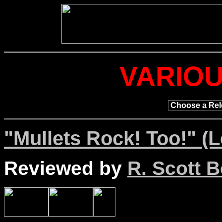
VARIOU
"Mullets Rock! Too!" (
Reviewed by
R. Scott B