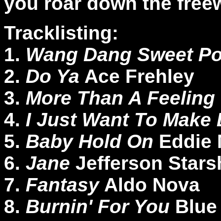
you roar down the free
Tracklisting:
1.
Wang Dang Sweet P
2.
Do Ya
Ace Frehley
3.
More Than A Feeling
4.
I Just Want To Make
5.
Baby Hold On
Eddie
6.
Jane
Jefferson Stars
7.
Fantasy
Aldo Nova
8.
Burnin' For You
Blue 