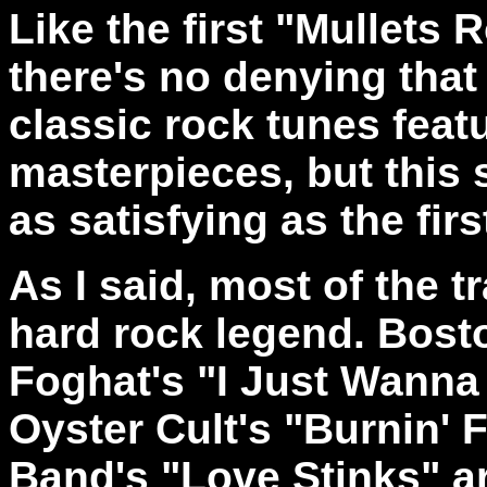
Like the first "Mullets 
there's no denying that
classic rock tunes feat
masterpieces, but this 
as satisfying as the fir
As I said, most of the t
hard rock legend. Bost
Foghat's "I Just Wanna
Oyster Cult's "Burnin' 
Band's "Love Stinks" a