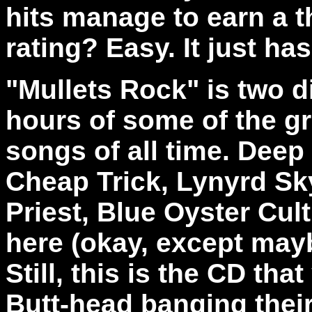
hits manage to earn a 
rating? Easy. It just has
"Mullets Rock" is two d
hours of some of the gr
songs of all time. Deep
Cheap Trick, Lynyrd Sk
Priest, Blue Oyster Cult
here (okay, except may
Still, this is the CD th
Butt-head banging their