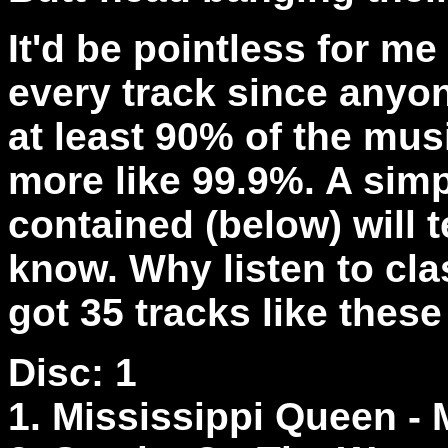
It'd be pointless for m
every track since anyo
at least 90% of the mus
more like 99.9%. A simp
contained (below) will t
know. Why listen to cla
got 35 tracks like these
Disc: 1
1. Mississippi Queen -