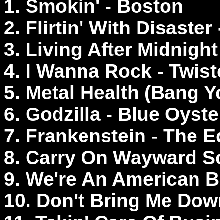
1. Smokin' - Boston
2. Flirtin' With Disaste
3. Living After Midnight
4. I Wanna Rock - Twist
5. Metal Health (Bang Y
6. Godzilla - Blue Oyste
7. Frankenstein - The 
8. Carry On Wayward S
9. We're An American 
10. Don't Bring Me Down