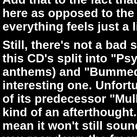
here as opposed to the 
everything feels just a l
Still, there's not a bad
this CD's split into "Ps
anthems) and "Bummed!
interesting one. Unfort
of its predecessor "Mul
kind of an afterthought.
mean it won't still soun