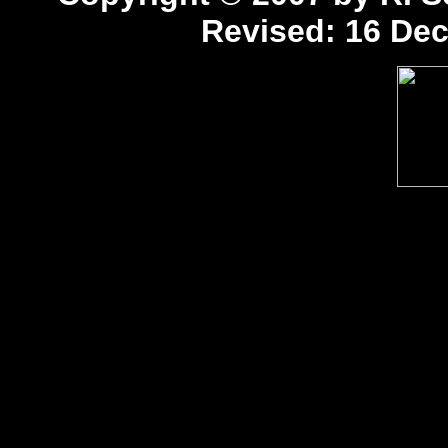
Revised:
16 Dec