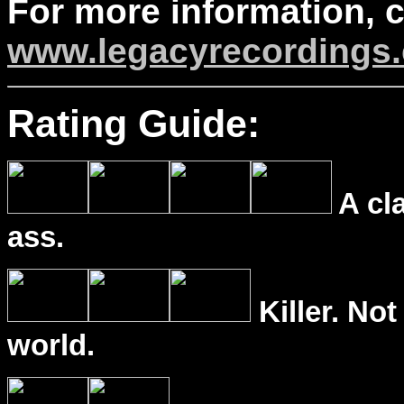
For more information, 
www.legacyrecordings.
Rating Guide:
A cl
ass.
Killer. Not
world.