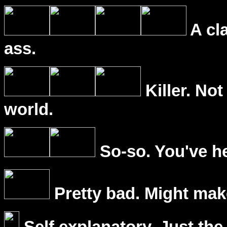
A cl
ass.
Killer. Not
world.
So-so. You've he
Pretty bad. Might mak