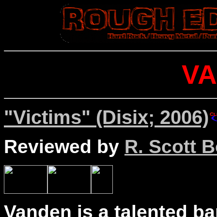
V
"Victims" (Disix; 2006)
Reviewed by
R. Scott B
Vanden is a talented ba