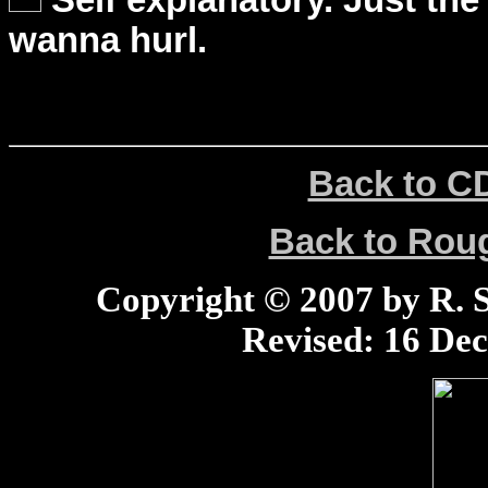
Self explanatory. Just the
wanna hurl.
Back to C
Back to Ro
Copyright © 2007 by R. Sc
Revised:
16 Dec