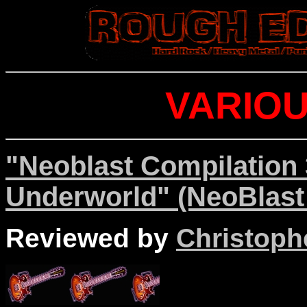
VARIOU
"Neoblast Compilation 
Underworld" (NeoBlast
Reviewed by
Christophe