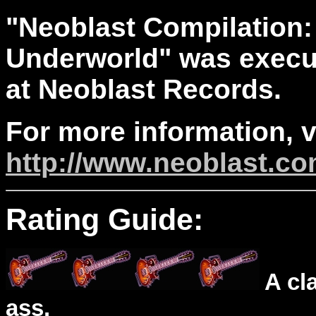
"Neoblast Compilation:
Underworld" was execut
at Neoblast Records.
For more information, v
http://www.neoblast.c
Rating Guide:
A cl
ass.