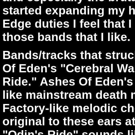
started expanding my 
Edge duties I feel that I
those bands that I like.
Bands/tracks that stru
Of Eden's "Cerebral Wa
Ride." Ashes Of Eden's
like mainstream death 
Factory-like melodic c
original to these ears 
"Odin's Ride" sounds li