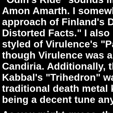
Amon Amarth. I somewh
approach of Finland's D
Distorted Facts." I also
styled of Virulence's "
though Virulence was a
Candiria. Additionally, 
Kabbal's "Trihedron" wa
traditional death metal 
being a decent tune a