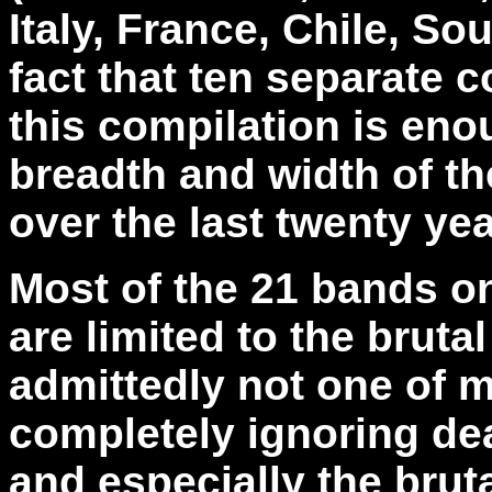
Italy, France, Chile, So
fact that ten separate 
this compilation is eno
breadth and width of th
over the last twenty yea
Most of the 21 bands on
are limited to the bruta
admittedly not one of m
completely ignoring dea
and especially the brut