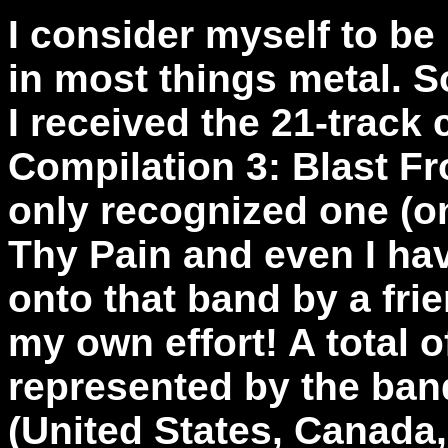
I consider myself to be
in most things metal. S
I received the 21-track
Compilation 3: Blast F
only recognized one (o
Thy Pain and even I hav
onto that band by a fri
my own effort! A total o
represented by the ban
(United States, Canada,