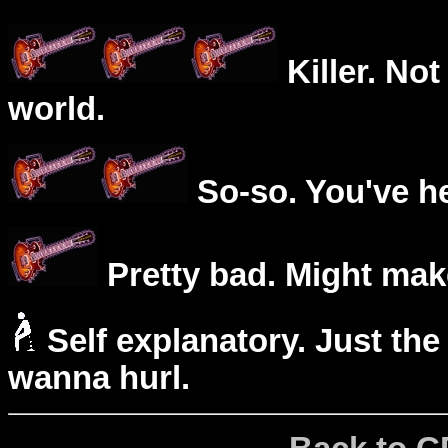
Killer. Not
world.
So-so. You've he
Pretty bad. Might mak
Self explanatory. Just the
wanna hurl.