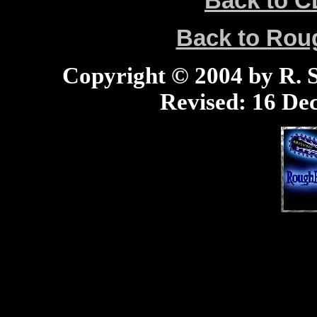
Back to C
Back to Ro
Copyright © 2004 by R. Sc
Revised:
16 Dec