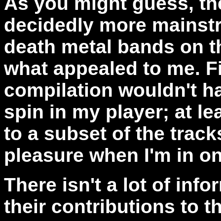
As you might guess, the
decidedly more mainstr
death metal bands on th
what appealed to me. Fi
compilation wouldn't h
spin in my player; at le
to a subset of the track
pleasure when I'm in o
There isn't a lot of in
their contributions to t