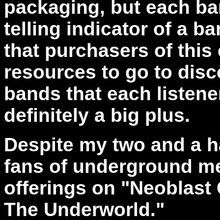
packaging, but each ban
telling indicator of a b
that purchasers of this
resources to go to dis
bands that each listene
definitely a big plus.
Despite my two and a ha
fans of underground me
offerings on "Neoblast
The Underworld."