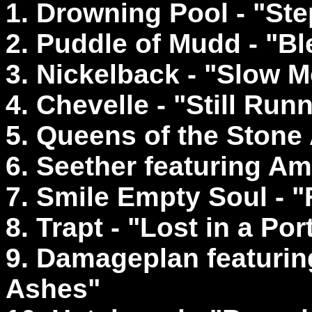
1. Drowning Pool - "St
2. Puddle of Mudd - "Bl
3. Nickelback - "Slow M
4. Chevelle - "Still Run
5. Queens of the Stone
6. Seether featuring A
7. Smile Empty Soul - "
8. Trapt - "Lost in a Port
9. Damageplan featuring
Ashes"