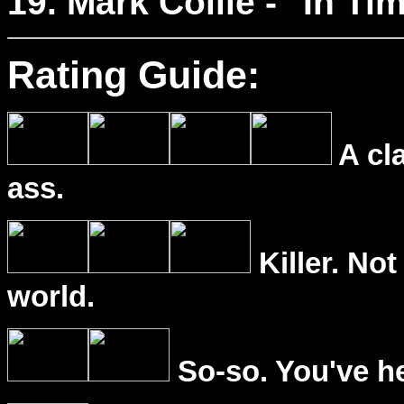
19. Mark Collie - "In Ti
Rating Guide:
A cl
ass.
Killer. Not
world.
So-so. You've he