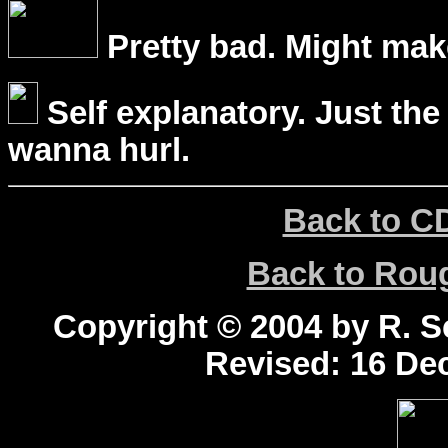
Pretty bad. Might mak
Self explanatory. Just the
wanna hurl.
Back to C
Back to Ro
Copyright © 2004 by R. Sc
Revised:
16 Dec