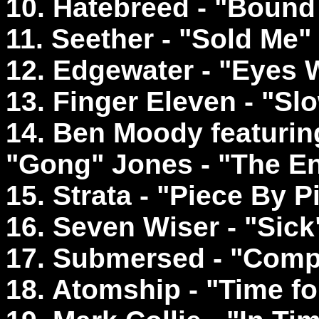
10. Hatebreed - "Bound
11. Seether - "Sold Me"
12. Edgewater - "Eyes 
13. Finger Eleven - "S
14. Ben Moody featurin
"Gong" Jones - "The 
15. Strata - "Piece By P
16. Seven Wiser - "Sick
17. Submersed - "Comp
18. Atomship - "Time fo