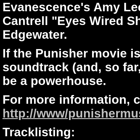
Evanescence's Amy Lee
Cantrell "Eyes Wired 
Edgewater.
If the Punisher movie is
soundtrack (and, so far, i
be a powerhouse.
For more information, 
http://www/punishermu
Tracklisting: