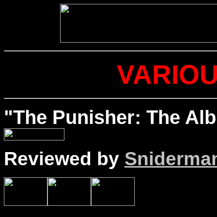
VARIOU
"The Punisher: The Al
Reviewed by
Sniderma