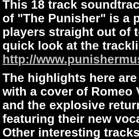
This 18 track soundtra
of "The Punisher" is a 
players straight out of t
quick look at the track
http://www.punishermu
The highlights here ar
with a cover of Romeo 
and the explosive retur
featuring their new voc
Other interesting track