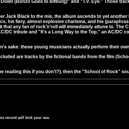
Down (Bonzo Goes to Bitburg)" and "T.V. Eye." Those tracks
ack Black to the mix, the album ascends to yet another lev
ntics, his fiery, almost explosive charisma, and his (paraphrasi
t that any fan of rock'n'roll will immediately attune to. The
AC/DC tribute and "It's a Long Way to the Top," an AC/DC cov
film's sake: these young musicians actually perform their ow
included are tracks by the fictional bands from the film (S
be reading this if you don't?), then the "School of Rock" sou
his record will kick your ass.