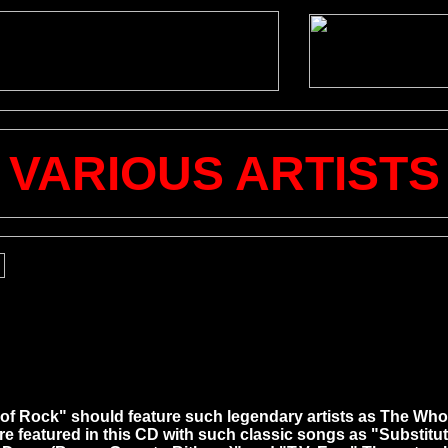
VARIOUS ARTISTS
hool of Rock" should feature such legendary artists as The W
 featured in this CD with such classic songs as "Substitu