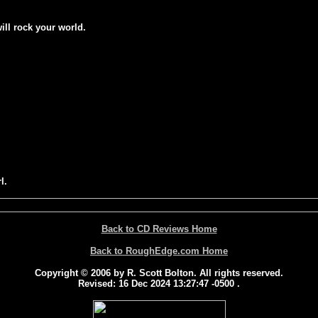
will rock your world.
l.
Back to CD Reviews Home
Back to RoughEdge.com Home
Copyright © 2006 by R. Scott Bolton. All rights reserved.
Revised:
16 Dec 2024 13:27:47 -0500
.