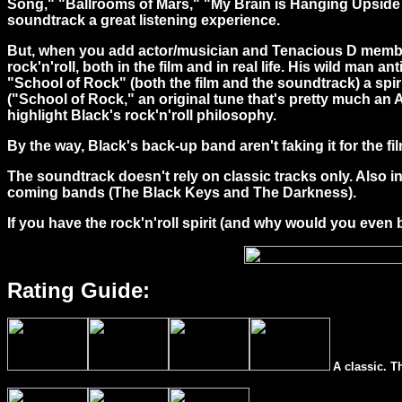
Song," "Ballrooms of Mars," "My Brain is Hanging Upside 
soundtrack a great listening experience.
But, when you add actor/musician and Tenacious D member J
rock'n'roll, both in the film and in real life. His wild man a
"School of Rock" (both the film and the soundtrack) a spiri
("School of Rock," an original tune that's pretty much an 
highlight Black's rock'n'roll philosophy.
By the way, Black's back-up band aren't faking it for the 
The soundtrack doesn't rely on classic tracks only. Also 
coming bands (The Black Keys and The Darkness).
If you have the rock'n'roll spirit (and why would you even 
Rating Guide:
A classic. T