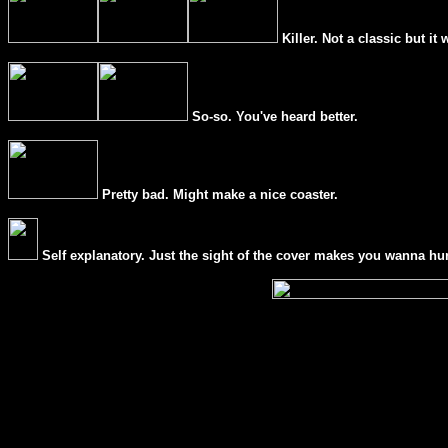
Killer. Not a classic but it 
So-so. You've heard better.
Pretty bad. Might make a nice coaster.
Self explanatory. Just the sight of the cover makes you wanna hur