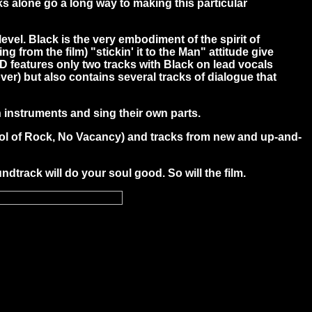
 alone go a long way to making this particular
el. Black is the very embodiment of the spirit of
ng from the film) "stickin' it to the Man" attitude give
 CD features only two tracks with Black on lead vocals
er) but also contains several tracks of dialogue that
n instruments and sing their own parts.
chool of Rock, No Vacancy) and tracks from new and up-and-
ndtrack will do your soul good. So will the film.