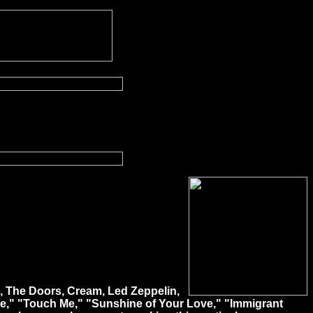
ho, The Doors, Cream, Led Zeppelin,
te," "Touch Me," "Sunshine of Your Love," "Immigrant