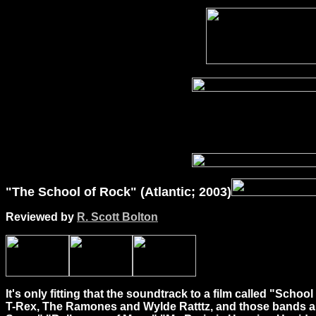
"The School of Rock" (Atlantic; 2003)
Reviewed by
R. Scott Bolton
It's only fitting that the soundtrack to a film called "Sc
T-Rex, The Ramones and Wylde Ratttz, and those bands are