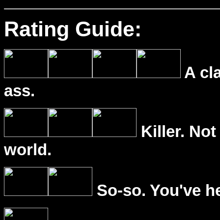
Rating Guide:
A cl
ass.
Killer. Not
world.
So-so. You've he