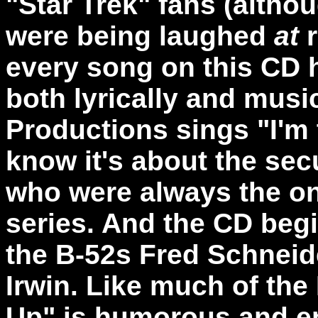
"Star Trek" fans (alth
were being laughed
at
r
every song on this CD 
both lyrically and musi
Productions sings "I'm
know it's about the secu
who were always the one
series. And the CD beg
the B-52s Fred Schneid
Irwin. Like much of the
Up" is humorous and en