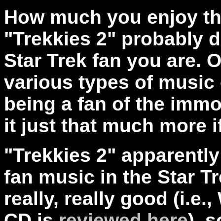
How much you enjoy thi
"Trekkies 2" probably
Star Trek fan you are. 
various types of music
being a fan of the immor
it just that much more i
"Trekkies 2" apparently
fan music in the Star T
really, really good (i.e.
CD is
reviewed here
), 