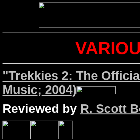
VARIOU
"Trekkies 2: The Offici
Music; 2004)
Reviewed by
R. Scott B