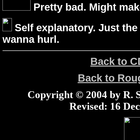
Pretty bad. Might mak
Self explanatory. Just the
wanna hurl.
Back to C
Back to Ro
Copyright © 2004 by R. Sc
Revised:
16 Dec