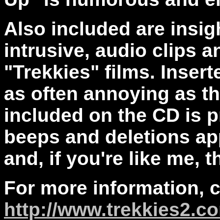
Also included are insig
intrusive, audio clips 
"Trekkies" films. Inser
as often annoying as t
included on the CD is p
beeps and deletions ap
and, if you're like me, t
For more information, 
http://www.trekkies2.c