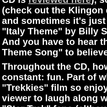
(check out the Klingon
and sometimes it's just
"Italy Theme" by Billy 
And you have to hear th
Theme Song" to believe 
Throughout the CD, ho
constant: fun. Part of w
"Trekkies" film so enjoy
viewer to laugh along wi