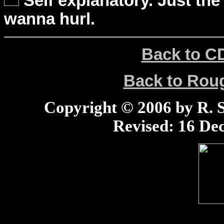
Self explanatory. Just the
wanna hurl.
Back to C
Back to Ro
Copyright © 2006 by R. Sc
Revised:
16 Dec