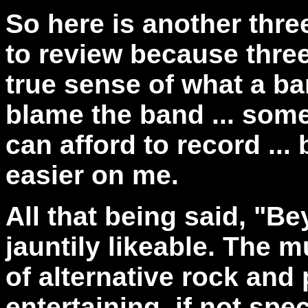
So here is another thre
to review because three
true sense of what a ba
blame the band ... some
can afford to record ... 
easier on me.
All that being said,
"Bey
jauntily likeable. The m
of alternative rock and
entertaining, if not spec