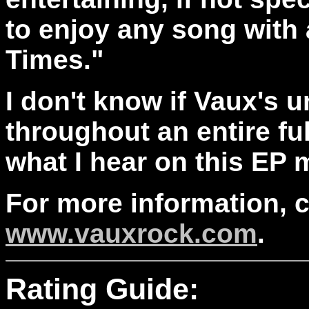
to enjoy any song with a
Times."
I don't know if Vaux's
throughout an entire ful
what I hear on this EP 
For more information, 
www.vauxrock.com
.
Rating Guide: