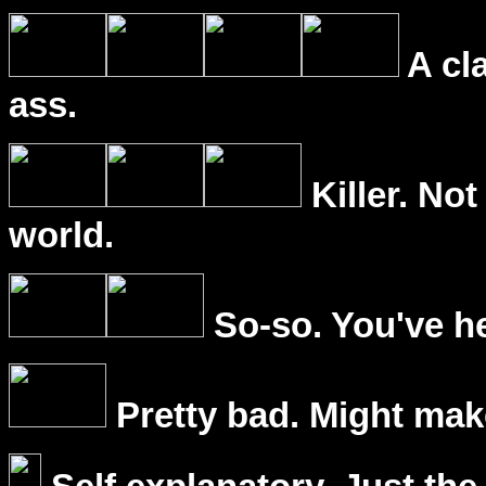
A cl
ass.
Killer. Not
world.
So-so. You've he
Pretty bad. Might mak