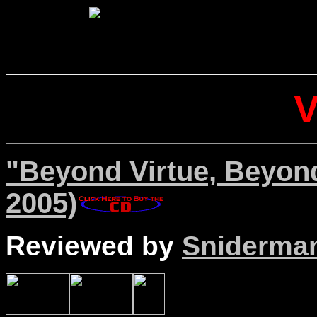
"Beyond Virtue, Beyon
2005)
Reviewed by
Sniderma