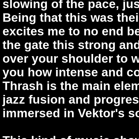
slowing of the pace, jus
Being that this was thei
excites me to no end b
the gate this strong an
over your shoulder to
you how intense and con
Thrash is the main elem
jazz fusion and progres
immersed in Vektor's s