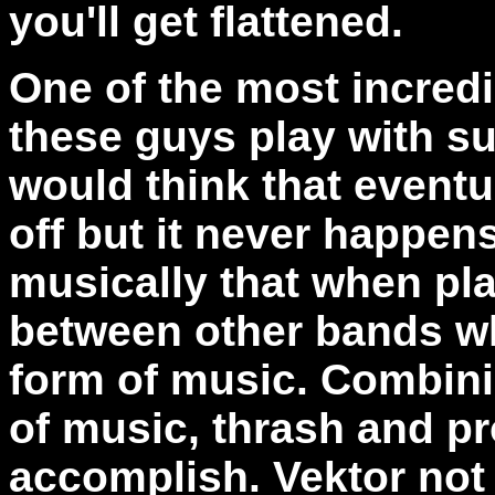
you'll get flattened.
One of the most incredib
these guys play with su
would think that event
off but it never happens
musically that when pla
between other bands wh
form of music. Combinin
of music, thrash and pr
accomplish. Vektor not 