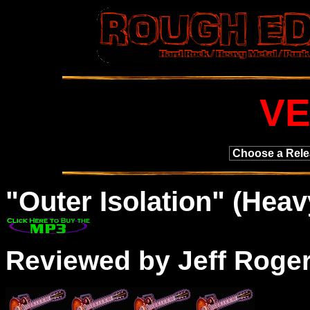
V
"
Outer
Isolation" (Heavy
Reviewed by Jeff Roge