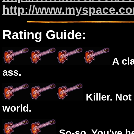
http://www.myspace.co
Rating Guide:
A cl
ass.
Killer. Not
world.
So-so. You've he