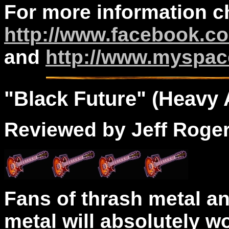
For more information c
http://www.facebook.co
and
http://www.myspac
"
Black
Future" (Heavy A
Reviewed by Jeff Roge
Fans of thrash metal a
metal will absolutely wo