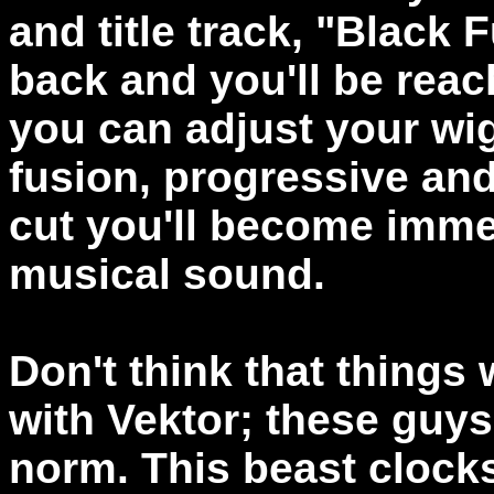
and title track, "Black 
back and you'll be rea
you can adjust your wig
fusion, progressive and
cut you'll become imme
musical sound.
Don't think that things
with Vektor; these guy
norm. This beast clocks 