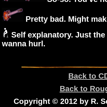
Pretty bad. Might mak
Self explanatory. Just the
wanna hurl.
Back to C
Back to Ro
Copyright © 2012 by R. Sc