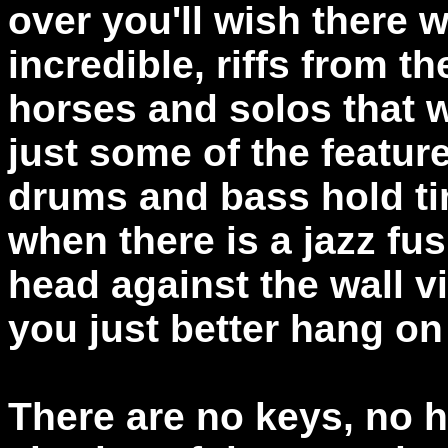
over you'll wish there 
incredible, riffs from t
horses and solos that w
just some of the featur
drums and bass hold ti
when there is a jazz fu
head against the wall vi
you just better hang on 
There are no keys, no 