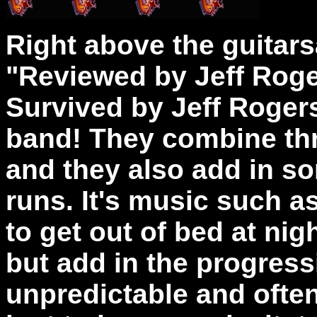
Right above the guitarsa
"Reviewed by Jeff Roger
Survived by Jeff Rogers
band! They combine th
and they also add in so
runs. It's music such a
to get out of bed at nig
but add in the progress
unpredictable and often