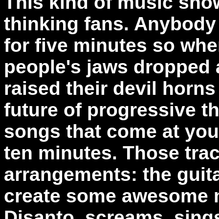
This kind of music sho
thinking fans. Anybody
for five minutes so wh
people's jaws dropped 
raised their devil horns
future of progressive t
songs that come at you 
ten minutes. Those trac
arrangements: the guit
create some awesome m
Disanto, screams, sing