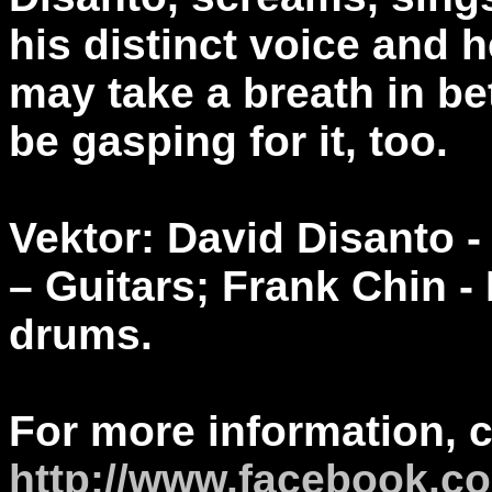
his distinct voice and h
may take a breath in be
be gasping for it, too.
Vektor: David Disanto -
– Guitars; Frank Chin -
drums.
For more information, 
http://www.facebook.co