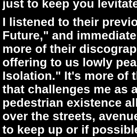
just to keep you levitat
I listened to their prev
Future," and immediatel
more of their discograp
offering to us lowly pe
Isolation." It's more of
that challenges me as a
pedestrian existence al
over the streets, avenu
to keep up or if possib