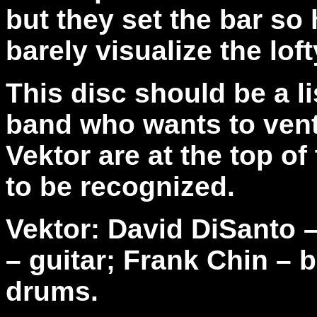
but they set the bar so
barely visualize the lof
This disc should be a l
band who wants to ventu
Vektor are at the top o
to be recognized.
Vektor: David DiSanto –
– guitar; Frank Chin – 
drums.