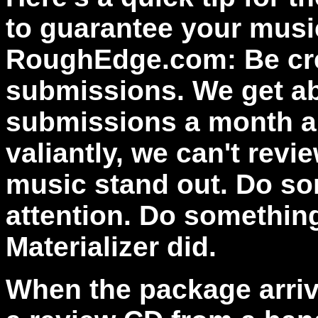
to guarantee your musi
RoughEdge.com: Be cre
submissions. We get a
submissions a month an
valiantly, we can't rev
music stand out. Do so
attention. Do something
Materializer did.
When the package arrive