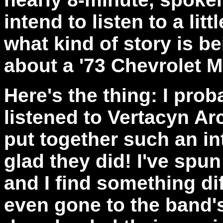
intend to listen to a lit
what kind of story is b
about a '73 Chevrolet M
Here's the thing: I pro
listened to Vertacyn Arc
put together such an int
glad they did! I've spu
and I find something dif
even gone to the band