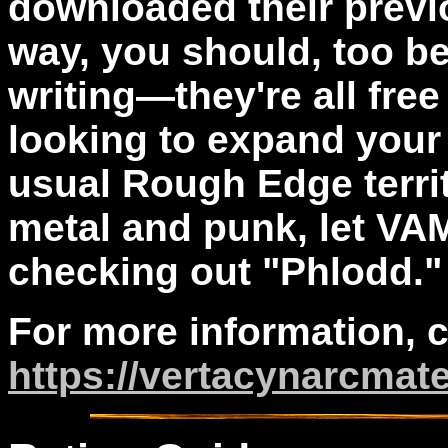
downloaded their previ
way, you should, too b
writing—they're all free
looking to expand your
usual Rough Edge territ
metal and punk, let VA
checking out "Phlodd."
For more information, 
https://vertacynarcmat