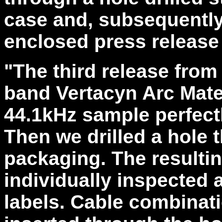
case and, subsequently,
enclosed press release
"The third release from
band Vertacyn Arc Mater
44.1kHz sample perfect
Then we drilled a hole
packaging. The resulti
individually inspected 
labels. Cable combinat