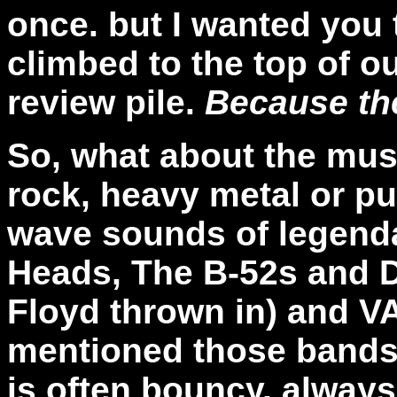
once. but I wanted you
climbed to the top of 
review pile.
Because the
So, what about the music
rock, heavy metal or pun
wave sounds of legenda
Heads, The B-52s and De
Floyd thrown in) and VA
mentioned those bands
is often bouncy, always