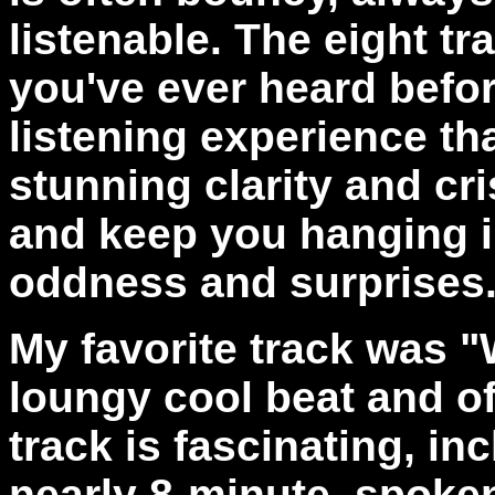
listenable. The eight tr
you've ever heard befo
listening experience tha
stunning clarity and cr
and keep you hanging in 
oddness and surprises
My favorite track was "
loungy cool beat and o
track is fascinating, inc
nearly 8-minute, spoke