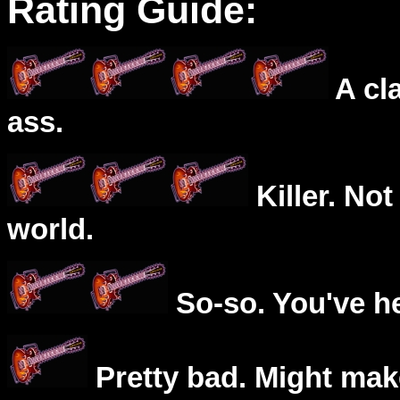
Rating Guide:
A cl
ass.
Killer. Not
world.
So-so. You've he
Pretty bad. Might mak