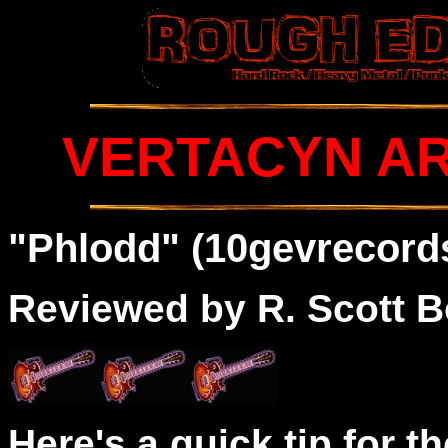
VERTACYN AR
"Phlodd" (10gevrecords
Reviewed by R. Scott B
Here's a quick tip for t