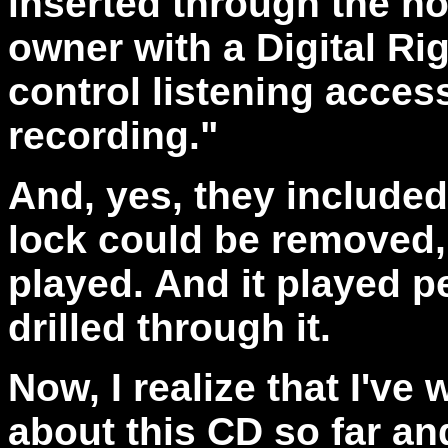
inserted through the ho
owner with a Digital R
control listening access 
recording."
And, yes, they include
lock could be removed,
played. And it played pe
drilled through it.
Now, I realize that I've
about this CD so far a