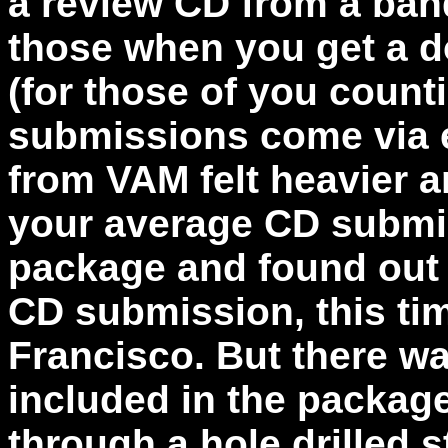
a review CD from a ban
those when you get a d
(for those of you count
submissions come via e
from VAM felt heavier an
your average CD submis
package and found out 
CD submission, this ti
Francisco. But there w
included in the package
through a hole drilled 