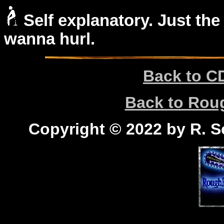
Self explanatory. Just the
wanna hurl.
Back to C
Back to Ro
Copyright © 2022 by R. Sc