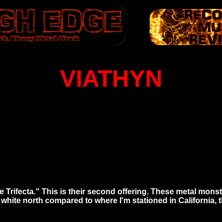
VIATHYN
e Trifecta." This is their second offering. These metal monst
white north compared to where I'm stationed in California, 