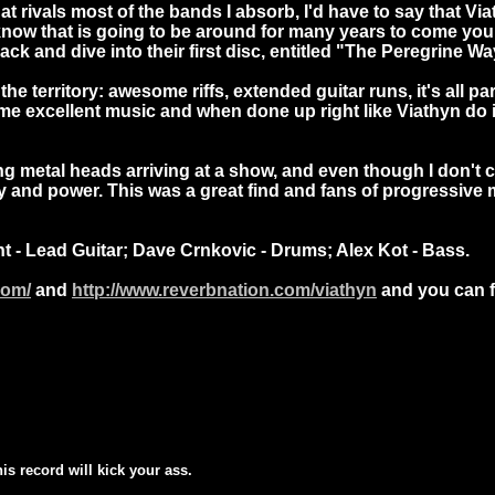
at rivals most of the bands I absorb, I'd have to say that V
w that is going to be around for many years to come you di
 back and dive into their first disc, entitled "The Peregrine 
 territory: awesome riffs, extended guitar runs, it's all part
ome excellent music and when done up right like Viathyn do i
g metal heads arriving at a show, and even though I don't
ivity and power. This was a great find and fans of progressiv
t - Lead Guitar; Dave Crnkovic - Drums; Alex Kot - Bass.
com/
and
http://www.reverbnation.com/viathyn
and you can f
his record will kick your ass.