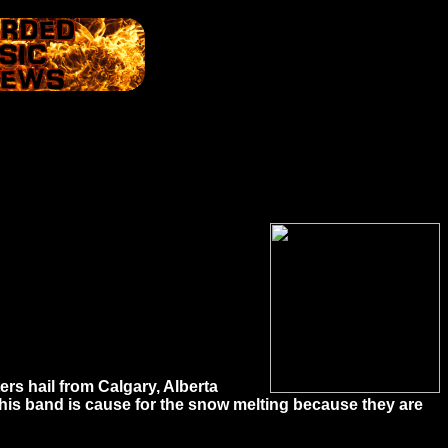
ers hail from Calgary, Alberta
this band is cause for the snow melting because they are