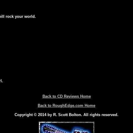
will rock your world.
l.
Back to CD Reviews Home
Back to RoughEdge.com Home
Copyright © 2014 by R. Scott Bolton. All rights reserved.