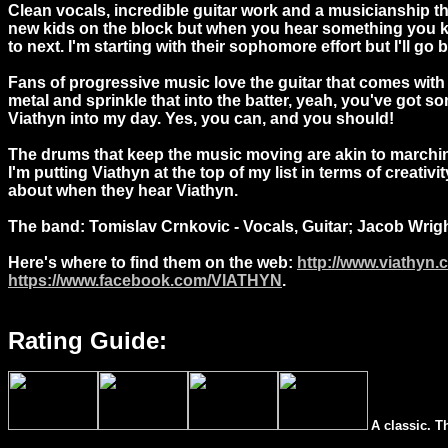
Clean vocals, incredible guitar work and a musicianship th
new kids on the block but when you hear something you kno
to next. I'm starting with their sophomore effort but I'll go
Fans of progressive music love the guitar that comes with the
metal and sprinkle that into the batter, yeah, you've got s
Viathyn into my day. Yes, you can, and you should!
The drums that keep the music moving are akin to marchin
I'm putting Viathyn at the top of my list in terms of creat
about when they hear Viathyn.
The band: Tomislav Crnkovic - Vocals, Guitar; Jacob Wrigh
Here's where to find them on the web:
http://www.viathyn.
https://www.facebook.com/VIATHYN
.
Rating Guide:
A classic. T