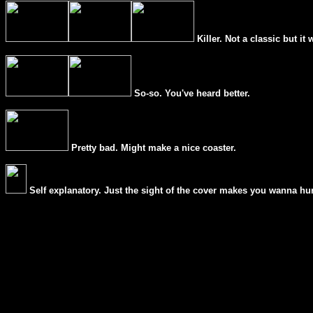
Killer. Not a classic but it 
So-so. You've heard better.
Pretty bad. Might make a nice coaster.
Self explanatory. Just the sight of the cover makes you wanna hur