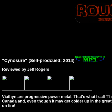
"Cynosure" (Self-prodcued; 2014)
Reviewed by Jeff Rogers
Viathyn are progressive power metal: That's what I call 'Th
Canada and, even though it may get colder up in the great 
on fire!