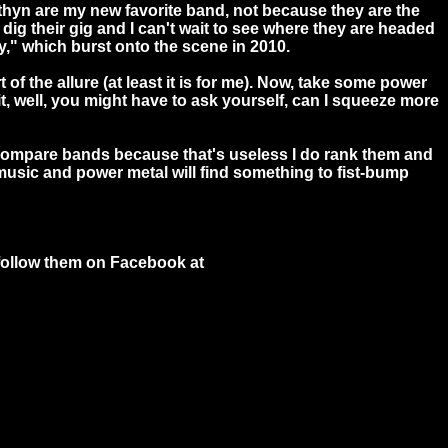
iathyn are my new favorite band, not because they are the
g their gig and I can't wait to see where they are headed
Way," which burst onto the scene in 2010.
 of the allure (at least it is for me). Now, take some power
t, well, you might have to ask yourself, can I squeeze more
 compare bands because that's useless I do rank them and
e music and power metal will find something to fist-bump
ollow them on Facebook at