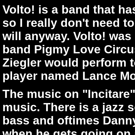
Volto! is a band that ha
so I really don't need t
will anyway. Volto! was 
band Pigmy Love Circu
Ziegler would perform t
player named Lance Mor
The music on "Incitare"
music. There is a jazz
bass and oftimes Danny 
when he gets going on a