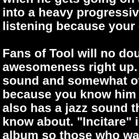
into a heavy progressive 
listening because your
Fans of Tool will no dou
awesomeness right up.
sound and somewhat of
because you know him w
also has a jazz sound 
know about. "Incitare" 
album so those who wa