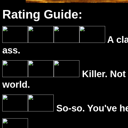
Rating Guide:
A cl
ass.
Killer. Not
world.
So-so. You've he