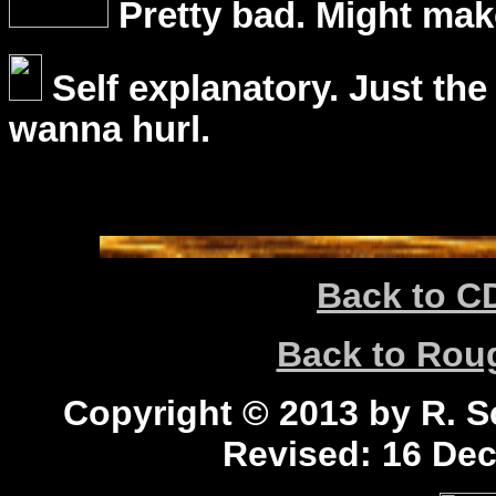
Pretty bad. Might mak
Self explanatory. Just the
wanna hurl.
Back to C
Back to Ro
Copyright © 2013 by R. Sc
Revised:
16 Dec