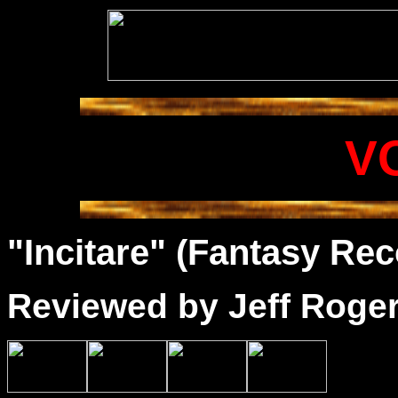
V
"Incitare" (Fantasy Rec
Reviewed by
Jeff Roge