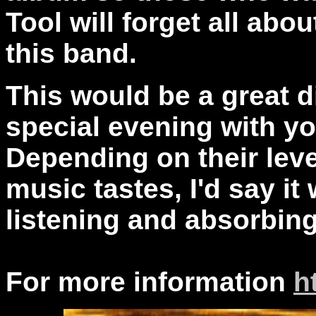
Tool will forget all ab
this band.
This would be a great d
special evening with you
Depending on their leve
music tastes, I'd say it 
listening and absorbin
For more information
h