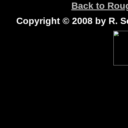
Back to Ro
Copyright © 2008 by R. Sc