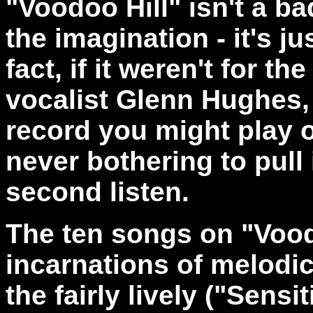
"Voodoo Hill" isn't a b
the imagination - it's jus
fact, if it weren't for t
vocalist Glenn Hughes, 
record you might play 
never bothering to pull 
second listen.
The ten songs on "Vood
incarnations of melodic
the fairly lively ("Sens