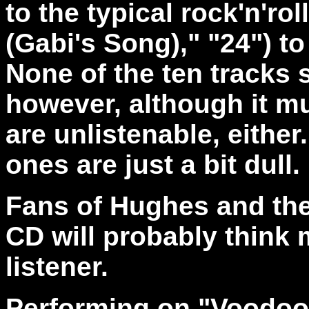
to the typical rock'n'ro
(Gabi's Song)," "24") 
None of the ten tracks s
however, although it m
are unlistenable, either.
ones are just a bit dull.
Fans of Hughes and the
CD will probably think 
listener.
Performing on "Voodoo H