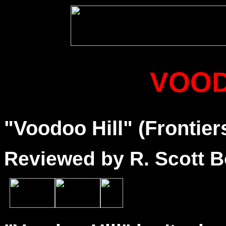
VOOD
"Voodoo Hill" (Frontier
Reviewed by R. Scott B