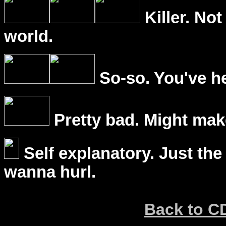
Killer. Not
world.
So-so. You've he
Pretty bad. Might mak
Self explanatory. Just the
wanna hurl.
Back to C