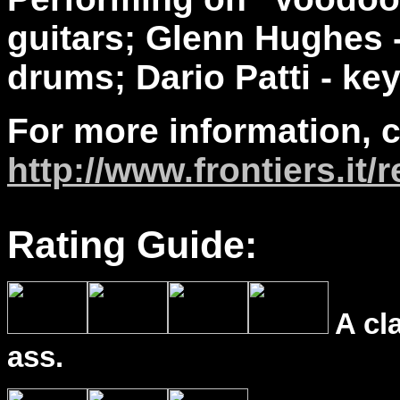
guitars; Glenn Hughes -
drums; Dario Patti - ke
For more information, 
http://www.frontiers.it
Rating Guide:
A cl
ass.