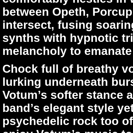
between Opeth, Porcupi
intersect, fusing soari
synths with hypnotic tr
melancholy to emanate 
Chock full of breathy v
lurking underneath bur
Votum’s softer stance 
band’s elegant style y
psychedelic rock too o