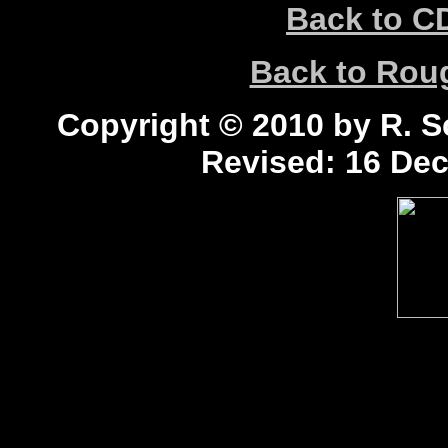
Back to C
Back to Ro
Copyright © 2010 by R. Sc
Revised:
16 Dec