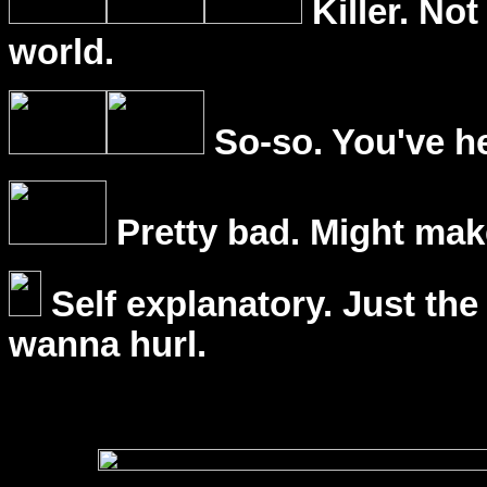
Killer. Not
world.
So-so. You've he
Pretty bad. Might mak
Self explanatory. Just the
wanna hurl.