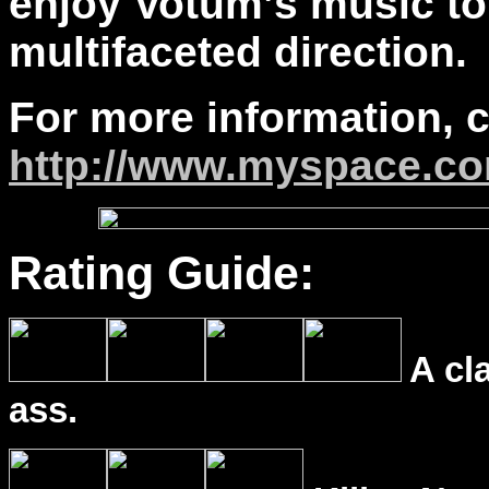
enjoy Votum’s music to
multifaceted direction.
For more information, 
http://www.myspace.c
Rating Guide:
A cl
ass.