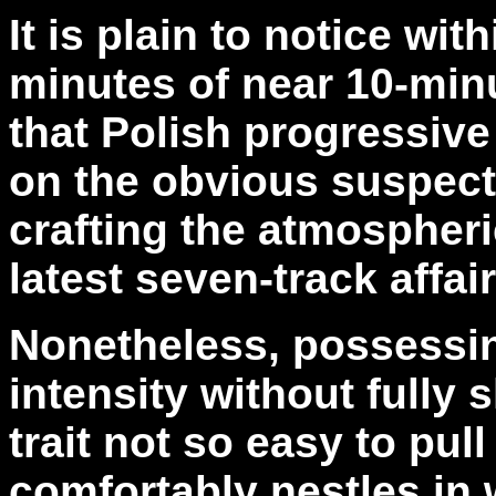
It is plain to notice with
minutes of near 10-min
that Polish progressiv
on the obvious suspects
crafting the atmospher
latest seven-track affai
Nonetheless, possessing
intensity without fully s
trait not so easy to pull
comfortably nestles in