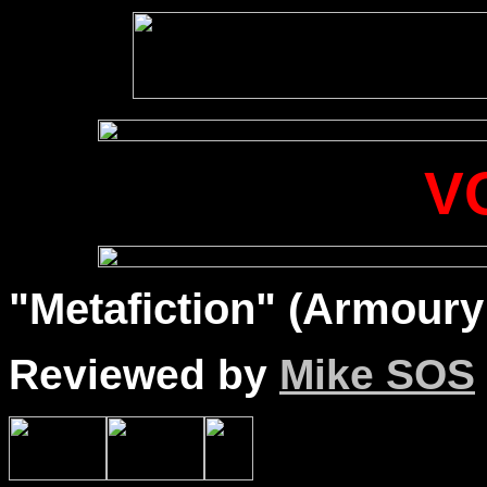
V
"Metafiction" (Armoury
Reviewed by
Mike SOS