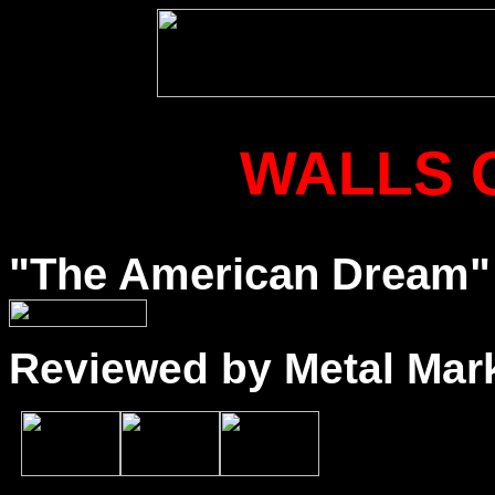
WALLS 
"The American Dream" (
Reviewed by Metal Mar