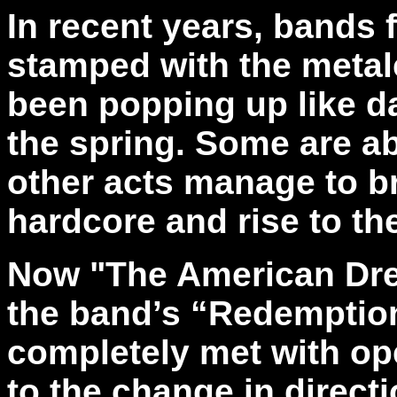
In recent years, bands 
stamped with the metal
been popping up like d
the spring. Some are abo
other acts manage to br
hardcore and rise to th
Now "The American Dre
the band’s “Redemptio
completely met with o
to the change in directi