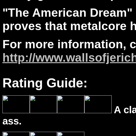
"The American Dream"
proves that metalcore h
For more information, 
http://www.wallsofjeric
Rating Guide:
A cl
ass.