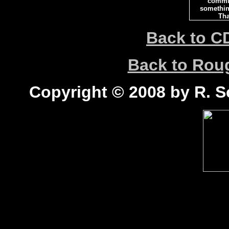
commi
somethin
Tha
Back to C
Back to Ro
Copyright © 2008 by R. Sc