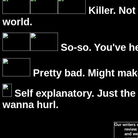
Killer. Not
world.
So-so. You've he
Pretty bad. Might mak
Self explanatory. Just the
wanna hurl.
Our writers
review
and we 