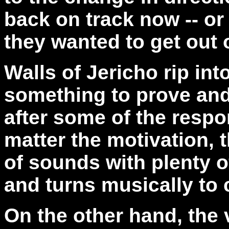
back on track now -- o
they wanted to get out 
Walls of Jericho rip int
something to prove and
after some of the resp
matter the motivation, 
of sounds with plenty o
and turns musically to 
On the other hand, the 