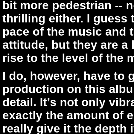
bit more pedestrian -- no
thrilling either. I guess
pace of the music and t
attitude, but they are a
rise to the level of the
I do, however, have to gi
production on this albu
detail. It’s not only vib
exactly the amount of e
really give it the dept