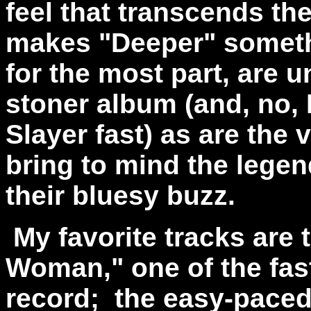
feel that transcends th
makes "Deeper" someth
for the most part, are u
stoner album (and, no, 
Slayer fast) as are the
bring to mind the legen
their bluesy buzz.
My favorite tracks are 
Woman," one of the fas
record; the easy-paced