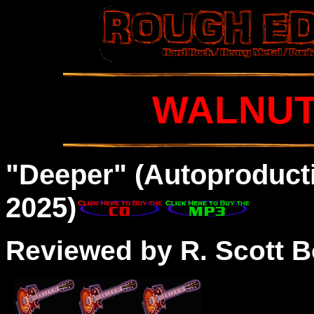
WALNUT
"Deeper" (
Autoproducti
2025)
Reviewed by R. Scott B