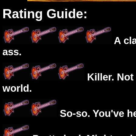
Rating Guide:
A cl
ass.
Killer. Not
world.
So-so. You've he