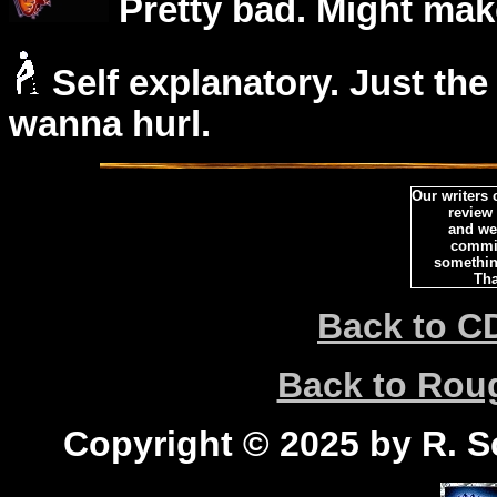
Pretty bad. Might mak
Self explanatory. Just the
wanna hurl.
Our writers
review
and we 
commi
somethin
Tha
Back to C
Back to Ro
Copyright © 2025 by R. Sc