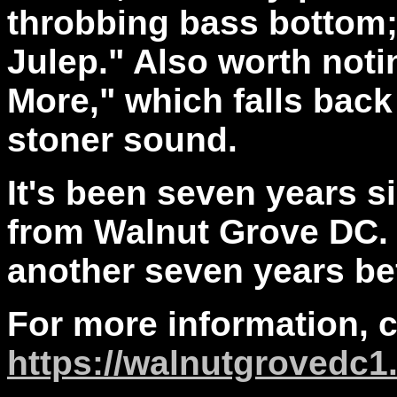
throbbing bass bottom; 
Julep." Also worth noti
More," which falls back
stoner sound.
It's been seven years s
from Walnut Grove DC. H
another seven years be
For more information, 
https://walnutgrovedc