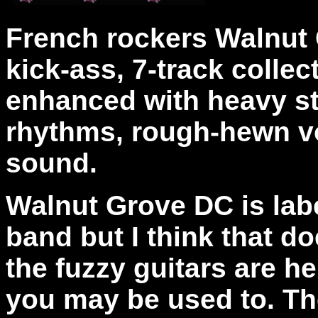
French rockers Walnut 
kick-ass, 7-track colle
enhanced with heavy st
rhythms, rough-hewn vo
sound.
Walnut Grove DC is lab
band but I think that do
the fuzzy guitars are he
you may be used to. Th