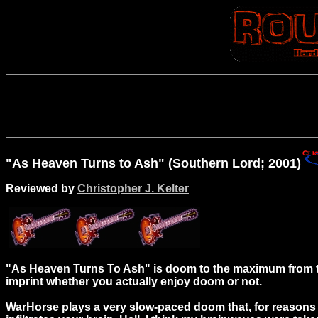
"As Heaven Turns to Ash" (Southern Lord; 2001)
Reviewed by
Christopher J. Kelter
"As Heaven Turns To Ash" is doom to the maximum from t
imprint whether you actually enjoy doom or not.
WarHorse plays a very slow-paced doom that, for reasons 