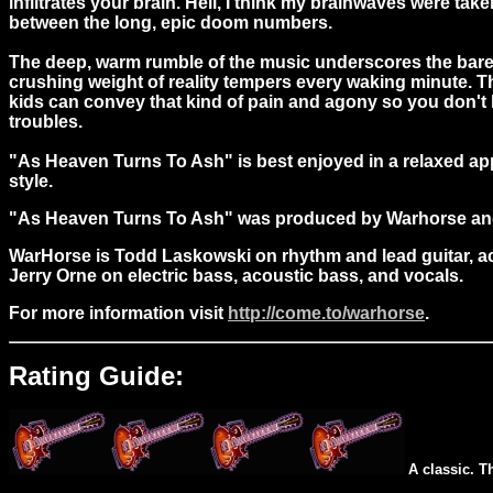
infiltrates your brain. Hell, I think my brainwaves were t
between the long, epic doom numbers.
The deep, warm rumble of the music underscores the barely 
crushing weight of reality tempers every waking minute. T
kids can convey that kind of pain and agony so you don't
troubles.
"As Heaven Turns To Ash" is best enjoyed in a relaxed ap
style.
"As Heaven Turns To Ash" was produced by Warhorse an
WarHorse is Todd Laskowski on rhythm and lead guitar, ac
Jerry Orne on electric bass, acoustic bass, and vocals.
For more information visit
http://come.to/warhorse
.
Rating Guide:
A classic. T