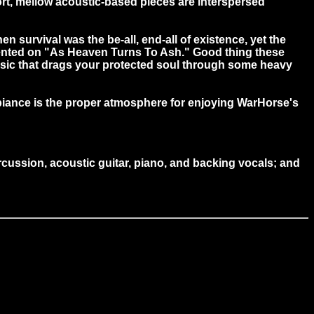
hort, mellow acoustic-based pieces are interspersed
 survival was the be-all, end-all of existence, yet the
umented on "As Heaven Turns To Ash." Good thing these
music that drags your protected soul through some heavy
biance is the proper atmosphere for enjoying WarHorse's
ussion, acoustic guitar, piano, and backing vocals; and