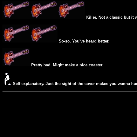
Killer. Not a classic but it 
So-so. You've heard better.
Pretty bad. Might make a nice coaster.
Self explanatory. Just the sight of the cover makes you wanna hur