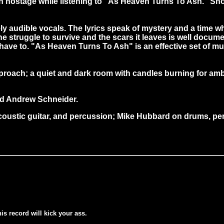
aken hostage while listening to "As Heaven Turns To Ash." S
audible vocals. The lyrics speak of mystery and a time when
he struggle to survive and the scars it leaves is well doc
 have to. "As Heaven Turns To Ash" is an effective set of 
proach; a quiet and dark room with candles burning for am
d Andrew Schneider.
oustic guitar, and percussion; Mike Hubbard on drums, perc
his record will kick your ass.