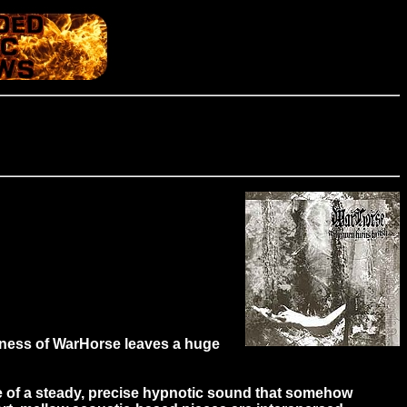
ness of WarHorse leaves a huge
e of a steady, precise hypnotic sound that somehow