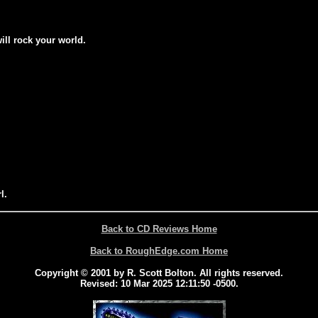
will rock your world.
l.
Back to CD Reviews Home
Back to RoughEdge.com Home
Copyright © 2001 by R. Scott Bolton. All rights reserved.
Revised:
10 Mar 2025 12:11:50 -0500
.