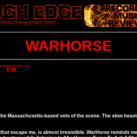
WARHORSE
he Massachusetts-based vets of the scene. The slow heavi
that escape me, is almost irresistible. WarHorse reminds m