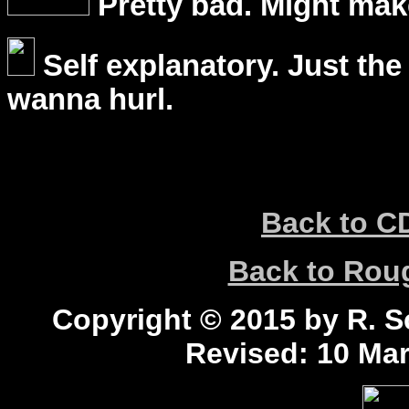
Pretty bad. Might mak
Self explanatory. Just the
wanna hurl.
Back to C
Back to Ro
Copyright © 2015 by R. Sc
Revised:
10 Mar