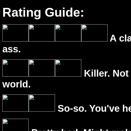
Rating Guide:
A cl
ass.
Killer. Not
world.
So-so. You've he