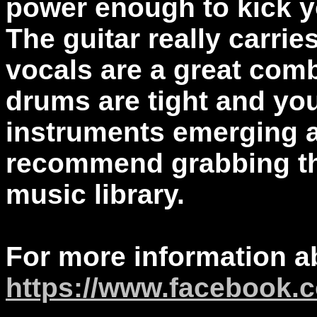
power enough to kick y
The guitar really carri
vocals are a great com
drums are tight and yo
instruments emerging af
recommend grabbing thi
music library.
For more information a
https://www.facebook.