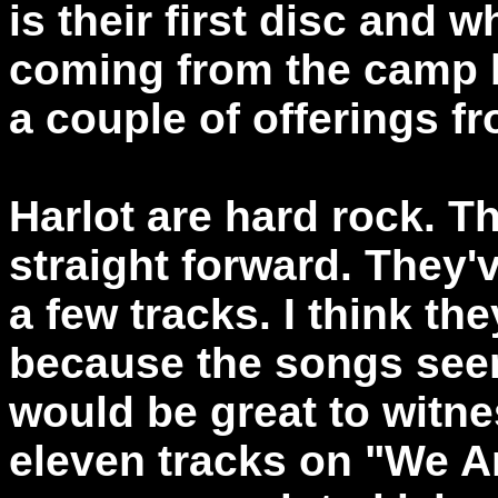
is their first disc and 
coming from the camp b
a couple of offerings f
Harlot are hard rock. T
straight forward. They'
a few tracks. I think th
because the songs seem 
would be great to witne
eleven tracks on "We A