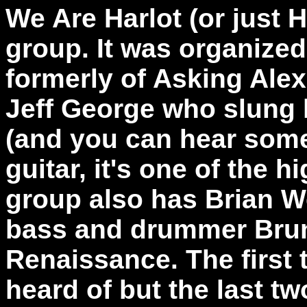
We Are Harlot (or just H
group. It was organize
formerly of Asking Alex
Jeff George who slung 
(and you can hear some
guitar, it's one of the h
group also has Brian W
bass and drummer Brun
Renaissance. The first 
heard of but the last t