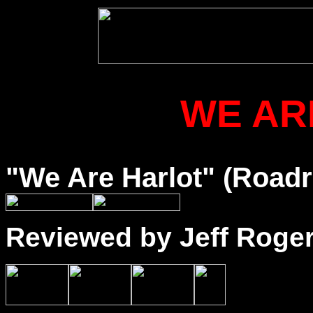
WE AR
"We Are Harlot" (Road
Reviewed by Jeff Roge